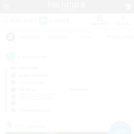
Watchlist
Recruit
#Hardcore
#Hunts
#Housing Enthu
Popular Tags
3
result(s) found.
Not specified
Ragnarok (Chaos)
Free Company
Weekdays
Weekends
＃Glamour Enthusiasts
Primary language
Free Company
NEW