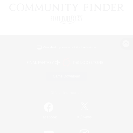
View desktop version of the Lodestone
Game Download
Official Information
/
Facebook
X
News