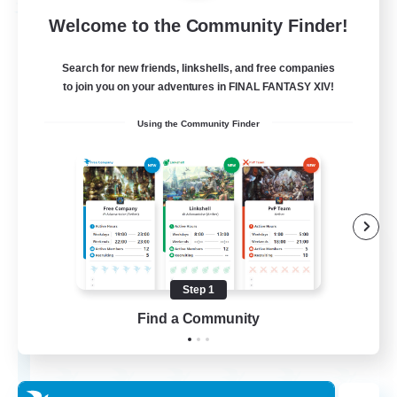
Free Company
Welcome to the Community Finder!
Search for new friends, linkshells, and free companies
to join you on your adventures in FINAL FANTASY XIV!
Using the Community Finder
Menntheimr
Recruiting Additional Members
Ragnarok [Chaos]
Step 1
Find a Community
999
Recruiting