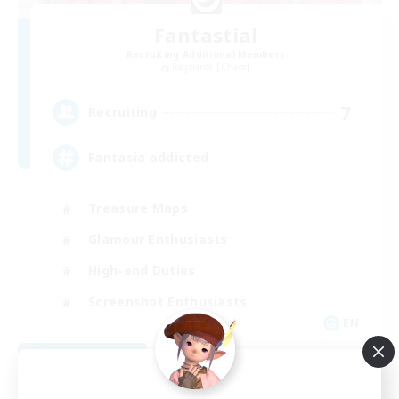
Fantastial
Recruiting Additional Members
Ragnarok [Chaos]
7
Recruiting
Fantasia addicted
Treasure Maps
Glamour Enthusiasts
High-end Duties
Screenshot Enthusiasts
EN
View Details
Listing expires 08/28/2026