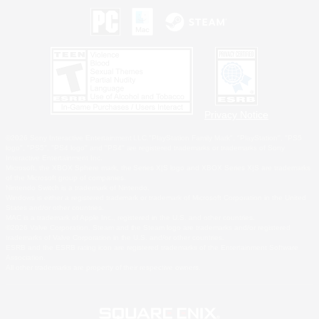
Privacy Notice
©2026 Sony Interactive Entertainment LLC."PlayStation Family Mark", "PlayStation", "PS5
logo", "PS5", "PS4 logo" and "PS4" are registered trademarks or trademarks of Sony
Interactive Entertainment Inc.
Microsoft, the XBOX Sphere mark, the Series X|S logo and XBOX Series X|S are trademarks
of the Microsoft group of companies.
Nintendo Switch is a trademark of Nintendo.
Windows is either a registered trademark or trademark of Microsoft Corporation in the United
States and/or other countries.
MAC is a trademark of Apple Inc., registered in the U.S. and other countries.
©2026 Valve Corporation. Steam and the Steam logo are trademarks and/or registered
trademarks of Valve Corporation in the U.S. and/or other countries.
ESRB and the ESRB rating icon are registered trademarks of the Entertainment Software
Association.
All other trademarks are property of their respective owners.