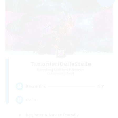
TimonieriDelleStelle
Recruiting Additional Members
Ragnarok [Chaos]
17
Recruiting
italia
Beginner & Novice Friendly