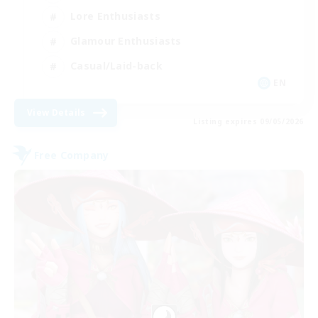
Lore Enthusiasts
Glamour Enthusiasts
Casual/Laid-back
EN
View Details
Listing expires 09/05/2026
Free Company