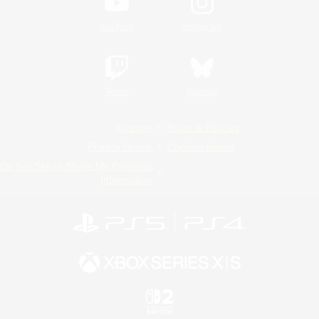
YouTube
Instagram
Twitch
Bluesky
License
Rules & Policies
Privacy Notice
Cookies Notice
Do Not Sell or Share My Personal
Information