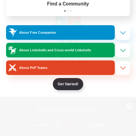
Find a Community
About Free Companies
About Linkshells and Cross-world Linkshells
About PvP Teams
Get Started!
View desktop version of the Lodestone