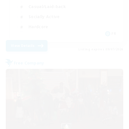
Casual/Laid-back
Socially Active
Hardcore
FR
View Details
Listing expires 09/07/2026
Free Company