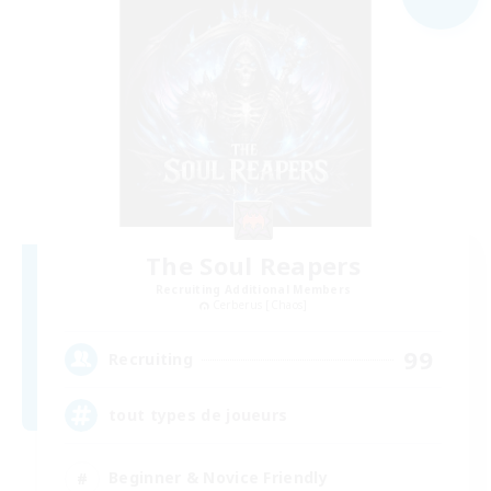
The Soul Reapers
Recruiting Additional Members
Cerberus [Chaos]
99
Recruiting
tout types de joueurs
Beginner & Novice Friendly