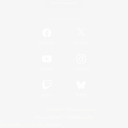
Game Download
Official Information
/
Facebook
X
News
YouTube
Instagram
Twitch
Bluesky
License
Rules & Policies
Privacy Notice
Cookies Notice
Do Not Sell or Share My Personal