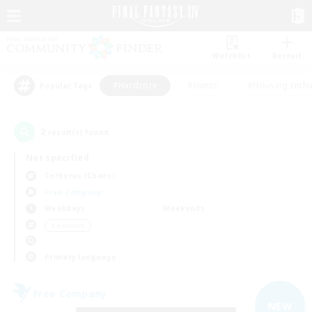
Watchlist
Recruit
#Hardcore
#Hunts
#Housing Enthu
Popular Tags
2
result(s) found.
Not specified
Cerberus (Chaos)
Free Company
Weekdays
Weekends
＃Hardcore
Primary language
Free Company
NEW