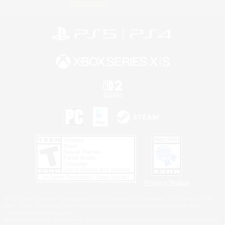
Information
Privacy Notice
©2026 Sony Interactive Entertainment LLC."PlayStation Family Mark", "PlayStation", "PS5
logo", "PS5", "PS4 logo" and "PS4" are registered trademarks or trademarks of Sony
Interactive Entertainment Inc.
Microsoft, the XBOX Sphere mark, the Series X|S logo and XBOX Series X|S are trademarks