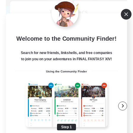
Insomniacs
Recruiting Additional Members
Cerberus [Chaos]
--
Recruiting
Welcome to the Community Finder!
Search for new friends, linkshells, and free companies
to join you on your adventures in FINAL FANTASY XIV!
Casual/Laid-back
Using the Community Finder
Hardcore
Beginner & Novice Friendly
Socially Active
FR
View Details
Listing expires 08/19/2026
Step 1