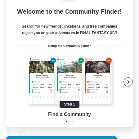
Cross-world Linkshell
Welcome to the Community Finder!
Search for new friends, linkshells, and free companies
to join you on your adventures in FINAL FANTASY XIV!
Using the Community Finder
Recruiting Founding
Members
Chaos
Step 1
Find a Community
16
Recruiting
HL