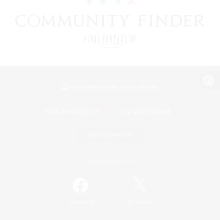
View desktop version of the Lodestone
Game Download
Official Information
/
Facebook
X
News