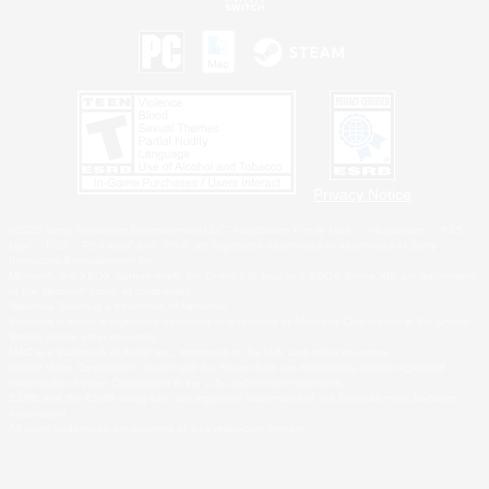
Privacy Notice
©2026 Sony Interactive Entertainment LLC."PlayStation Family Mark", "PlayStation", "PS5
logo", "PS5", "PS4 logo" and "PS4" are registered trademarks or trademarks of Sony
Interactive Entertainment Inc.
Microsoft, the XBOX Sphere mark, the Series X|S logo and XBOX Series X|S are trademarks
of the Microsoft group of companies.
Nintendo Switch is a trademark of Nintendo.
Windows is either a registered trademark or trademark of Microsoft Corporation in the United
States and/or other countries.
MAC is a trademark of Apple Inc., registered in the U.S. and other countries.
©2026 Valve Corporation. Steam and the Steam logo are trademarks and/or registered
trademarks of Valve Corporation in the U.S. and/or other countries.
ESRB and the ESRB rating icon are registered trademarks of the Entertainment Software
Association.
All other trademarks are property of their respective owners.