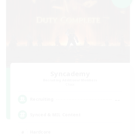
Syncademy
Recruiting Additional Members
Chaos
--
Recruiting
Synced & MIL Content
Hardcore