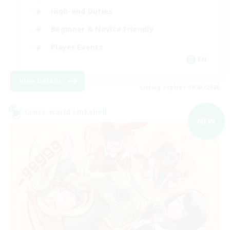
High-end Duties
Beginner & Novice Friendly
Player Events
EN
View Details
Listing expires 09/03/2026
Cross-world Linkshell
NEW