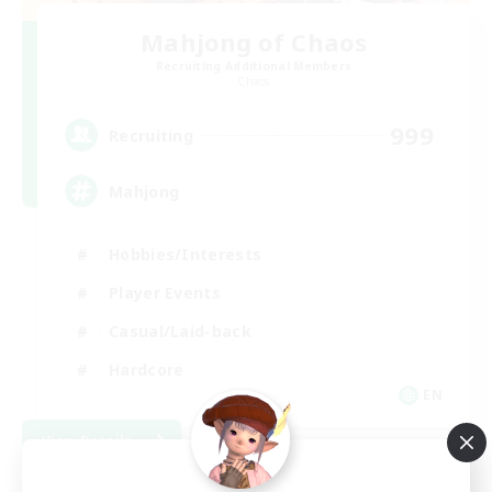
Mahjong of Chaos
Recruiting Additional Members
Chaos
999
Recruiting
Mahjong
Hobbies/Interests
Player Events
Casual/Laid-back
Hardcore
EN
View Details
Listing expires 09/02/2026