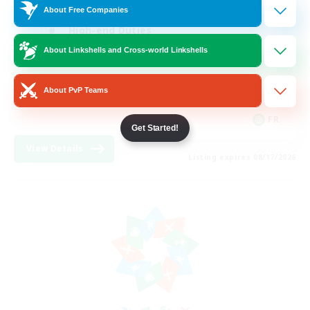
About Free Companies
High-end Duties
About Linkshells and Cross-world Linkshells
Hardcore
Casual/Laid-back
About PvP Teams
FR
Get Started!
View Details
Listing expires 08/17/2026