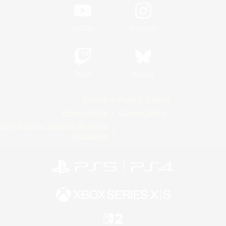
YouTube
Instagram
Twitch
Bluesky
License
Rules & Policies
Privacy Notice
Cookies Notice
Do Not Sell or Share My Personal
Information