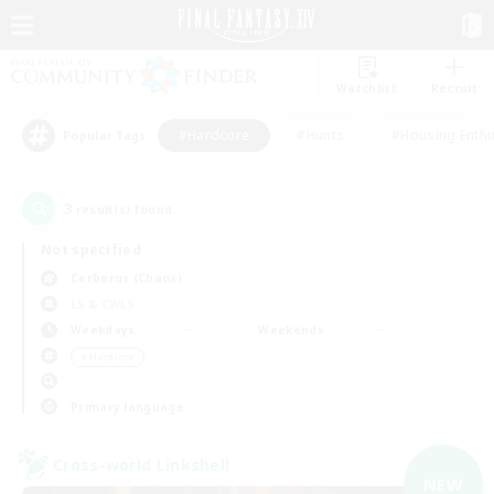
Watchlist
Recruit
#Hardcore
#Hunts
#Housing Enthu
Popular Tags
3
result(s) found.
Not specified
Cerberus (Chaos)
LS & CWLS
Weekdays
Weekends
＃Hardcore
Primary language
Cross-world Linkshell
NEW