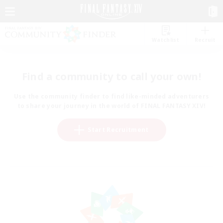
Watchlist
Recruit
Find a community to call your own!
Use the community finder to find like-minded adventurers
to share your journey in the world of FINAL FANTASY XIV!
Start Recruitment