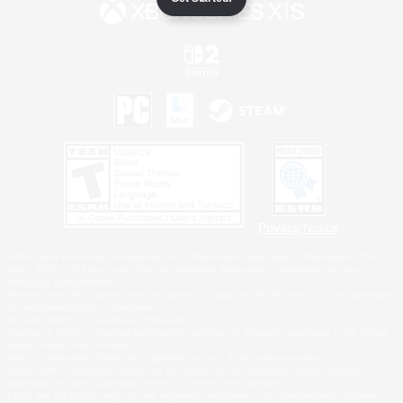
Privacy Notice
©2026 Sony Interactive Entertainment LLC."PlayStation Family Mark", "PlayStation", "PS5
logo", "PS5", "PS4 logo" and "PS4" are registered trademarks or trademarks of Sony
Interactive Entertainment Inc.
Microsoft, the XBOX Sphere mark, the Series X|S logo and XBOX Series X|S are trademarks
of the Microsoft group of companies.
Nintendo Switch is a trademark of Nintendo.
Windows is either a registered trademark or trademark of Microsoft Corporation in the United
States and/or other countries.
MAC is a trademark of Apple Inc., registered in the U.S. and other countries.
©2026 Valve Corporation. Steam and the Steam logo are trademarks and/or registered
trademarks of Valve Corporation in the U.S. and/or other countries.
ESRB and the ESRB rating icon are registered trademarks of the Entertainment Software