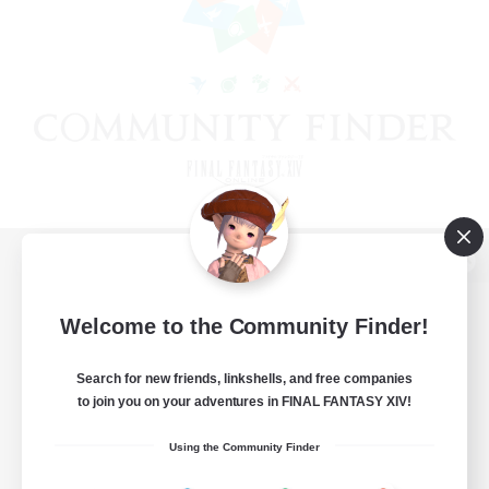
View desktop version of the Lodestone
Welcome to the Community Finder!
Search for new friends, linkshells, and free companies
Game Download
to join you on your adventures in FINAL FANTASY XIV!
Official Information
Using the Community Finder