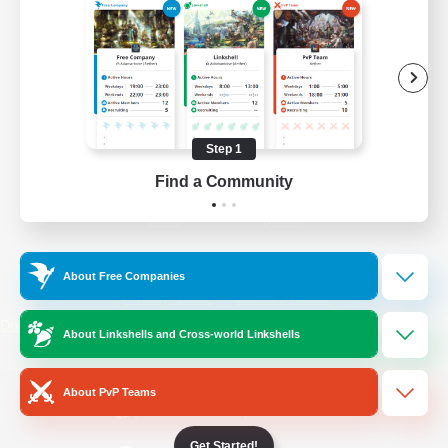
/
Facebook
X
News
YouTube
Instagram
Step 1
Find a Community
Twitch
Bluesky
License
Rules & Policies
About Free Companies
Privacy Notice
Cookies Notice
Do Not Sell or Share My Personal
About Linkshells and Cross-world Linkshells
Information
About PvP Teams
Get Started!