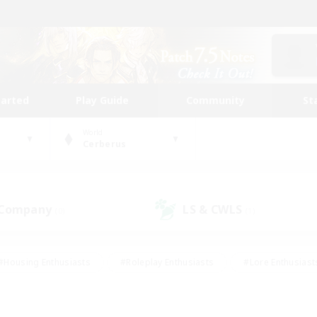
tarted
Play Guide
Community
St
World
Cerberus
 Company
LS & CWLS
(0)
(1)
#Housing Enthusiasts
#Roleplay Enthusiasts
#Lore Enthusiast
mour Enthusiasts
#Treasure Maps
#Beginner & Novice Friend
ent Friendly
#Player Events
#Socially Active
#Student Fr