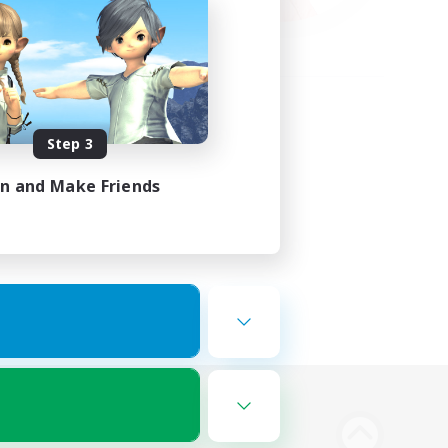
Step 3
in and Make Friends