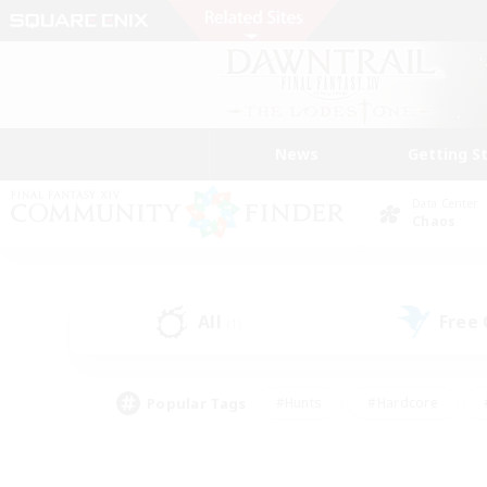
News
Getting S
Data Center
Chaos
All
Free
(1)
Popular Tags
#Hunts
#Hardcore
#PvP Enthusiasts
#High-end Duties
#Gla
#Crafting/Gathering
#Par