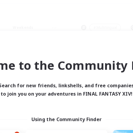
Weekends
＃Multilingual
me to the Community F
0 results
Search for new friends, linkshells, and free companie
to join you on your adventures in FINAL FANTASY XIV!
 search yielded no res
ase enter different search terms and try ag
Using the Community Finder