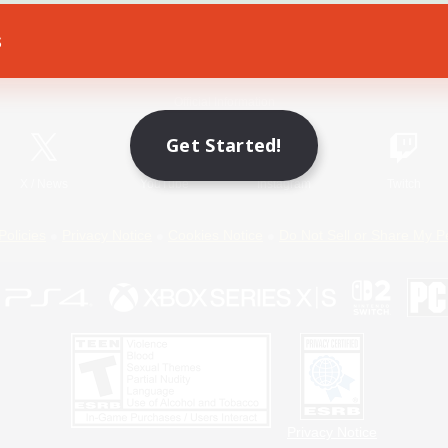
s
Game Download
Official Information
Get Started!
X
/
News
YouTube
Instagram
Twitch
Policies
Privacy Notice
Cookies Notice
Do Not Sell or Share My P
Privacy Notice