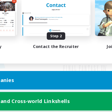
Step 2
y
Contact the Recruiter
Jo
anies
Mobile Version
 and Cross-world Linkshells