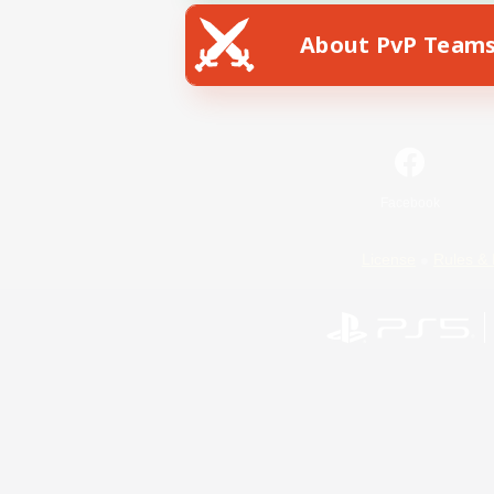
About PvP Team
Facebook
License
Rules & 