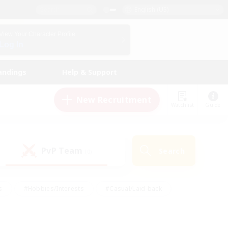
English (US)
View Your Character Profile
Log In
andings
Help & Support
New Recruitment
Watchlist
Guide
PvP Team
Search
(0)
s
#Hobbies/Interests
#Casual/Laid-back
ly
#Multilingual
#Screenshot Enthusiasts
iendly
#Work-life Balance