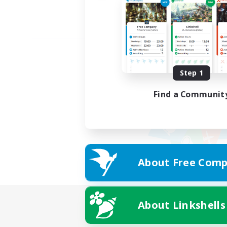
Step 1
Find a Communit
About Free Comp
About Linkshells