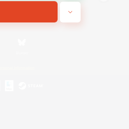
Bluesky
ersonal Information