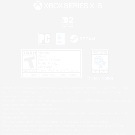
Privacy Notice
©2026 Sony Interactive Entertainment LLC."PlayStation Family Mark", "PlayStation", "PS5
logo", "PS5", "PS4 logo" and "PS4" are registered trademarks or trademarks of Sony
Interactive Entertainment Inc.
Microsoft, the XBOX Sphere mark, the Series X|S logo and XBOX Series X|S are trademarks
of the Microsoft group of companies.
Nintendo Switch is a trademark of Nintendo.
Windows is either a registered trademark or trademark of Microsoft Corporation in the United
States and/or other countries.
MAC is a trademark of Apple Inc., registered in the U.S. and other countries.
©2026 Valve Corporation. Steam and the Steam logo are trademarks and/or registered
trademarks of Valve Corporation in the U.S. and/or other countries.
ESRB and the ESRB rating icon are registered trademarks of the Entertainment Software