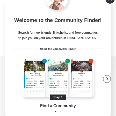
Welcome to the Community Finder!
Search for new friends, linkshells, and free companies
to join you on your adventures in FINAL FANTASY XIV!
Using the Community Finder
View desktop version of the Lodestone
Game Download
Step 1
Find a Community
Official Information