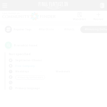
Watchlist
Recruit
#Hardcore
#Hunts
#Housing Enthu
Popular Tags
0
result(s) found.
Not specified
Sagittarius (Chaos)
Free Company
Weekdays
Weekends
＃Housing Enthusiasts
Primary language