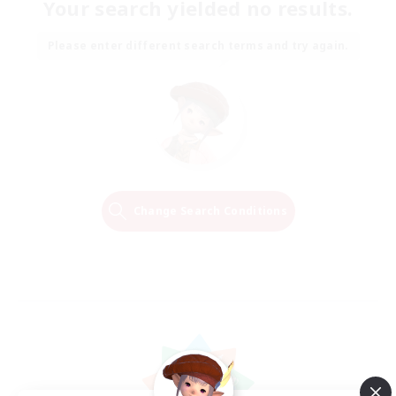
Your search yielded no results.
Please enter different search terms and try again.
Change Search Conditions