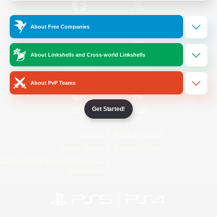
/
Facebook
X
News
About Free Companies
About Linkshells and Cross-world Linkshells
YouTube
Instagram
About PvP Teams
Get Started!
Twitch
Bluesky
License
Rules & Policies
Privacy Notice
Cookies Notice
Do Not Sell or Share My Personal
Information