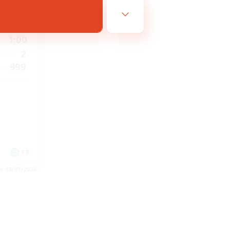
1:00
1:00
2
999
FR
es 08/07/2026