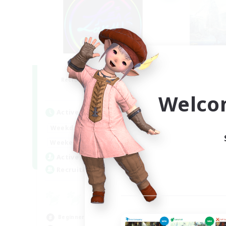
Les Lazy Cats
F
Recruiting Additional Members
Re
Chaos
Welco
Active Hours
Act
21:00
24:00
Weekdays
Week
14:00
24:00
Weekends
Week
15
Active Members
Act
10
Recruiting
Rec
Pl
Pla
Beginner & Novice Friendly
Beg