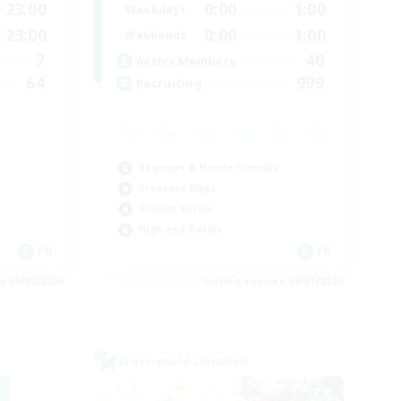
23:00
0:00
1:00
Weekdays
23:00
0:00
1:00
Weekends
7
40
Active Members
64
999
Recruiting
Beginner & Novice Friendly
Treasure Maps
Socially Active
High-end Duties
FR
FR
es 09/02/2026
Listing expires 08/31/2026
Cross-world Linkshell