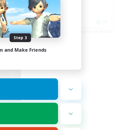
Hobbies/Interests
Socially Active
EN
EN
es 08/27/2026
Listing expires 08/24/2026
Step 3
in and Make Friends
nde
mbers