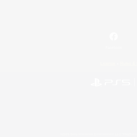
Facebook
License
Rules & 
©2026 Sony Interactive Entertainment LLC."PlayStation