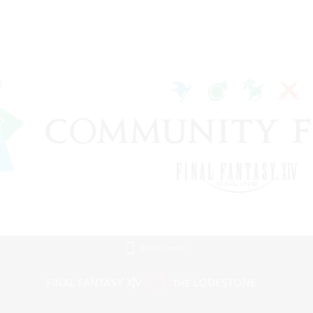
Mobile Version