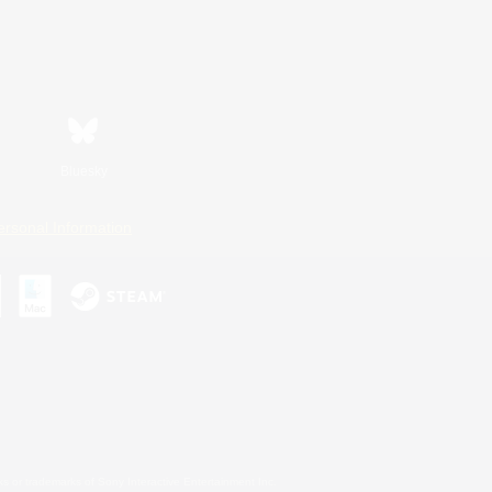
Bluesky
ersonal Information
s or trademarks of Sony Interactive Entertainment Inc.