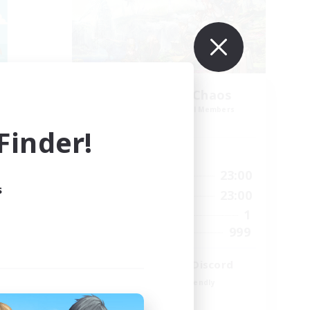
Let's Party! Chaos
mbers
Recruiting Additional Members
Chaos
inder!
Active Hours
23:00
0:00
23:00
Weekdays
s
23:00
0:00
23:00
Weekends
999
1
Active Members
--
999
Recruiting
LetsPartyFFXIVDiscord
Beginner & Novice Friendly
Casual/Laid-back