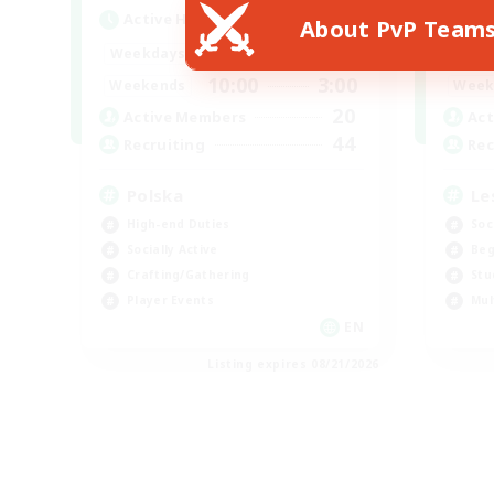
Active Hours
Act
About PvP Team
15:00
2:00
Weekdays
Week
10:00
3:00
Weekends
Week
20
Active Members
Act
44
Recruiting
Rec
Polska
Le
High-end Duties
Soc
Socially Active
Beg
Crafting/Gathering
Stu
Player Events
Mul
EN
Listing expires 08/21/2026