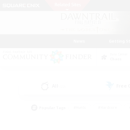
News
Getting S
Data Center
Chaos
All
Free
(22)
Popular Tags
#Hunts
#Hardcore
#PvP Enthusiasts
#High-end Duties
#Gla
#Crafting/Gathering
#Par