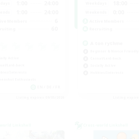
1:00
24:00
18:00
days
Weekdays
1:00
24:00
0:00
ends
Weekends
6
ive Members
Active Members
60
ruiting
Recruiting
A ton rythme
Beginner & Novice Friendly
ially Active
Casual/Laid-back
ual/Laid-back
Socially Active
bies/Interests
Hobbies/Interests
eenshot Enthusiasts
EN / DE / FR
Listing expires 09/05/2026
Listing expir
world Linkshell
Cross-world Linkshell