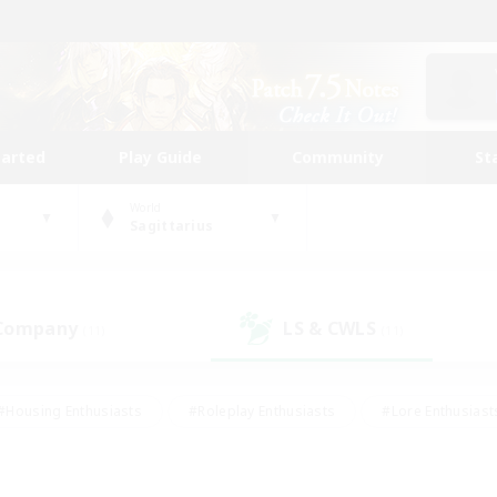
tarted
Play Guide
Community
St
World
Sagittarius
 Company
LS & CWLS
(11)
(11)
#Housing Enthusiasts
#Roleplay Enthusiasts
#Lore Enthusiast
mour Enthusiasts
#Treasure Maps
#Beginner & Novice Friend
ent Friendly
#Player Events
#Socially Active
#Student Fr