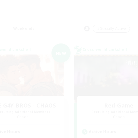
Weekends
＃Socially Active
world Linkshell
Cross-world Linkshell
NEW
 G4Y BROS - CHAOS
Red-Game
cruiting Additional Members
Recruiting Additional Me
Chaos
Chaos
ive Hours
Active Hours