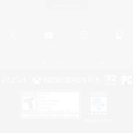
Game Download
Official Information
X
/
News
YouTube
Instagram
Twitch
Policies
Privacy Notice
Cookies Notice
Do Not Sell or Share My P
Privacy Notice
 Family Mark", "PlayStation", "PS5 logo", "PS5", "PS4 logo" and "PS4" are registered trademark