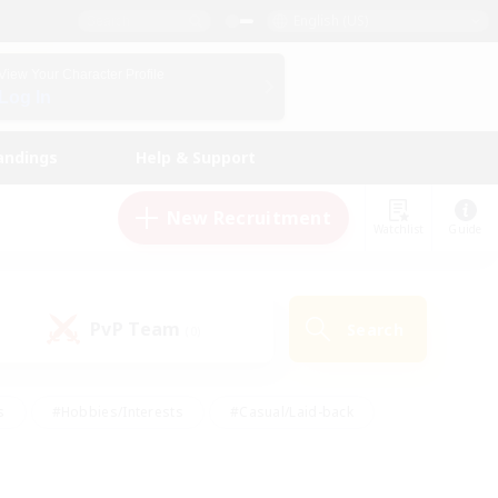
English (US)
View Your Character Profile
Log In
andings
Help & Support
New Recruitment
Watchlist
Guide
PvP Team
Search
(0)
s
#Hobbies/Interests
#Casual/Laid-back
ly
#Multilingual
#Screenshot Enthusiasts
iendly
#Work-life Balance