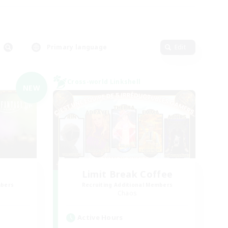
Primary language
Edit
Cross-world Linkshell
NEW
Limit Break Coffee
mbers
Recruiting Additional Members
Chaos
Active Hours