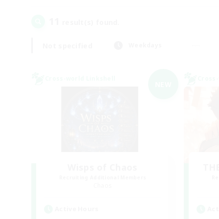
11
result(s) found.
Not specified
Weekdays
Cross-world Linkshell
Cross-
NEW
Wisps of Chaos
THE
Recruiting Additional Members
Re
Chaos
Active Hours
Act