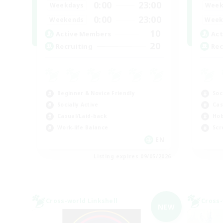
0:00
23:00
Weekdays
Week
0:00
23:00
Weekends
Week
10
Active Members
Act
20
Recruiting
Rec
Beginner & Novice Friendly
Soc
Socially Active
Cas
Casual/Laid-back
Hob
Work-life Balance
Scr
EN
Listing expires 09/05/2026
Cross-world Linkshell
Cross-
NEW