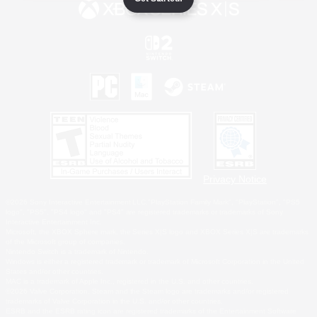
Privacy Notice
©2026 Sony Interactive Entertainment LLC."PlayStation Family Mark", "PlayStation", "PS5
logo", "PS5", "PS4 logo" and "PS4" are registered trademarks or trademarks of Sony
Interactive Entertainment Inc.
Microsoft, the XBOX Sphere mark, the Series X|S logo and XBOX Series X|S are trademarks
of the Microsoft group of companies.
Nintendo Switch is a trademark of Nintendo.
Windows is either a registered trademark or trademark of Microsoft Corporation in the United
States and/or other countries.
MAC is a trademark of Apple Inc., registered in the U.S. and other countries.
©2026 Valve Corporation. Steam and the Steam logo are trademarks and/or registered
trademarks of Valve Corporation in the U.S. and/or other countries.
ESRB and the ESRB rating icon are registered trademarks of the Entertainment Software