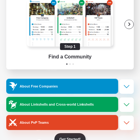
/
Facebook
X
News
YouTube
Instagram
Step 1
Find a Community
Twitch
Bluesky
License
Rules & Policies
About Free Companies
Privacy Notice
Cookies Notice
Do Not Sell or Share My Personal
About Linkshells and Cross-world Linkshells
Information
About PvP Teams
Get Started!