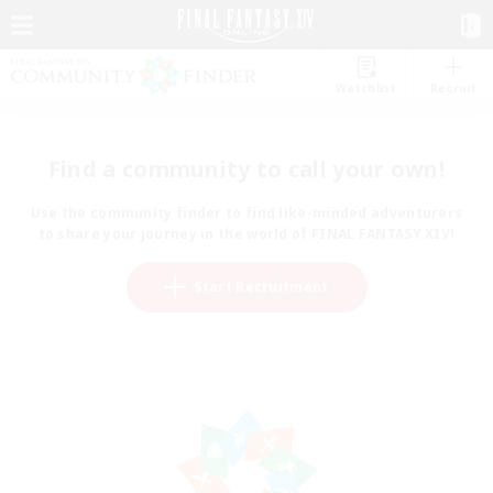
Watchlist
Recruit
Find a community to call your own!
Use the community finder to find like-minded adventurers
to share your journey in the world of FINAL FANTASY XIV!
Start Recruitment