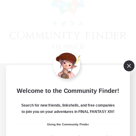
View desktop version of the Lodestone
Welcome to the Community Finder!
Search for new friends, linkshells, and free companies
Game Download
to join you on your adventures in FINAL FANTASY XIV!
Official Information
Using the Community Finder