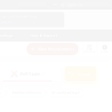
English (US)
View Your Character Profile
Log In
andings
Help & Support
New Recruitment
Watchlist
Guide
PvP Team
Search
(0)
s
#Hobbies/Interests
#Casual/Laid-back
ly
#Multilingual
#Screenshot Enthusiasts
iendly
#Work-life Balance