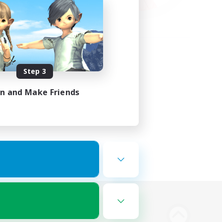
Step 3
in and Make Friends