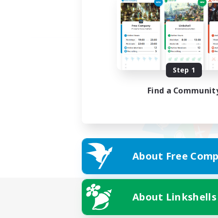
Step 1
Find a Communit
About Free Comp
About Linkshells