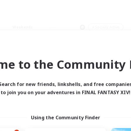
Weekends
＃Socially Active
me to the Community F
0 results
Search for new friends, linkshells, and free companie
to join you on your adventures in FINAL FANTASY XIV!
 search yielded no res
ase enter different search terms and try ag
Using the Community Finder