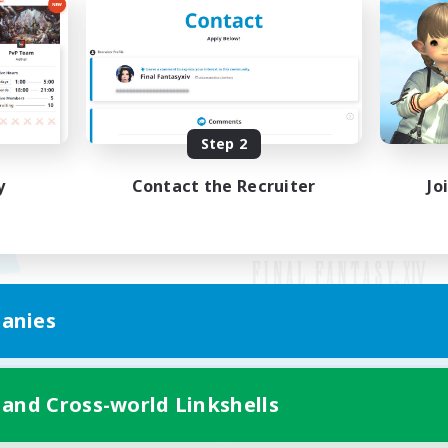
Step 2
y
Contact the Recruiter
Jo
anies
Mobile Version
 and Cross-world Linkshells