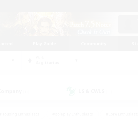
tarted
Play Guide
Community
St
World
Sagittarius
 Company
LS & CWLS
(11)
(11)
#Housing Enthusiasts
#Roleplay Enthusiasts
#Lore Enthusiast
mour Enthusiasts
#Treasure Maps
#Beginner & Novice Friend
ent Friendly
#Player Events
#Socially Active
#Student Fr