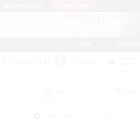
News
Getting S
Data Center
Chaos
All
Free
(22)
Popular Tags
#Hunts
#Hardcore
#PvP Enthusiasts
#High-end Duties
#Gla
#Crafting/Gathering
#Par