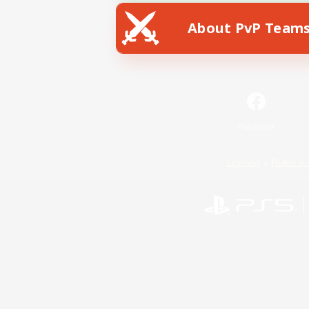
About PvP Team
Facebook
License
Rules & 