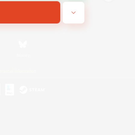
Bluesky
ersonal Information