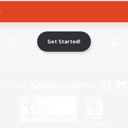
s
Game Download
Official Information
Get Started!
X
/
News
YouTube
Instagram
Twitch
Policies
Privacy Notice
Cookies Notice
Do Not Sell or Share My P
Privacy Notice