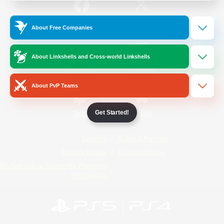
/
Facebook
X
News
About Free Companies
About Linkshells and Cross-world Linkshells
YouTube
Instagram
About PvP Teams
Get Started!
Twitch
Bluesky
License
Rules & Policies
Privacy Notice
Cookies Notice
Do Not Sell or Share My Personal
Information