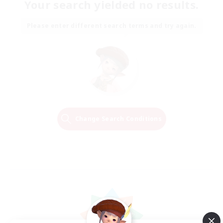
Your search yielded no results.
Please enter different search terms and try again.
Change Search Conditions