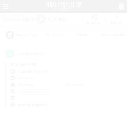
Watchlist
Recruit
#Hardcore
#Hunts
#Housing Enthu
Popular Tags
0
result(s) found.
Not specified
Sagittarius (Chaos)
PvP Team
Weekdays
Weekends
＃Hobbies/Interests
Primary language