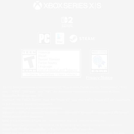
Privacy Notice
©2026 Sony Interactive Entertainment LLC."PlayStation Family Mark", "PlayStation", "PS5
logo", "PS5", "PS4 logo" and "PS4" are registered trademarks or trademarks of Sony
Interactive Entertainment Inc.
Microsoft, the XBOX Sphere mark, the Series X|S logo and XBOX Series X|S are trademarks
of the Microsoft group of companies.
Nintendo Switch is a trademark of Nintendo.
Windows is either a registered trademark or trademark of Microsoft Corporation in the United
States and/or other countries.
MAC is a trademark of Apple Inc., registered in the U.S. and other countries.
©2026 Valve Corporation. Steam and the Steam logo are trademarks and/or registered
trademarks of Valve Corporation in the U.S. and/or other countries.
ESRB and the ESRB rating icon are registered trademarks of the Entertainment Software