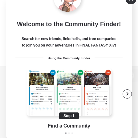
Welcome to the Community Finder!
Search for new friends, linkshells, and free companies
to join you on your adventures in FINAL FANTASY XIV!
Using the Community Finder
View desktop version of the Lodestone
Game Download
Step 1
Find a Community
Official Information