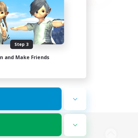
Step 3
in and Make Friends