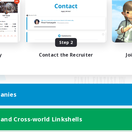
Step 2
y
Contact the Recruiter
Jo
anies
Mobile Version
 and Cross-world Linkshells