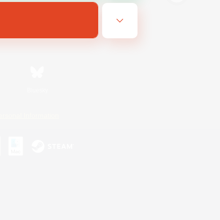
Bluesky
ersonal Information