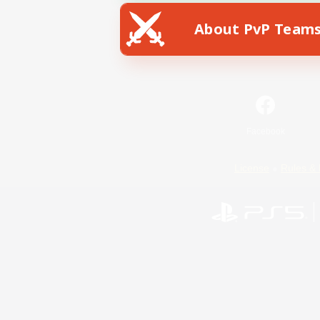
About PvP Team
Facebook
License
Rules & 