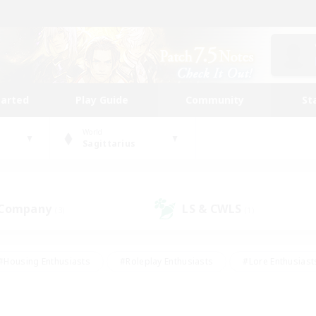
tarted
Play Guide
Community
St
World
Sagittarius
 Company
LS & CWLS
(3)
(1)
#Housing Enthusiasts
#Roleplay Enthusiasts
#Lore Enthusiast
mour Enthusiasts
#Treasure Maps
#Beginner & Novice Friend
ent Friendly
#Player Events
#Socially Active
#Student Fr