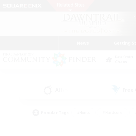
News
Getting S
Data Center
Chaos
All
Free
(4)
Popular Tags
#Hunts
#Hardcore
#PvP Enthusiasts
#High-end Duties
#Gla
#Crafting/Gathering
#Par