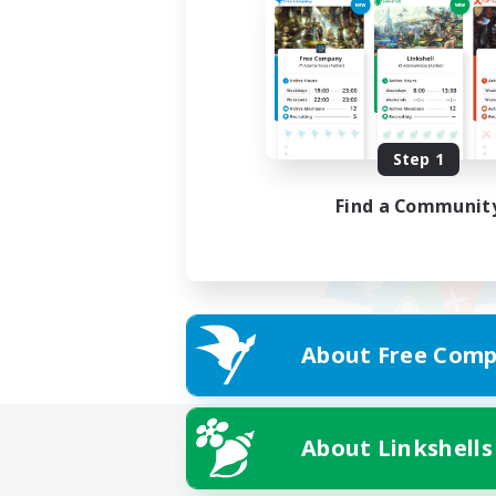
Step 1
Find a Communit
About Free Comp
About Linkshells