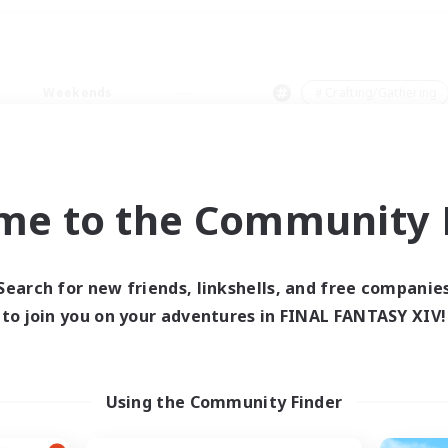
Weekends
＃Crafting/Gathering
me to the Community F
0 results
Search for new friends, linkshells, and free companie
to join you on your adventures in FINAL FANTASY XIV!
 search yielded no res
ase enter different search terms and try ag
Using the Community Finder