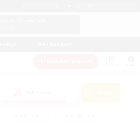
English (US)
View Your Character Profile
Log In
andings
Help & Support
New Recruitment
Watchlist
Guide
PvP Team
Search
(0)
s
#Hobbies/Interests
#Casual/Laid-back
ly
#Multilingual
#Screenshot Enthusiasts
iendly
#Work-life Balance