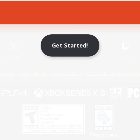
s
Game Download
Official Information
Get Started!
X
/
News
YouTube
Instagram
Twitch
Policies
Privacy Notice
Cookies Notice
Do Not Sell or Share My P
Privacy Notice