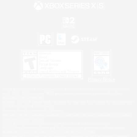
Privacy Notice
©2026 Sony Interactive Entertainment LLC."PlayStation Family Mark", "PlayStation", "PS5
logo", "PS5", "PS4 logo" and "PS4" are registered trademarks or trademarks of Sony
Interactive Entertainment Inc.
Microsoft, the XBOX Sphere mark, the Series X|S logo and XBOX Series X|S are trademarks
of the Microsoft group of companies.
Nintendo Switch is a trademark of Nintendo.
Windows is either a registered trademark or trademark of Microsoft Corporation in the United
States and/or other countries.
MAC is a trademark of Apple Inc., registered in the U.S. and other countries.
©2026 Valve Corporation. Steam and the Steam logo are trademarks and/or registered
trademarks of Valve Corporation in the U.S. and/or other countries.
ESRB and the ESRB rating icon are registered trademarks of the Entertainment Software