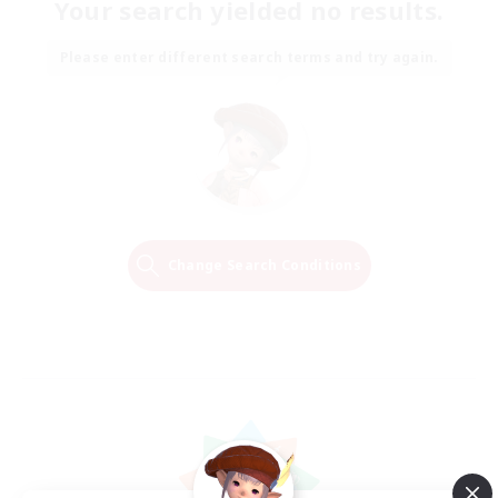
Your search yielded no results.
Please enter different search terms and try again.
Change Search Conditions