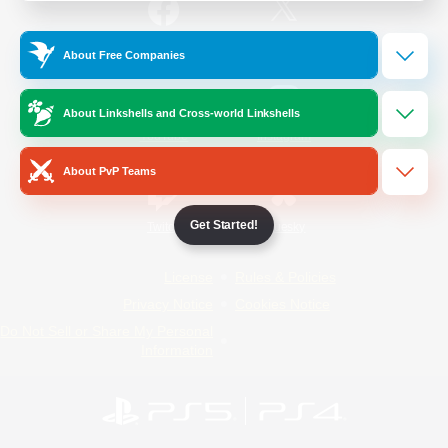
/
Facebook
X
News
About Free Companies
About Linkshells and Cross-world Linkshells
YouTube
Instagram
About PvP Teams
Get Started!
Twitch
Bluesky
License
Rules & Policies
Privacy Notice
Cookies Notice
Do Not Sell or Share My Personal
Information