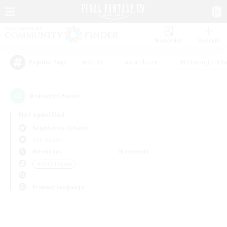
Watchlist
Recruit
#Hunts
#Hardcore
#Housing Enthu
Popular Tags
0
result(s) found.
Not specified
Sagittarius (Chaos)
PvP Team
Weekdays
Weekends
＃Multilingual
Primary language