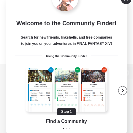
Welcome to the Community Finder!
Search for new friends, linkshells, and free companies
to join you on your adventures in FINAL FANTASY XIV!
Using the Community Finder
View desktop version of the Lodestone
Game Download
Step 1
Find a Community
Official Information