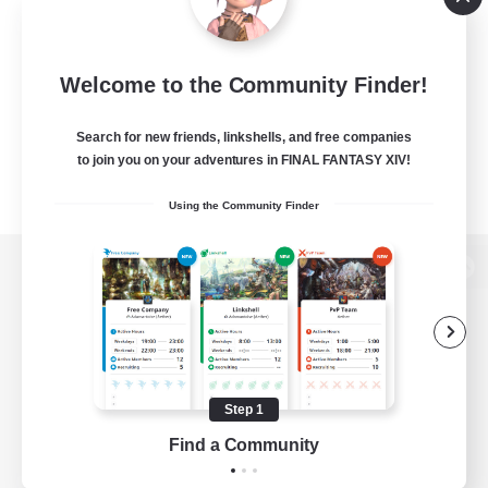
Welcome to the Community Finder!
Search for new friends, linkshells, and free companies
to join you on your adventures in FINAL FANTASY XIV!
Using the Community Finder
View desktop version of the Lodestone
Game Download
Step 1
Find a Community
Official Information