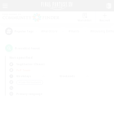
Watchlist
Recruit
#Hardcore
#Hunts
#Housing Enthu
Popular Tags
0
result(s) found.
Not specified
Sagittarius (Chaos)
PvP Team
Weekdays
Weekends
＃Lore Enthusiasts
Primary language