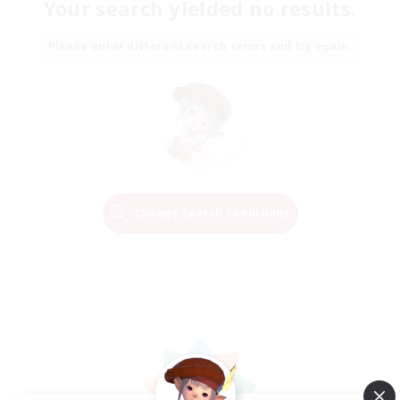
Your search yielded no results.
Please enter different search terms and try again.
Change Search Conditions