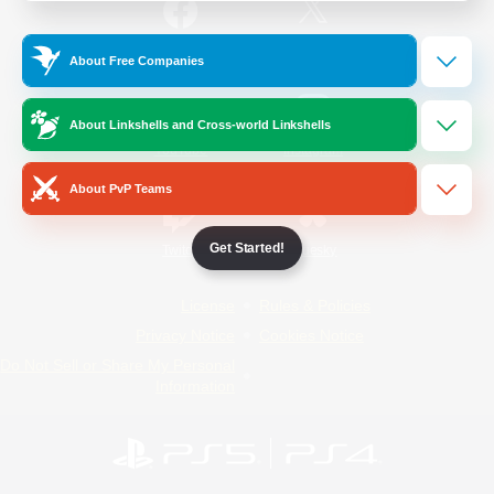
/
Facebook
X
News
About Free Companies
About Linkshells and Cross-world Linkshells
YouTube
Instagram
About PvP Teams
Get Started!
Twitch
Bluesky
License
Rules & Policies
Privacy Notice
Cookies Notice
Do Not Sell or Share My Personal
Information