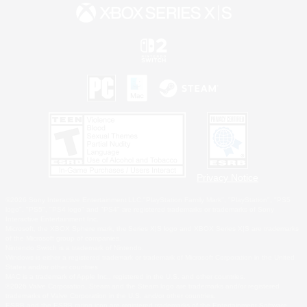
Privacy Notice
©2026 Sony Interactive Entertainment LLC."PlayStation Family Mark", "PlayStation", "PS5
logo", "PS5", "PS4 logo" and "PS4" are registered trademarks or trademarks of Sony
Interactive Entertainment Inc.
Microsoft, the XBOX Sphere mark, the Series X|S logo and XBOX Series X|S are trademarks
of the Microsoft group of companies.
Nintendo Switch is a trademark of Nintendo.
Windows is either a registered trademark or trademark of Microsoft Corporation in the United
States and/or other countries.
MAC is a trademark of Apple Inc., registered in the U.S. and other countries.
©2026 Valve Corporation. Steam and the Steam logo are trademarks and/or registered
trademarks of Valve Corporation in the U.S. and/or other countries.
ESRB and the ESRB rating icon are registered trademarks of the Entertainment Software