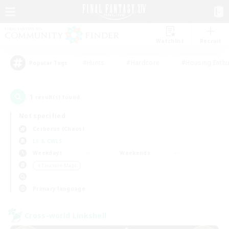
Watchlist
Recruit
#Hunts
#Hardcore
#Housing Enthu
Popular Tags
1
result(s) found.
Not specified
Cerberus (Chaos)
LS & CWLS
Weekdays
Weekends
＃Treasure Maps
Primary language
Cross-world Linkshell