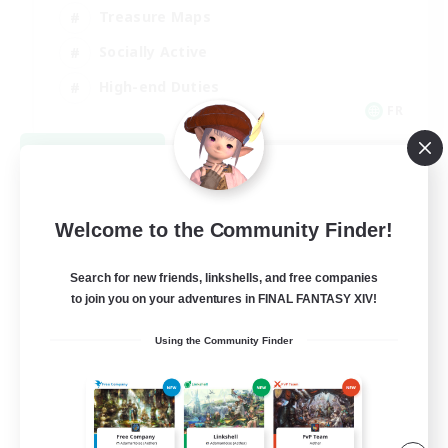
Treasure Maps
Socially Active
High-end Duties
FR
View Details
Listing expires 08/31/2026
Welcome to the Community Finder!
Search for new friends, linkshells, and free companies
to join you on your adventures in FINAL FANTASY XIV!
Using the Community Finder