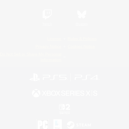
Twitch
Bluesky
License
Rules & Policies
Privacy Notice
Cookies Notice
Do Not Sell or Share My Personal
Information