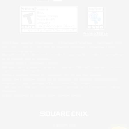
Privacy Notice
©2026 Sony Interactive Entertainment LLC."PlayStation Family Mark", "PlayStation", "PS5
logo", "PS5", "PS4 logo" and "PS4" are registered trademarks or trademarks of Sony
Interactive Entertainment Inc.
Microsoft, the XBOX Sphere mark, the Series X|S logo and XBOX Series X|S are trademarks
of the Microsoft group of companies.
Nintendo Switch is a trademark of Nintendo.
Windows is either a registered trademark or trademark of Microsoft Corporation in the United
States and/or other countries.
MAC is a trademark of Apple Inc., registered in the U.S. and other countries.
©2026 Valve Corporation. Steam and the Steam logo are trademarks and/or registered
trademarks of Valve Corporation in the U.S. and/or other countries.
ESRB and the ESRB rating icon are registered trademarks of the Entertainment Software
Association.
All other trademarks are property of their respective owners.
© SQUARE ENIX