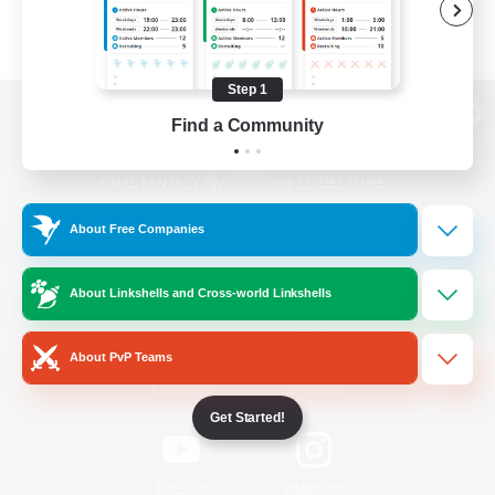
Step 1
Find a Community
View desktop version of the Lodestone
About Free Companies
Game Download
About Linkshells and Cross-world Linkshells
Official Information
About PvP Teams
/
Facebook
X
News
Get Started!
YouTube
Instagram