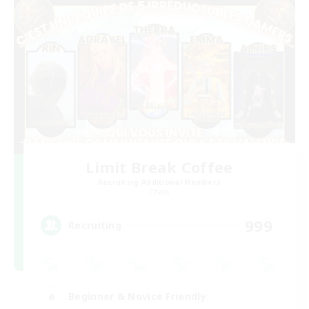
Limit Break Coffee
Recruiting Additional Members
Chaos
999
Recruiting
Beginner & Novice Friendly