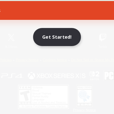
s
Game Download
Official Information
Get Started!
X
/
News
YouTube
Instagram
Twitch
Policies
Privacy Notice
Cookies Notice
Do Not Sell or Share My P
Privacy Notice