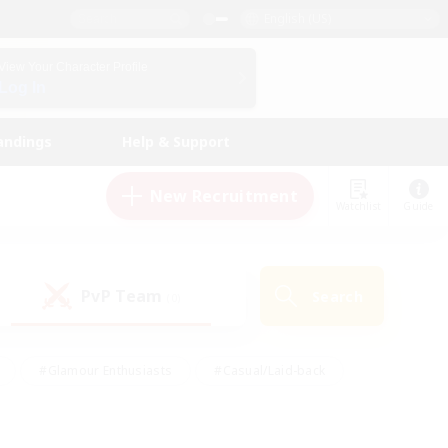
English (US)
View Your Character Profile
Log In
andings
Help & Support
New Recruitment
Watchlist
Guide
PvP Team
Search
(0)
#Glamour Enthusiasts
#Casual/Laid-back
y
#Screenshot Enthusiasts
#Multilingual
Active
#Work-life Balance