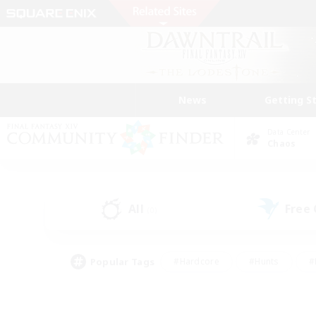
News
Getting S
Data Center
Chaos
All
Free
(0)
Popular Tags
#Hardcore
#Hunts
#
#PvP Enthusiasts
#Treasure Maps
#Hob
#Parent Friendly
#Player 