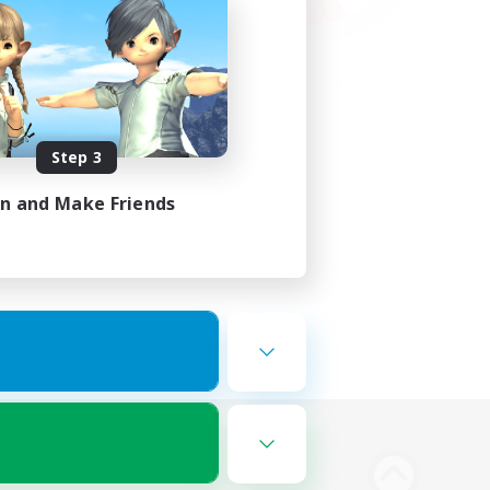
Step 3
in and Make Friends