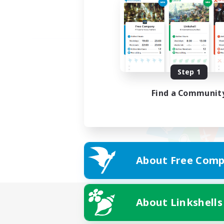
Step 1
Find a Communit
About Free Comp
About Linkshells