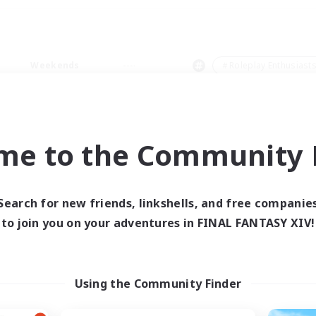
Weekends
＃Roleplay Enthusiast
me to the Community F
0 results
Search for new friends, linkshells, and free companie
to join you on your adventures in FINAL FANTASY XIV!
 search yielded no res
ase enter different search terms and try ag
Using the Community Finder