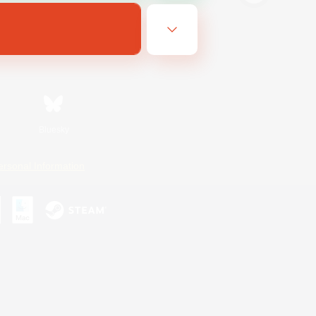
Bluesky
ersonal Information