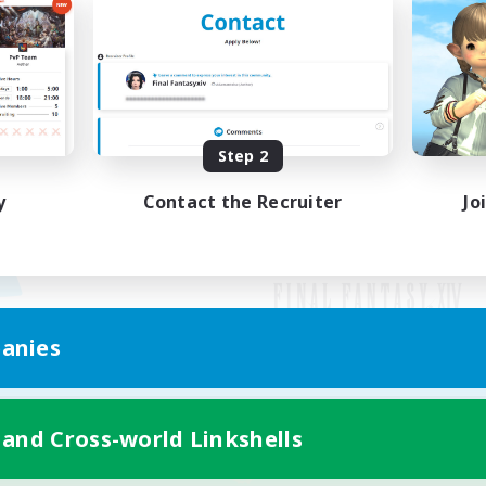
Step 2
y
Contact the Recruiter
Jo
anies
Mobile Version
 and Cross-world Linkshells