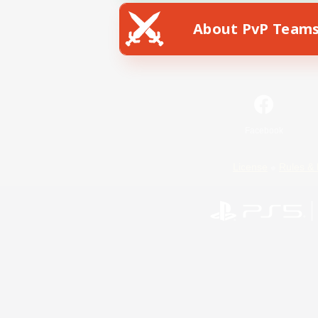
About PvP Team
Facebook
License
Rules & 