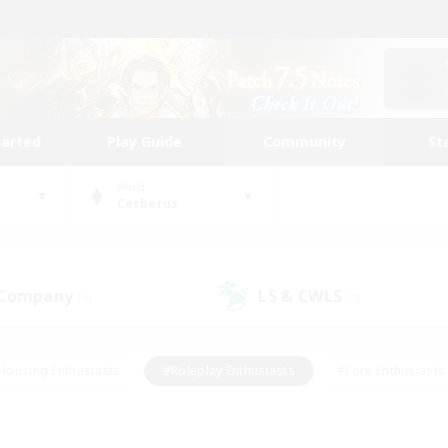
tarted
Play Guide
Community
St
World
Cerberus
 Company
LS & CWLS
(0)
(0)
Housing Enthusiasts
#Roleplay Enthusiasts
#Lore Enthusiasts
bies/Interests
#High-end Duties
#Beginner & Novice Friendl
Events
#Crafting/Gathering
#Student Friendly
#Socially 