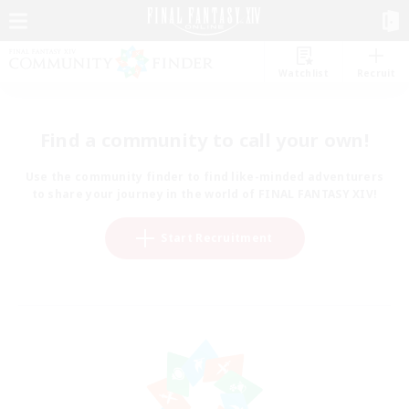
Watchlist
Recruit
Find a community to call your own!
Use the community finder to find like-minded adventurers
to share your journey in the world of FINAL FANTASY XIV!
Start Recruitment