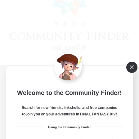
View desktop version of the Lodestone
Welcome to the Community Finder!
Search for new friends, linkshells, and free companies
Game Download
to join you on your adventures in FINAL FANTASY XIV!
Official Information
Using the Community Finder