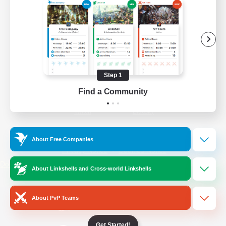
/
Facebook
X
News
YouTube
Instagram
Step 1
Find a Community
Twitch
Bluesky
License
Rules & Policies
About Free Companies
Privacy Notice
Cookies Notice
Do Not Sell or Share My Personal
About Linkshells and Cross-world Linkshells
Information
About PvP Teams
Get Started!