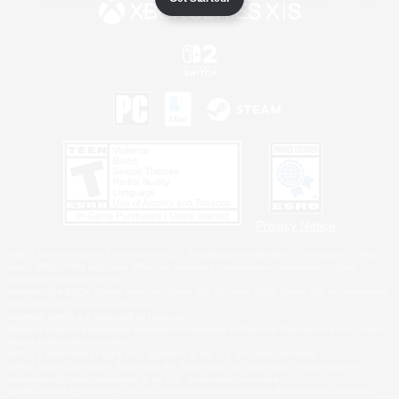
Privacy Notice
©2026 Sony Interactive Entertainment LLC."PlayStation Family Mark", "PlayStation", "PS5
logo", "PS5", "PS4 logo" and "PS4" are registered trademarks or trademarks of Sony
Interactive Entertainment Inc.
Microsoft, the XBOX Sphere mark, the Series X|S logo and XBOX Series X|S are trademarks
of the Microsoft group of companies.
Nintendo Switch is a trademark of Nintendo.
Windows is either a registered trademark or trademark of Microsoft Corporation in the United
States and/or other countries.
MAC is a trademark of Apple Inc., registered in the U.S. and other countries.
©2026 Valve Corporation. Steam and the Steam logo are trademarks and/or registered
trademarks of Valve Corporation in the U.S. and/or other countries.
ESRB and the ESRB rating icon are registered trademarks of the Entertainment Software