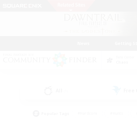
News
Getting S
Data Center
Chaos
All
Free
(1)
Popular Tags
#Hardcore
#Hunts
#PvP Enthusiasts
#Treasure Maps
#Glam
#Parent Friendly
#Craftin