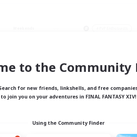
Weekends
＃PvP Enthusiasts
me to the Community F
0 results
Search for new friends, linkshells, and free companie
to join you on your adventures in FINAL FANTASY XIV!
 search yielded no res
ase enter different search terms and try ag
Using the Community Finder