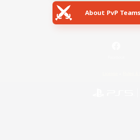
About PvP Team
Facebook
License
Rules & 