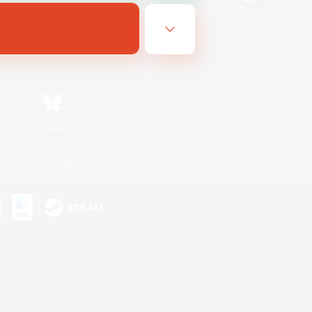
Bluesky
ersonal Information