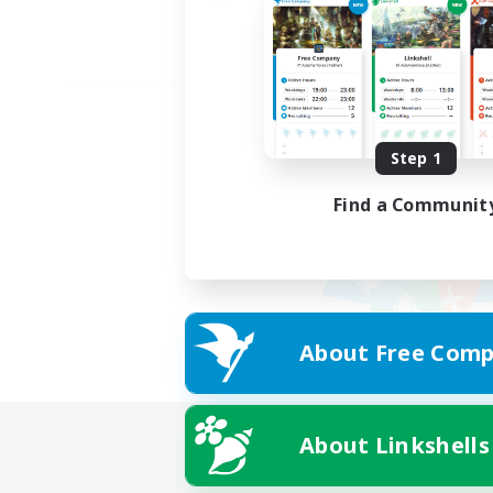
Step 1
Find a Communit
About Free Comp
About Linkshells