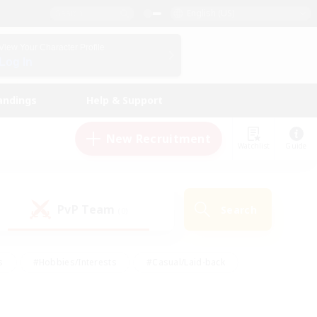
English (US)
View Your Character Profile
Log In
andings
Help & Support
New Recruitment
Watchlist
Guide
PvP Team
Search
(0)
s
#Hobbies/Interests
#Casual/Laid-back
ly
#Multilingual
#Screenshot Enthusiasts
iendly
#Work-life Balance