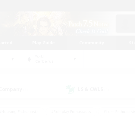
tarted
Play Guide
Community
St
World
Cerberus
 Company
LS & CWLS
(1)
(0)
#Housing Enthusiasts
#Roleplay Enthusiasts
#Lore Enthusiast
our Enthusiasts
#High-end Duties
#Beginner & Novice Friend
g/Gathering
#Player Events
#Socially Active
#Student Fr