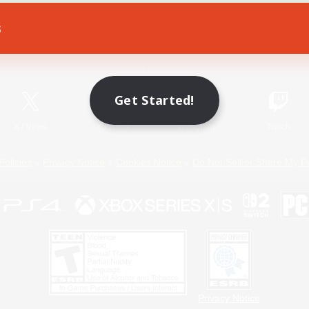
s
Game Download
Official Information
Get Started!
X
/
News
YouTube
Instagram
Twitch
Policies
Privacy Notice
Cookies Notice
Do Not Sell or Share My P
Privacy Notice