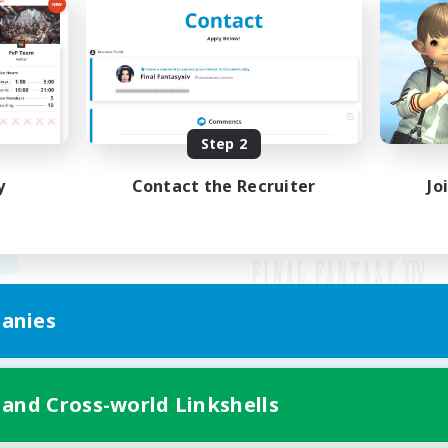
Step 2
y
Contact the Recruiter
Jo
anies
Mobile Version
 and Cross-world Linkshells