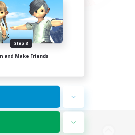
Step 3
in and Make Friends