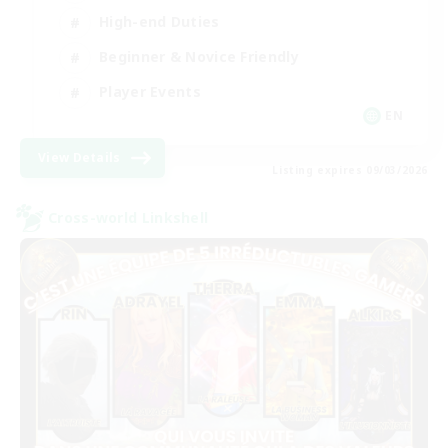
High-end Duties
Beginner & Novice Friendly
Player Events
EN
View Details
Listing expires 09/03/2026
Cross-world Linkshell