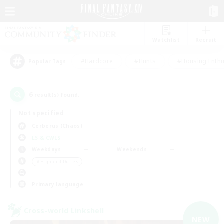
Watchlist
Recruit
#Hardcore
#Hunts
#Housing Enthu
Popular Tags
6
result(s) found.
Not specified
Cerberus (Chaos)
LS & CWLS
Weekdays
Weekends
＃High-end Duties
Primary language
Cross-world Linkshell
NEW