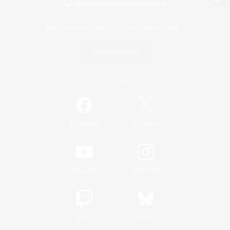
View desktop version of the Lodestone
Game Download
Official Information
/
Facebook
X
News
YouTube
Instagram
Twitch
Bluesky