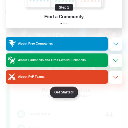
Step 1
Cross-world Linkshell
Find a Community
About Free Companies
About Linkshells and Cross-world Linkshells
About PvP Teams
Project: Exodus
Get Started!
Recruiting Additional Members
Chaos
44
Recruiting