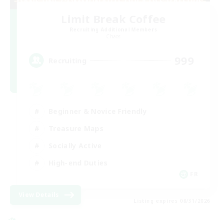
Limit Break Coffee
Recruiting Additional Members
Chaos
999
Recruiting
Beginner & Novice Friendly
Treasure Maps
Socially Active
High-end Duties
FR
View Details
Listing expires 08/31/2026