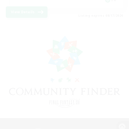
View Details
Listing expires 08/17/2026