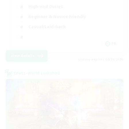
High-end Duties
Beginner & Novice Friendly
Casual/Laid-back
FR
View Details
Listing expires 08/24/2026
Cross-world Linkshell