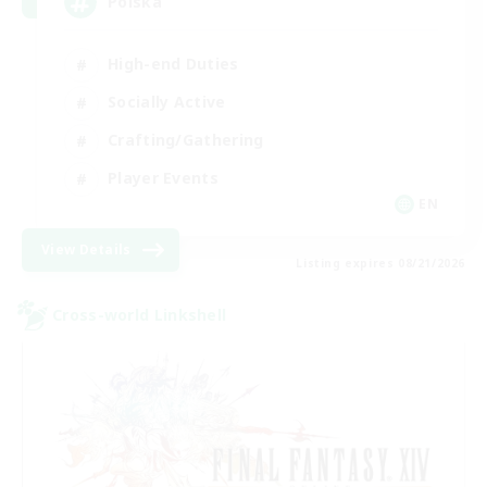
Polska
High-end Duties
Socially Active
Crafting/Gathering
Player Events
EN
View Details
Listing expires 08/21/2026
Cross-world Linkshell