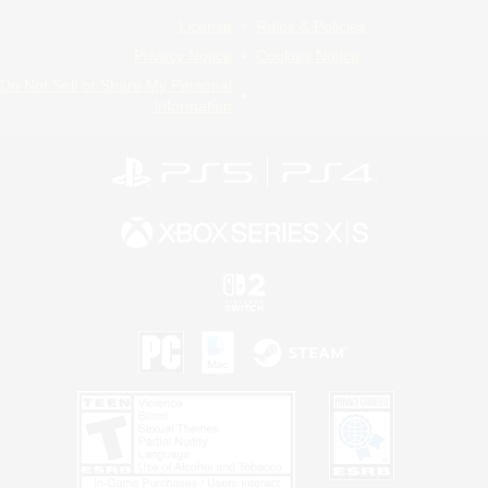
License
Rules & Policies
Privacy Notice
Cookies Notice
Do Not Sell or Share My Personal
Information