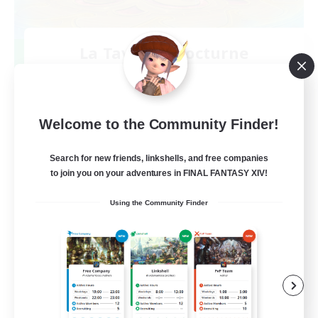
La Taverne Nocturne
Recruiting Additional Members
Chaos
50
Recruiting
Welcome to the Community Finder!
Search for new friends, linkshells, and free companies
to join you on your adventures in FINAL FANTASY XIV!
Beginner & Novice Friendly
Using the Community Finder
Casual/Laid-back
High-end Duties
Work-life Balance
FR
View Details
Listing expires 08/22/2026