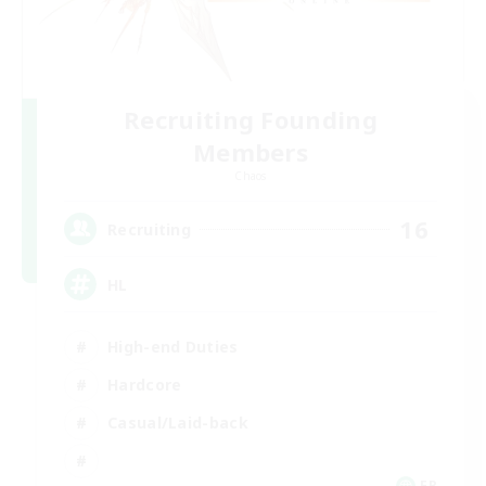
Recruiting Founding
Members
Chaos
16
Recruiting
HL
High-end Duties
Hardcore
Casual/Laid-back
FR