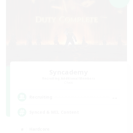
Syncademy
Recruiting Additional Members
Chaos
--
Recruiting
Synced & MIL Content
Hardcore