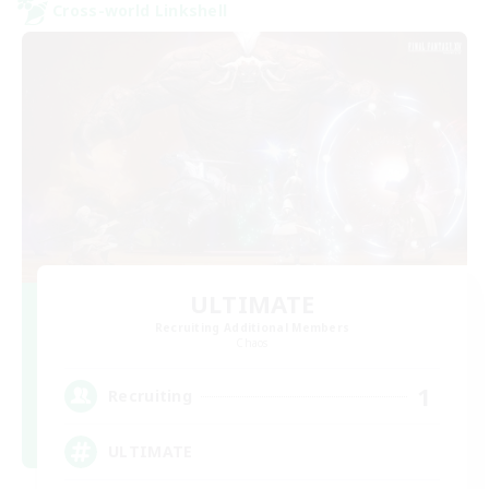
Cross-world Linkshell
ULTIMATE
Recruiting Additional Members
Chaos
1
Recruiting
ULTIMATE