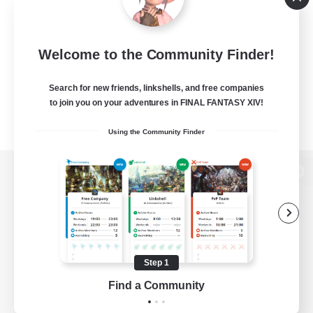
Welcome to the Community Finder!
Search for new friends, linkshells, and free companies
to join you on your adventures in FINAL FANTASY XIV!
Using the Community Finder
View desktop version of the Lodestone
Game Download
Step 1
Find a Community
Official Information