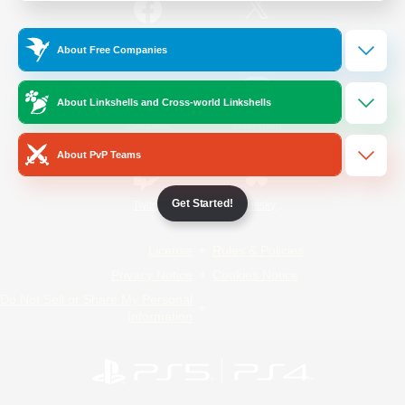
/
Facebook
X
News
About Free Companies
About Linkshells and Cross-world Linkshells
YouTube
Instagram
About PvP Teams
Get Started!
Twitch
Bluesky
License
Rules & Policies
Privacy Notice
Cookies Notice
Do Not Sell or Share My Personal
Information