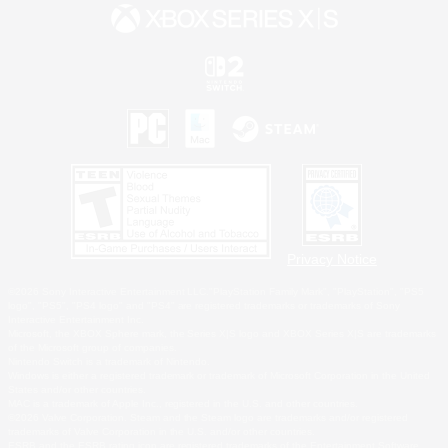
Privacy Notice
©2026 Sony Interactive Entertainment LLC."PlayStation Family Mark", "PlayStation", "PS5
logo", "PS5", "PS4 logo" and "PS4" are registered trademarks or trademarks of Sony
Interactive Entertainment Inc.
Microsoft, the XBOX Sphere mark, the Series X|S logo and XBOX Series X|S are trademarks
of the Microsoft group of companies.
Nintendo Switch is a trademark of Nintendo.
Windows is either a registered trademark or trademark of Microsoft Corporation in the United
States and/or other countries.
MAC is a trademark of Apple Inc., registered in the U.S. and other countries.
©2026 Valve Corporation. Steam and the Steam logo are trademarks and/or registered
trademarks of Valve Corporation in the U.S. and/or other countries.
ESRB and the ESRB rating icon are registered trademarks of the Entertainment Software