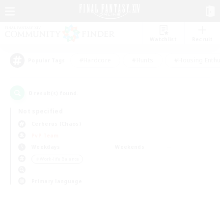
Watchlist
Recruit
#Hardcore
#Hunts
#Housing Enthu
Popular Tags
0
result(s) found.
Not specified
Cerberus (Chaos)
PvP Team
Weekdays
Weekends
＃Work-life Balance
Primary language