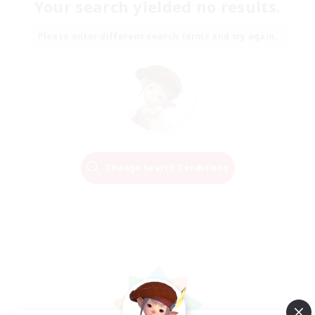
Your search yielded no results.
Please enter different search terms and try again.
Change Search Conditions