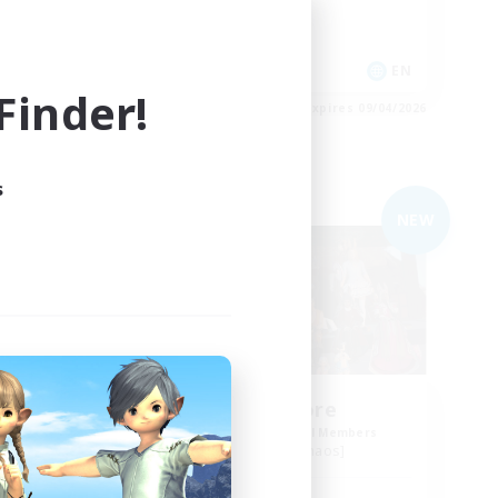
High-end Duties
Work-life Balance
EN
EN
inder!
es 09/05/2026
Listing expires 09/04/2026
s
Free Company
NEW
NEW
_X
Nevermore
mbers
Recruiting Additional Members
Cerberus [Chaos]