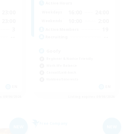
Active Hours
23:00
16:00
24:00
Weekdays
23:00
10:00
2:00
Weekends
3
19
Active Members
--
--
Recruiting
Goofy
Beginner & Novice Friendly
Work-life Balance
Casual/Laid-back
Hobbies/Interests
EN
EN
es 09/06/2026
Listing expires 09/06/2026
Free Company
NEW
NEW