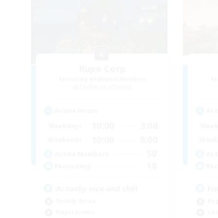
Kupo Corp
Recruiting Additional Members
Re
Cerberus [Chaos]
Active Hours
Act
10:00
3:00
Weekdays
Week
10:00
5:00
Weekends
Week
50
Active Members
Act
10
Recruiting
Rec
Actually nice and chill
Fi
Socially Active
Beg
Player Events
Cas