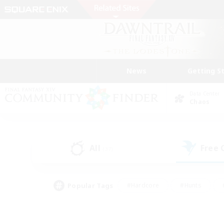
News
Getting S
Data Center
Chaos
All
Free
(37)
Popular Tags
#Hardcore
#Hunts
#PvP Enthusiasts
#Treasure Maps
#Glam
#Parent Friendly
#Craftin