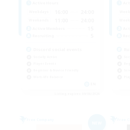
Active Hours
Act
16:00
24:00
Weekdays
Week
11:00
24:00
Weekends
Week
15
Active Members
Act
5
Recruiting
Rec
Discord social events
Ru
Socially Active
Soc
Player Events
Beg
Beginner & Novice Friendly
Scr
Work-life Balance
Pla
EN
Listing expires 09/06/2026
Free Company
Free 
NEW