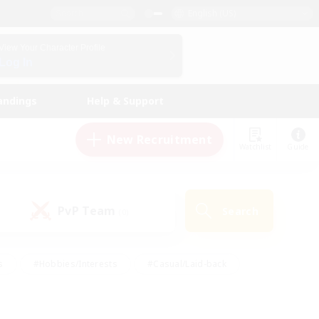
English (US)
View Your Character Profile
Log In
andings
Help & Support
New Recruitment
Watchlist
Guide
PvP Team
Search
(0)
s
#Hobbies/Interests
#Casual/Laid-back
ly
#Multilingual
#Screenshot Enthusiasts
iendly
#Work-life Balance