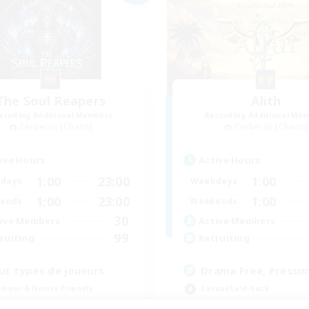
The Soul Reapers
Alith
cruiting Additional Members
Recruiting Additional Me
Cerberus [Chaos]
Cerberus [Chaos]
ive Hours
Active Hours
1:00
23:00
1:00
days
Weekdays
1:00
23:00
1:00
ends
Weekends
30
ive Members
Active Members
99
ruiting
Recruiting
ut types de joueurs
Drama Free, Pressur
inner & Novice Friendly
Casual/Laid-back
ual/Laid-back
Beginner & Novice Friendly