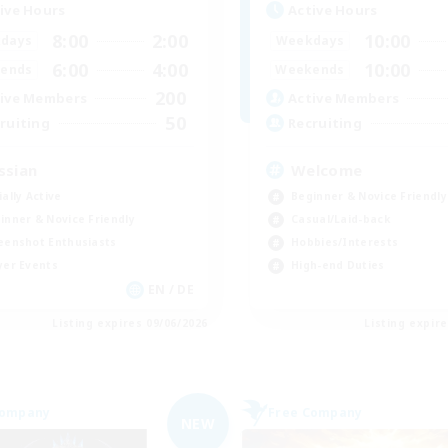
ive Hours
Active Hours
8:00
2:00
10:00
days
Weekdays
6:00
4:00
10:00
ends
Weekends
200
ive Members
Active Members
50
ruiting
Recruiting
ssian
Welcome
ially Active
Beginner & Novice Friendly
inner & Novice Friendly
Casual/Laid-back
eenshot Enthusiasts
Hobbies/Interests
yer Events
High-end Duties
EN / DE
Listing expires 09/06/2026
Listing expir
Company
Free Company
NEW