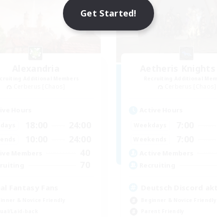
Get Started!
Alexandria
Aetheris Knights
cruiting Additional Members
Recruiting Additional Me
Cerberus [Chaos]
Cerberus [Chaos]
ive Hours
Active Hours
18:00
24:00
7:00
days
Weekdays
10:00
24:00
7:00
ends
Weekends
40
ive Members
Active Members
70
ruiting
Recruiting
nal Fantasy Fans
Deutsch Discord akt
inner & Novice Friendly
Beginner & Novice Friendly
ual/Laid-back
Parent Friendly