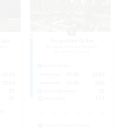
 Ger
Forgotten Order
mbers
Recruiting Additional Members
Cerberus [Chaos]
Active Hours
23:00
15:00
22:00
Weekdays
23:00
12:00
3:00
Weekends
25
25
Active Members
25
512
Recruiting
iv
Beginner & Novice Friendly