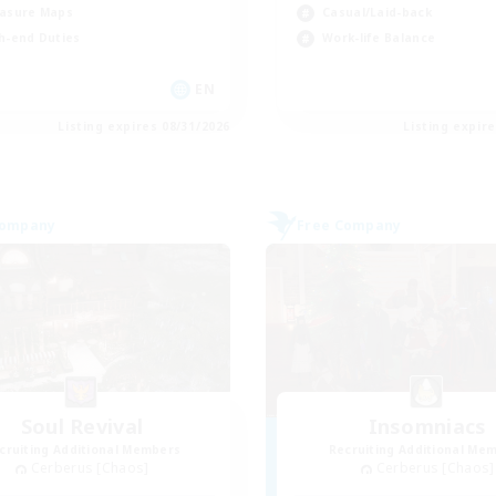
asure Maps
Casual/Laid-back
h-end Duties
Work-life Balance
EN
Listing expires 08/31/2026
Listing expir
Company
Free Company
Soul Revival
Insomniacs
cruiting Additional Members
Recruiting Additional Me
Cerberus [Chaos]
Cerberus [Chaos]