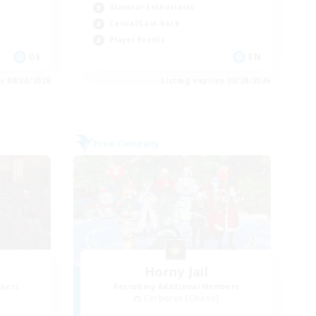
Glamour Enthusiasts
Casual/Laid-back
Player Events
DE
EN
es 08/30/2026
Listing expires 08/28/2026
Free Company
Horny Jail
mbers
Recruiting Additional Members
Cerberus [Chaos]