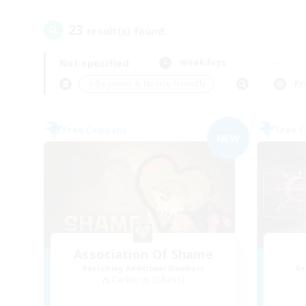
23
result(s) found.
Not specified
Weekdays
＃Beginner & Novice Friendly
Pr
Free Company
Free 
NEW
Association Of Shame
Recruiting Additional Members
Re
Cerberus [Chaos]