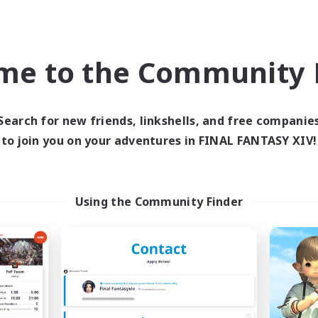
ially Active
Socially Active
dcore
Player Events
FR
me to the Community F
Listing expires 09/05/2026
Listing expir
Search for new friends, linkshells, and free companie
Company
Free Company
to join you on your adventures in FINAL FANTASY XIV!
NEW
Using the Community Finder
RedKing
X_AVALANCHE
cruiting Additional Members
Recruiting Additional Me
Cerberus [Chaos]
Cerberus [Chaos]