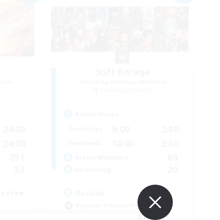
Soft Enrage
mbers
Recruiting Additional Members
Cerberus [Chaos]
Active Hours
24:00
9:00
2:00
Weekdays
24:00
10:00
3:00
Weekends
251
60
Active Members
53
20
Recruiting
e Free
Russian
Beginner & Novice Friendly
Casual/Laid-back