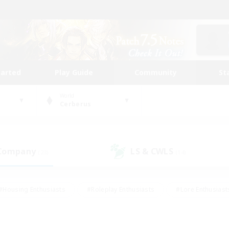
tarted
Play Guide
Community
St
World
Cerberus
 Company
LS & CWLS
(23)
(14)
#Housing Enthusiasts
#Roleplay Enthusiasts
#Lore Enthusiast
our Enthusiasts
#High-end Duties
#Beginner & Novice Friend
g/Gathering
#Player Events
#Socially Active
#Student Fr