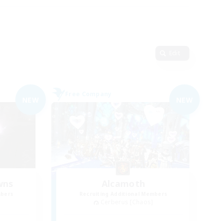
Edit
Free Company
NEW
NEW
wns
Alcamoth
mbers
Recruiting Additional Members
Cerberus [Chaos]