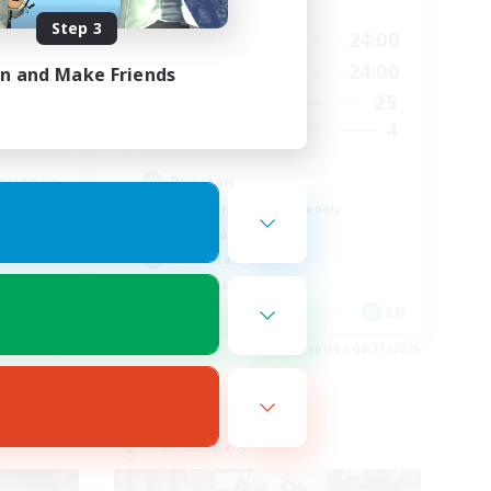
Active Hours
Step 3
3:00
18:00
24:00
Weekdays
23:00
11:00
24:00
in and Make Friends
Weekends
2
25
Active Members
500
4
Recruiting
envenus
Russian
Beginner & Novice Friendly
High-end Duties
Casual/Laid-back
Lore Enthusiasts
FR
EN
es 09/01/2026
Listing expires 08/31/2026
Free Company