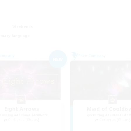
Weekends
imary language
Company
Free Company
NEW
Eight Arrows
Maid of Cooldo
cruiting Additional Members
Recruiting Additional Me
Cerberus [Chaos]
Cerberus [Chaos]