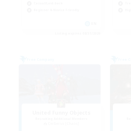
Casual/Laid-back
Tre
Beginner & Novice Friendly
Hig
EN
Listing expires 08/31/2026
Free Company
Free 
United Funny Objects
Recruiting Additional Members
Re
Cerberus [Chaos]