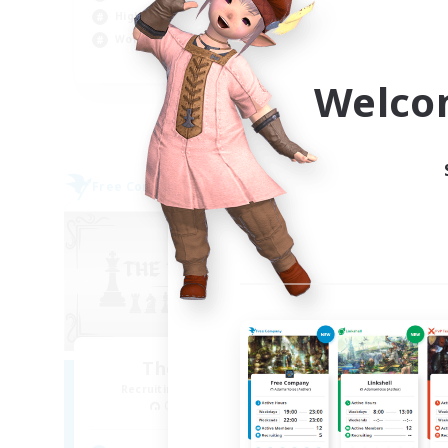
High-end Duties
Soc
Work-life Balance
Har
EN
Welco
Listing expires 09/05/2026
Free Company
Free 
NEW
The Black Line
Recruiting Additional Members
Re
Cerberus [Chaos]