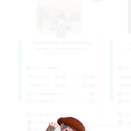
Tempered Rationality
Recruiting Additional Members
Re
Cerberus [Chaos]
Active Hours
Act
6:00
23:00
Weekdays
Week
6:00
23:00
Weekends
Week
18
Active Members
Act
70
Recruiting
Rec
LGBTQ+ Friendly
to
Beginner & Novice Friendly
Beg
Socially Active
Cas