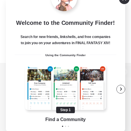
Welcome to the Community Finder!
Search for new friends, linkshells, and free companies
to join you on your adventures in FINAL FANTASY XIV!
Using the Community Finder
View desktop version of the Lodestone
Game Download
Step 1
Find a Community
Official Information