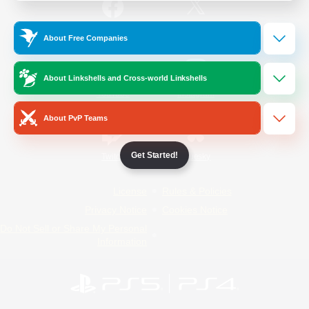
/
Facebook
X
News
About Free Companies
About Linkshells and Cross-world Linkshells
YouTube
Instagram
About PvP Teams
Get Started!
Twitch
Bluesky
License
Rules & Policies
Privacy Notice
Cookies Notice
Do Not Sell or Share My Personal
Information