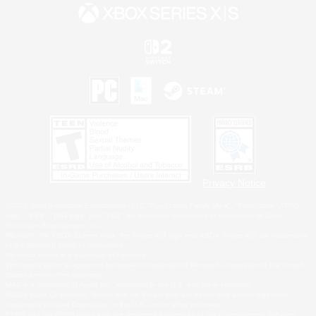
Privacy Notice
©2026 Sony Interactive Entertainment LLC."PlayStation Family Mark", "PlayStation", "PS5
logo", "PS5", "PS4 logo" and "PS4" are registered trademarks or trademarks of Sony
Interactive Entertainment Inc.
Microsoft, the XBOX Sphere mark, the Series X|S logo and XBOX Series X|S are trademarks
of the Microsoft group of companies.
Nintendo Switch is a trademark of Nintendo.
Windows is either a registered trademark or trademark of Microsoft Corporation in the United
States and/or other countries.
MAC is a trademark of Apple Inc., registered in the U.S. and other countries.
©2026 Valve Corporation. Steam and the Steam logo are trademarks and/or registered
trademarks of Valve Corporation in the U.S. and/or other countries.
ESRB and the ESRB rating icon are registered trademarks of the Entertainment Software