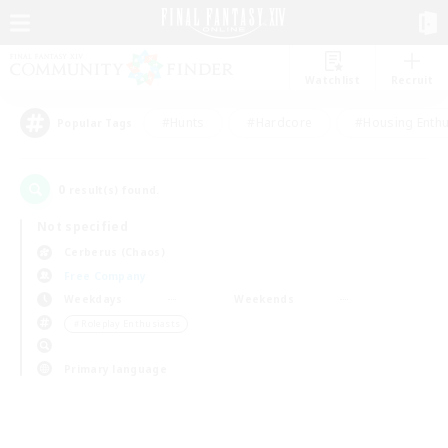
Watchlist
Recruit
#Hunts
#Hardcore
#Housing Enthu
Popular Tags
0
result(s) found.
Not specified
Cerberus (Chaos)
Free Company
Weekdays
Weekends
＃Roleplay Enthusiasts
Primary language