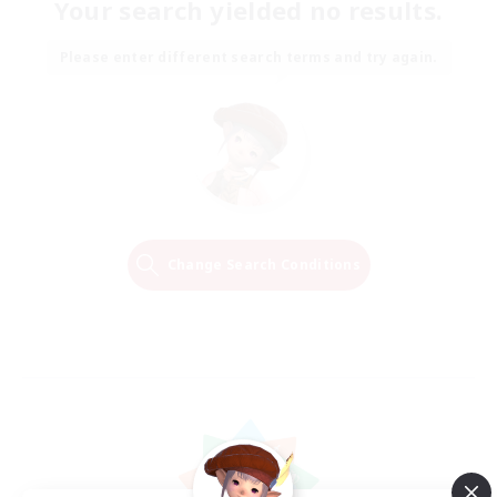
Your search yielded no results.
Please enter different search terms and try again.
Change Search Conditions