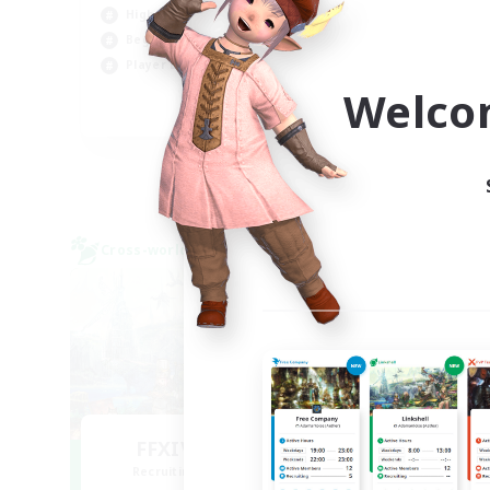
High-end Duties
Cas
Beginner & Novice Friendly
Soc
Player Events
Hob
Welco
EN
Listing expires 09/03/2026
Cross-world Linkshell
Cross-
FFXIV EU Network
Recruiting Additional Members
Re
Chaos