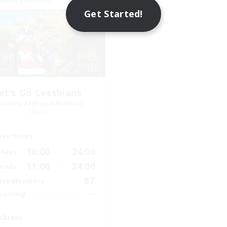
world Linkshell
Get Started!
et's Go Lessbians
cruiting Additional Members
Chaos
ive Hours
10:00
24:00
days
11:00
24:00
ends
87
ive Members
--
ruiting
sbians