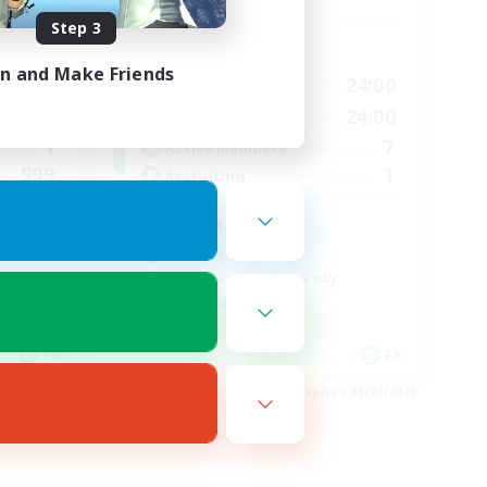
Step 3
Active Hours
in and Make Friends
23:00
20:00
24:00
Weekdays
23:00
20:00
24:00
Weekends
1
7
Active Members
999
1
Recruiting
ord
ULTIMATE
High-end Duties
Beginner & Novice Friendly
Casual/Laid-back
EN
FR
es 08/24/2026
Listing expires 08/24/2026