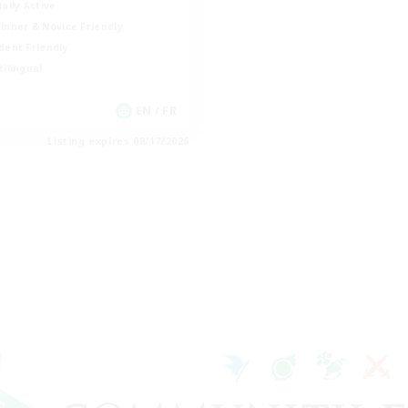
ially Active
inner & Novice Friendly
dent Friendly
tilingual
EN / FR
Listing expires 08/17/2026