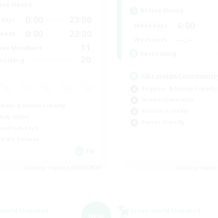
ive Hours
Active Hours
0:00
23:00
days
6:00
Weekdays
0:00
23:00
ends
--:--
Weekends
11
ive Members
Recruiting
20
ruiting
UkrainianCommunit
Beginner & Novice Friendly
Hobbies/Interests
inner & Novice Friendly
Student Friendly
ially Active
Parent Friendly
ual/Laid-back
k-life Balance
EN
Listing expires 09/06/2026
Listing expir
world Linkshell
Cross-world Linkshell
NEW