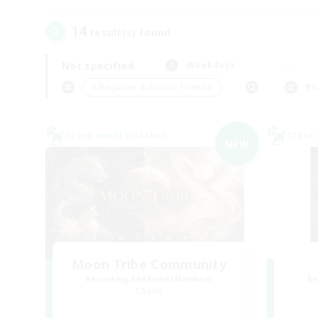
14
result(s) found.
Not specified
Weekdays
＃Beginner & Novice Friendly
Pr
Cross-world Linkshell
Cross-
NEW
Moon Tribe Community
Recruiting Additional Members
Re
Chaos