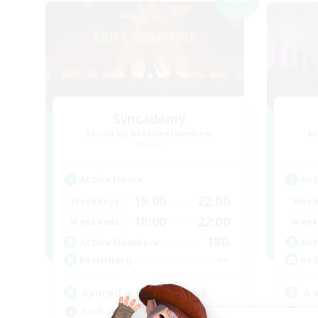
Syncademy
Recruiting Additional Members
Re
Chaos
Active Hours
Act
19:00
22:00
Weekdays
Week
18:00
22:00
Weekends
Week
180
Active Members
Act
--
Recruiting
Rec
Synced & MIL Content
A 
Hardcore
Beg