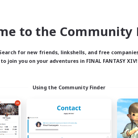
Beginner & Novice Friendly
ual/Laid-back
Treasure Maps
ially Active
Socially Active
bies/Interests
me to the Community F
High-end Duties
FR
Listing expires 09/02/2026
Listing expir
Search for new friends, linkshells, and free companie
to join you on your adventures in FINAL FANTASY XIV!
world Linkshell
Cross-world Linkshell
Using the Community Finder
FFXIV - UK
Let's Party! Ch
cruiting Additional Members
Recruiting Additional Me
Chaos
Chaos