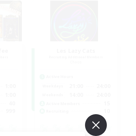
fee
Les Lazy Cats
mbers
Recruiting Additional Members
Chaos
Active Hours
1:00
21:00
24:00
Weekdays
1:00
14:00
24:00
Weekends
40
15
Active Members
999
10
Recruiting