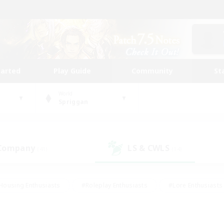
tarted
Play Guide
Community
St
World
Spriggan
 Company
LS & CWLS
(41)
(14)
Housing Enthusiasts
#Roleplay Enthusiasts
#Lore Enthusiasts
bies/Interests
#High-end Duties
#Beginner & Novice Friendl
Events
#Crafting/Gathering
#Student Friendly
#Socially 