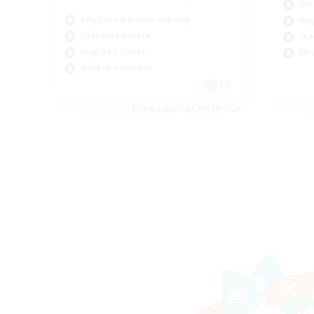
Soc
Beginner & Novice Friendly
Beg
Casual/Laid-back
Stu
High-end Duties
Mul
Work-life Balance
FR
Listing expires 08/22/2026