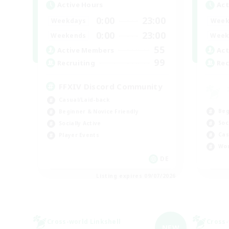
Active Hours
Act
0:00
23:00
Weekdays
Week
0:00
23:00
Weekends
Week
55
Active Members
Act
99
Recruiting
Rec
FFXIV Discord Community
Casual/Laid-back
Beg
Beginner & Novice Friendly
Soc
Socially Active
Cas
Player Events
Wor
DE
Listing expires 09/07/2026
Cross-world Linkshell
Cross-
NEW