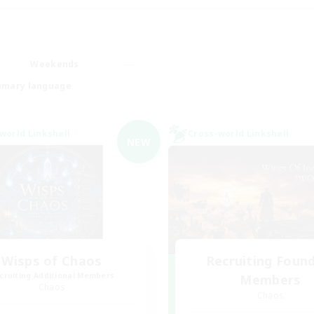
Weekends
imary language
world Linkshell
Cross-world Linkshell
NEW
Wisps of Chaos
Recruiting Foun
cruiting Additional Members
Members
Chaos
Chaos