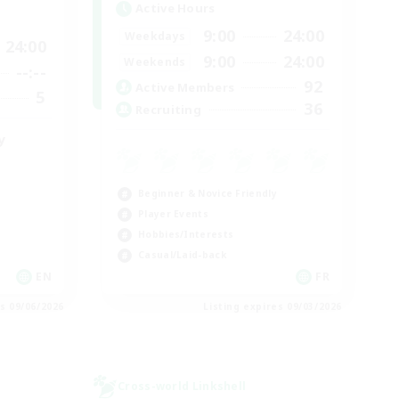
Active Hours
9:00
24:00
Weekdays
24:00
9:00
24:00
Weekends
--:--
92
Active Members
5
36
Recruiting
y
Beginner & Novice Friendly
Player Events
Hobbies/Interests
Casual/Laid-back
EN
FR
es 09/06/2026
Listing expires 09/03/2026
Cross-world Linkshell