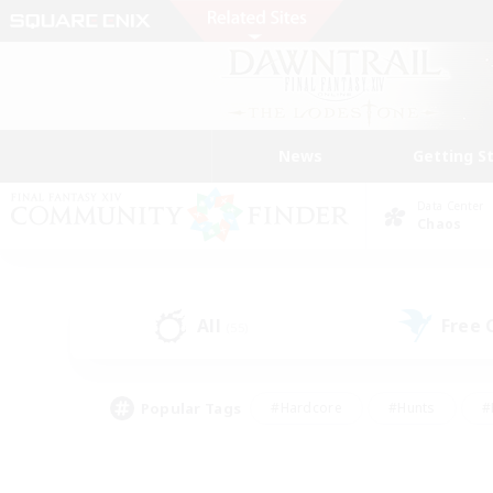
News
Getting S
Data Center
Chaos
All
Free
(55)
Popular Tags
#Hardcore
#Hunts
#
#PvP Enthusiasts
#Treasure Maps
#Hob
#Parent Friendly
#Player 