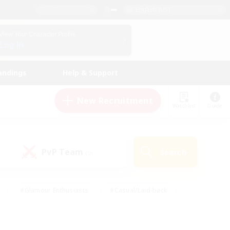
English (US)
View Your Character Profile
Log In
andings
Help & Support
New Recruitment
Watchlist
Guide
PvP Team
Search
(0)
#Glamour Enthusiasts
#Casual/Laid-back
y
#Screenshot Enthusiasts
#Multilingual
Active
#Work-life Balance