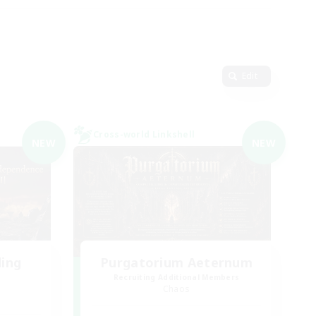
Edit
Cross-world Linkshell
NEW
NEW
ding
Purgatorium Aeternum
Recruiting Additional Members
Chaos