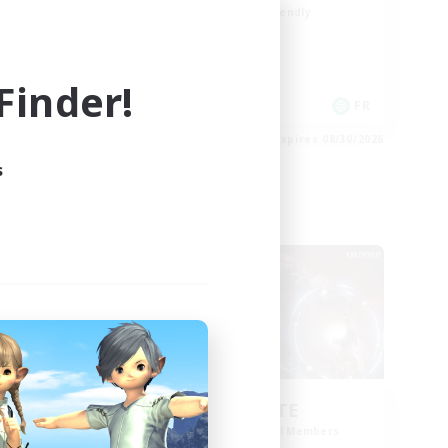
Beginner & Novice Friendly
Socially Active
Casual/Laid-back
inder!
Player Events
FR
FR
es 08/31/2026
Listing expires 08/30/2026
s
Cross-world Linkshell
aos
ULTIMATE
mbers
Recruiting Additional Members
Chaos