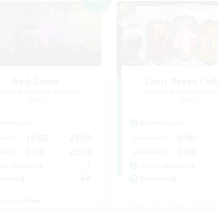
Red-Game
Limit Break Cof
cruiting Additional Members
Recruiting Additional Me
Chaos
Chaos
ive Hours
Active Hours
18:00
23:00
0:00
days
Weekdays
0:00
23:00
0:00
ends
Weekends
7
ive Members
Active Members
64
ruiting
Recruiting
ton rythme
inner & Novice Friendly