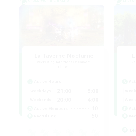
Cross-world Linkshell
Cross-
La Taverne Nocturne
L
Recruiting Additional Members
Re
Chaos
Active Hours
Act
21:00
3:00
Weekdays
Week
20:00
4:00
Weekends
Week
10
Active Members
Act
50
Recruiting
Rec
Le