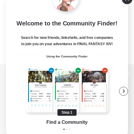
Welcome to the Community Finder!
Search for new friends, linkshells, and free companies
to join you on your adventures in FINAL FANTASY XIV!
Using the Community Finder
View desktop version of the Lodestone
Game Download
Step 1
Find a Community
Official Information