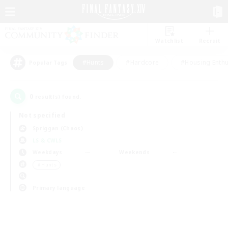
Watchlist
Recruit
#Hunts
#Hardcore
#Housing Enthu
Popular Tags
0
result(s) found.
Not specified
Spriggan (Chaos)
LS & CWLS
Weekdays
Weekends
＃Hunts
Primary language