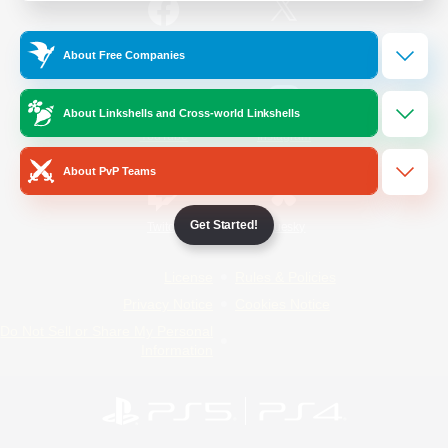
/
Facebook
X
News
About Free Companies
About Linkshells and Cross-world Linkshells
YouTube
Instagram
About PvP Teams
Get Started!
Twitch
Bluesky
License
Rules & Policies
Privacy Notice
Cookies Notice
Do Not Sell or Share My Personal
Information