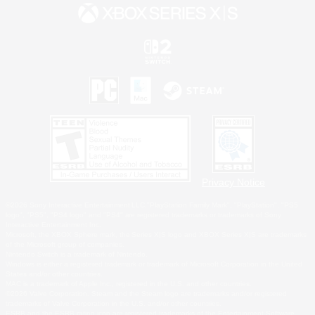
Privacy Notice
©2026 Sony Interactive Entertainment LLC."PlayStation Family Mark", "PlayStation", "PS5
logo", "PS5", "PS4 logo" and "PS4" are registered trademarks or trademarks of Sony
Interactive Entertainment Inc.
Microsoft, the XBOX Sphere mark, the Series X|S logo and XBOX Series X|S are trademarks
of the Microsoft group of companies.
Nintendo Switch is a trademark of Nintendo.
Windows is either a registered trademark or trademark of Microsoft Corporation in the United
States and/or other countries.
MAC is a trademark of Apple Inc., registered in the U.S. and other countries.
©2026 Valve Corporation. Steam and the Steam logo are trademarks and/or registered
trademarks of Valve Corporation in the U.S. and/or other countries.
ESRB and the ESRB rating icon are registered trademarks of the Entertainment Software