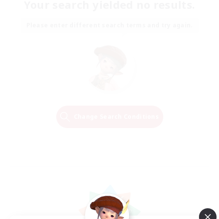
Your search yielded no results.
Please enter different search terms and try again.
Change Search Conditions