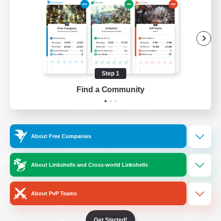
/
Facebook
X
News
YouTube
Instagram
Step 1
Find a Community
Twitch
Bluesky
License
Rules & Policies
About Free Companies
Privacy Notice
Cookies Notice
Do Not Sell or Share My Personal
About Linkshells and Cross-world Linkshells
Information
About PvP Teams
Get Started!