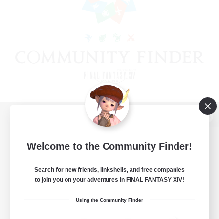
View desktop version of the Lodestone
Welcome to the Community Finder!
Search for new friends, linkshells, and free companies
Game Download
to join you on your adventures in FINAL FANTASY XIV!
Official Information
Using the Community Finder