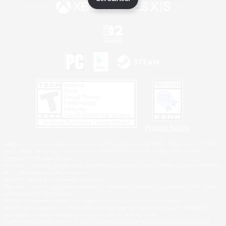
Privacy Notice
©2026 Sony Interactive Entertainment LLC."PlayStation Family Mark", "PlayStation", "PS5
logo", "PS5", "PS4 logo" and "PS4" are registered trademarks or trademarks of Sony
Interactive Entertainment Inc.
Microsoft, the XBOX Sphere mark, the Series X|S logo and XBOX Series X|S are trademarks
of the Microsoft group of companies.
Nintendo Switch is a trademark of Nintendo.
Windows is either a registered trademark or trademark of Microsoft Corporation in the United
States and/or other countries.
MAC is a trademark of Apple Inc., registered in the U.S. and other countries.
©2026 Valve Corporation. Steam and the Steam logo are trademarks and/or registered
trademarks of Valve Corporation in the U.S. and/or other countries.
ESRB and the ESRB rating icon are registered trademarks of the Entertainment Software