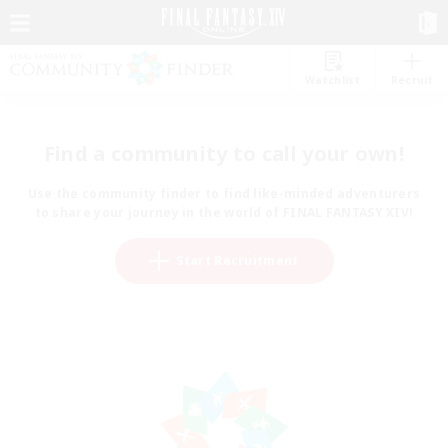
Watchlist
Recruit
Find a community to call your own!
Use the community finder to find like-minded adventurers
to share your journey in the world of FINAL FANTASY XIV!
Start Recruitment