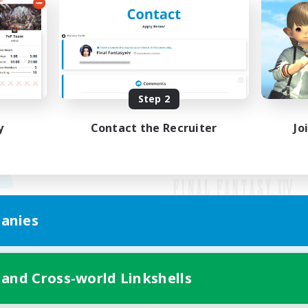
Step 2
y
Contact the Recruiter
Jo
anies
Mobile Version
 and Cross-world Linkshells