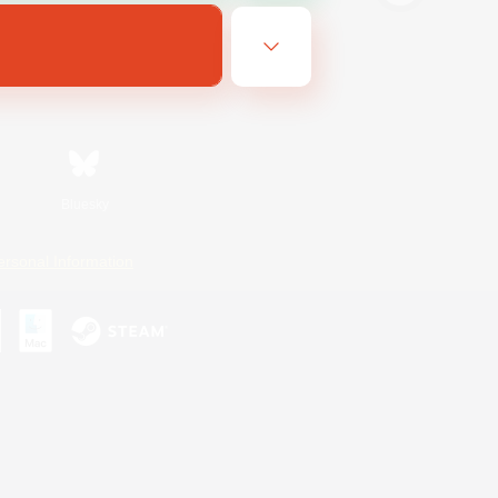
Bluesky
ersonal Information