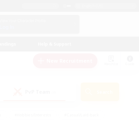
English (US)
View Your Character Profile
Log In
andings
Help & Support
New Recruitment
Watchlist
Guide
PvP Team
Search
(0)
s
#Hobbies/Interests
#Casual/Laid-back
ly
#Multilingual
#Screenshot Enthusiasts
iendly
#Work-life Balance