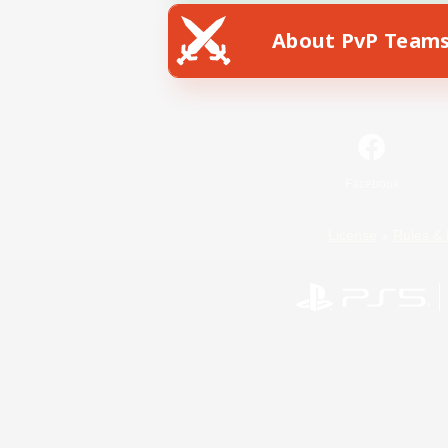
About PvP Team
Facebook
License
Rules & 