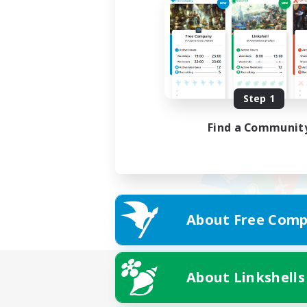
Step 1
Find a Communit
About Free Comp
About Linkshells