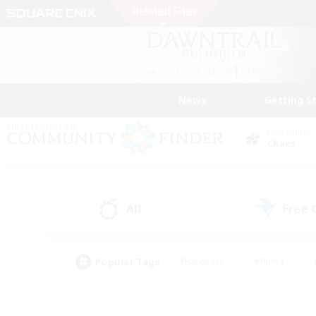
News
Getting S
Data Center
Chaos
All
Free
(17)
Popular Tags
#Hardcore
#Hunts
#PvP Enthusiasts
#Treasure Maps
#Glam
#Parent Friendly
#Craftin