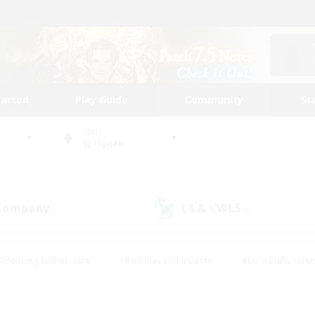
tarted
Play Guide
Community
St
World
Spriggan
 Company
LS & CWLS
(11)
(6)
#Housing Enthusiasts
#Roleplay Enthusiasts
#Lore Enthusiast
our Enthusiasts
#High-end Duties
#Beginner & Novice Friend
g/Gathering
#Player Events
#Socially Active
#Student Fr