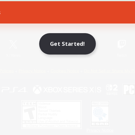
s
Game Download
Official Information
Get Started!
X
/
News
YouTube
Instagram
Twitch
Policies
Privacy Notice
Cookies Notice
Do Not Sell or Share My P
Privacy Notice