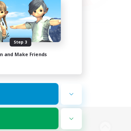
Step 3
in and Make Friends