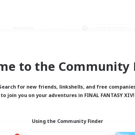
Weekends
＃High-end Duties
me to the Community F
0 results
Search for new friends, linkshells, and free companie
to join you on your adventures in FINAL FANTASY XIV!
 search yielded no res
ase enter different search terms and try ag
Using the Community Finder