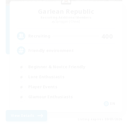
Garlean Republic
Recruiting Additional Members
Spriggan [Chaos]
400
Recruiting
Friendly environment
Beginner & Novice Friendly
Lore Enthusiasts
Player Events
Glamour Enthusiasts
EN
View Details
Listing expires 09/03/2026