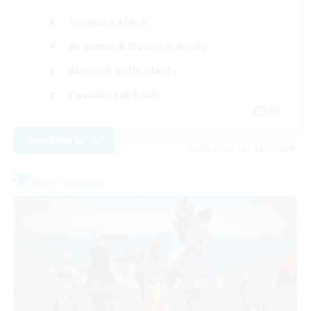
Treasure Maps
Beginner & Novice Friendly
Glamour Enthusiasts
Casual/Laid-back
FR
View Details
Listing expires 08/27/2026
Free Company