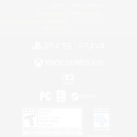
License
Rules & Policies
Privacy Notice
Cookies Notice
Do Not Sell or Share My Personal
Information
Privacy Notice