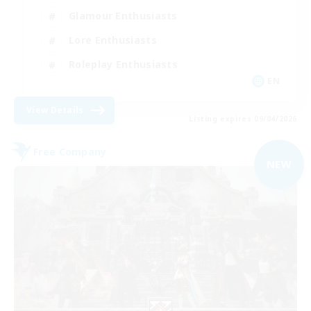
Glamour Enthusiasts
Lore Enthusiasts
Roleplay Enthusiasts
EN
View Details
Listing expires 09/04/2026
Free Company
NEW