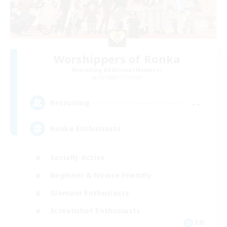
Worshippers of Ronka
Recruiting Additional Members
Spriggan [Chaos]
--
Recruiting
Ronka Enthusiasts
Socially Active
Beginner & Novice Friendly
Glamour Enthusiasts
Screenshot Enthusiasts
EN