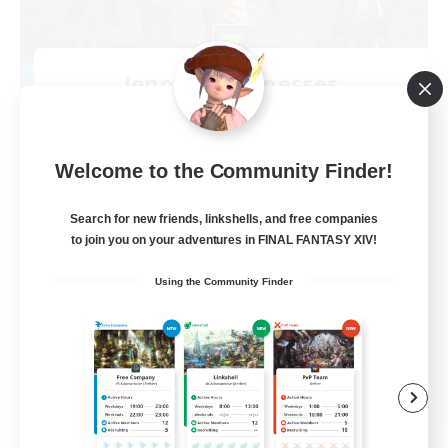
Jenova's Witnesses
Recruiting Additional Members
Spriggan [Chaos]
--
Recruiting
Welcome to the Community Finder!
Search for new friends, linkshells, and free companies
to join you on your adventures in FINAL FANTASY XIV!
Beginner & Novice Friendly
Using the Community Finder
Glamour Enthusiasts
Socially Active
Casual/Laid-back
EN
View Details