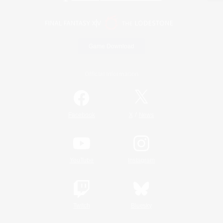
Game Download
Official Information
/
Facebook
X
News
YouTube
Instagram
Twitch
Bluesky