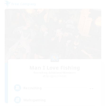
Free Company
Man I Love Fishing
Recruiting Additional Members
Spriggan [Chaos]
--
Recruiting
Multigaming