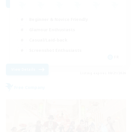
Beginner & Novice Friendly
Glamour Enthusiasts
Casual/Laid-back
Screenshot Enthusiasts
FR
View Details
Listing expires 08/21/2026
Free Company