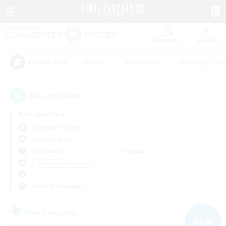
Watchlist
Recruit
#Hunts
#Hardcore
#Housing Enthu
Popular Tags
6
result(s) found.
Not specified
Spriggan (Chaos)
Free Company
Weekdays
Weekends
＃Glamour Enthusiasts
Primary language
Free Company
NEW