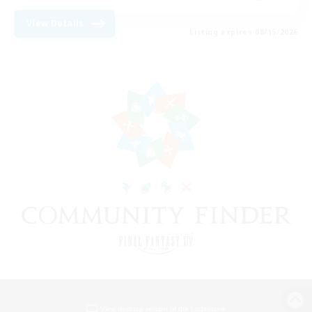
View Details
Listing expires 08/15/2026
View desktop version of the Lodestone