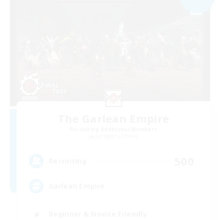
The Garlean Empire
Recruiting Additional Members
Spriggan [Chaos]
500
Recruiting
Garlean Empire
Beginner & Novice Friendly