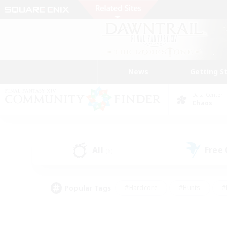
News
Getting S
Data Center
Chaos
All
Free
(6)
Popular Tags
#Hardcore
#Hunts
#
#PvP Enthusiasts
#Treasure Maps
#Hob
#Parent Friendly
#Player 