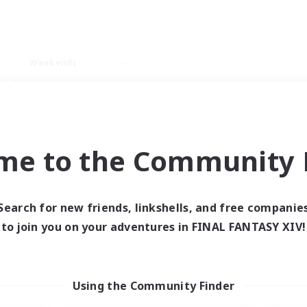
Weekends
ry language
me to the Community F
Search for new friends, linkshells, and free companie
0 results
to join you on your adventures in FINAL FANTASY XIV!
 search yielded no res
Using the Community Finder
ase enter different search terms and try ag