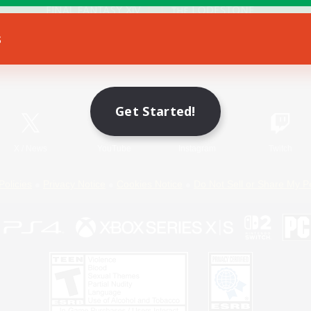
s
Game Download
Official Information
Get Started!
X
/
News
YouTube
Instagram
Twitch
Policies
Privacy Notice
Cookies Notice
Do Not Sell or Share My P