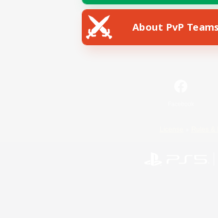
About PvP Team
Facebook
License
Rules & 