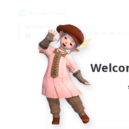
0
result(s) found.
Not specified
Weekdays
＃Screenshot Enthusiasts
Prima
Welco
Your
Ple