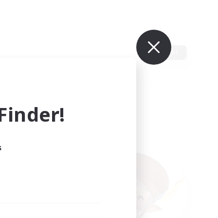
Edit
inder!
s
ults.
ain.