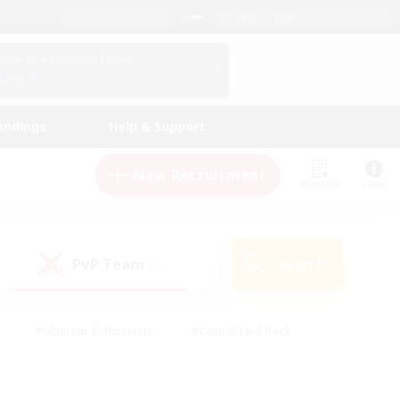
English (US)
View Your Character Profile
Log In
andings
Help & Support
New Recruitment
Watchlist
Guide
PvP Team
Search
(0)
#Glamour Enthusiasts
#Casual/Laid-back
y
#Screenshot Enthusiasts
#Multilingual
Active
#Work-life Balance