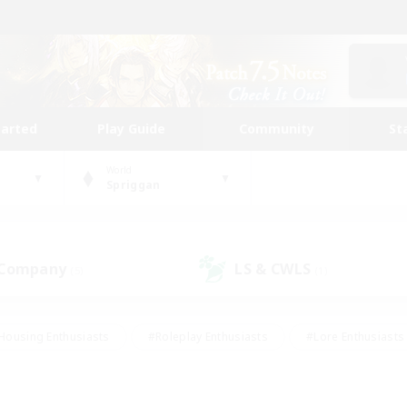
tarted
Play Guide
Community
St
World
Spriggan
 Company
LS & CWLS
(5)
(1)
Housing Enthusiasts
#Roleplay Enthusiasts
#Lore Enthusiasts
bies/Interests
#High-end Duties
#Beginner & Novice Friendl
Events
#Crafting/Gathering
#Student Friendly
#Socially 