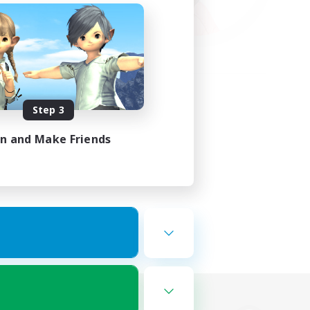
Step 3
in and Make Friends