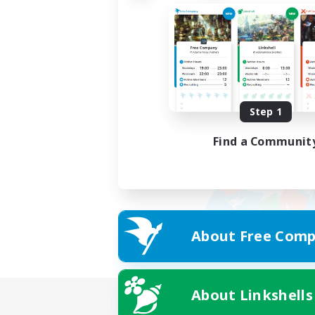
Step 1
Find a Communit
About Free Comp
About Linkshells