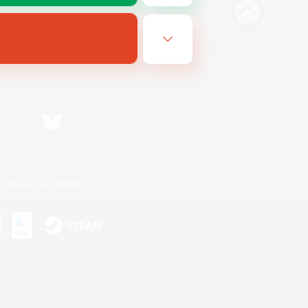
Bluesky
ersonal Information