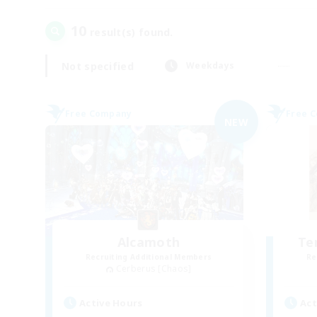
10
result(s) found.
Not specified
Weekdays
Free Company
Free 
NEW
Alcamoth
Te
Recruiting Additional Members
Re
Cerberus [Chaos]
Active Hours
Act