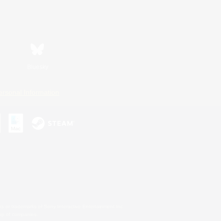
Bluesky
ersonal Information
s or trademarks of Sony Interactive Entertainment Inc.
up of companies.