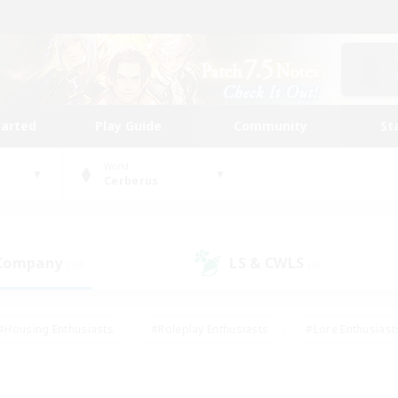
tarted
Play Guide
Community
St
World
Cerberus
 Company
LS & CWLS
(10)
(4)
#Housing Enthusiasts
#Roleplay Enthusiasts
#Lore Enthusiast
our Enthusiasts
#High-end Duties
#Beginner & Novice Friend
g/Gathering
#Player Events
#Socially Active
#Student Fr