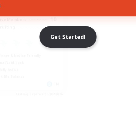
8:00
23:00
days
s
0:00
23:00
ends
10
ive Members
--
ruiting
Get Started!
inner & Novice Friendly
ual/Laid-back
ially Active
k-life Balance
EN
Listing expires 08/09/2026