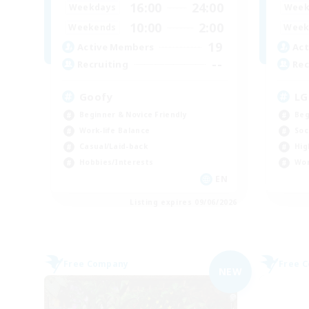
16:00
24:00
Weekdays
Week
10:00
2:00
Weekends
Week
19
Active Members
Act
--
Recruiting
Rec
Goofy
LG
Beginner & Novice Friendly
Beg
Work-life Balance
Soc
Casual/Laid-back
Hig
Hobbies/Interests
Wor
EN
Listing expires 09/06/2026
Free Company
Free 
NEW