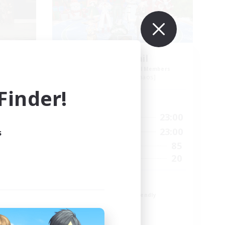
 Ger
Horny Jail
mbers
Recruiting Additional Members
Cerberus [Chaos]
inder!
Active Hours
23:00
0:00
23:00
Weekdays
23:00
0:00
23:00
s
Weekends
25
85
Active Members
25
20
Recruiting
iv
Russian
Beginner & Novice Friendly
Casual/Laid-back
Work-life Balance