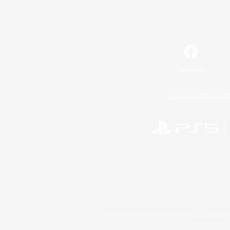
Facebook
License
Rules & 
©2026 Sony Interactive Entertainment LLC."PlayStation
Microsoft, the 