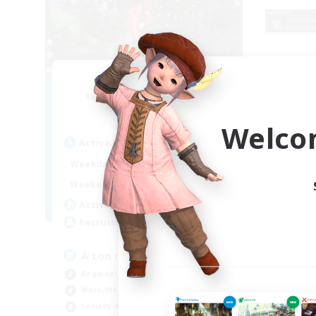
RedKing
Recruiting Additional Members
Re
Cerberus [Chaos]
Welco
Active Hours
Act
17:00
24:00
Weekdays
Week
1:00
24:00
Weekends
Week
8
Active Members
Act
24
Recruiting
Rec
À ton rythme
bo
Beginner & Novice Friendly
Beg
Work-life Balance
Par
Socially Active
Wor