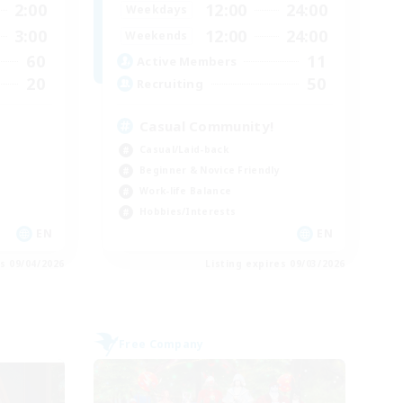
2:00
12:00
24:00
Weekdays
3:00
12:00
24:00
Weekends
60
11
Active Members
20
50
Recruiting
Casual Community!
Casual/Laid-back
Beginner & Novice Friendly
Work-life Balance
Hobbies/Interests
EN
EN
es 09/04/2026
Listing expires 09/03/2026
Free Company