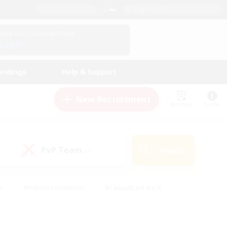
English (US)
View Your Character Profile
Log In
andings
Help & Support
New Recruitment
Watchlist
Guide
PvP Team
Search
(0)
s
#Hobbies/Interests
#Casual/Laid-back
ly
#Multilingual
#Screenshot Enthusiasts
iendly
#Work-life Balance