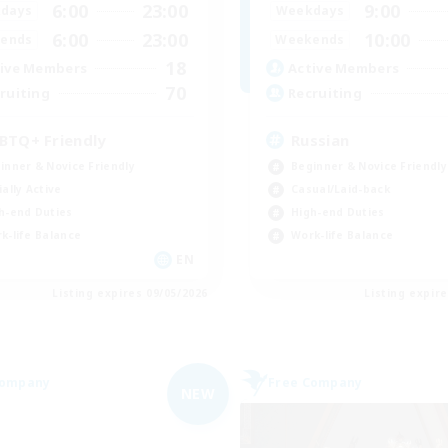
6:00
23:00
9:00
days
Weekdays
6:00
23:00
10:00
ends
Weekends
18
ive Members
Active Members
70
ruiting
Recruiting
BTQ+ Friendly
Russian
inner & Novice Friendly
Beginner & Novice Friendly
ially Active
Casual/Laid-back
h-end Duties
High-end Duties
k-life Balance
Work-life Balance
EN
Listing expires 09/05/2026
Listing expir
Company
Free Company
NEW