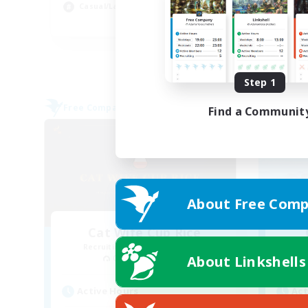
Casual/Laid-back
Soc
FR
Listing expires 09/02/2026
Step 1
Free Company
Free 
Find a Communit
About Free Comp
Cat Wife Cup Rice
Recruiting Additional Members
Re
About Linkshells
Cerberus [Chaos]
Active Hours
Act