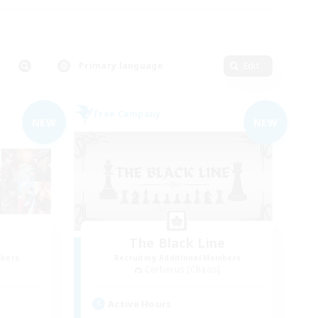
Primary language
Edit
Free Company
NEW
NEW
The Black Line
mbers
Recruiting Additional Members
Cerberus [Chaos]
Active Hours