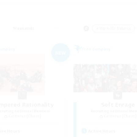
Weekends
＃Work-life Balance
Company
Free Company
NEW
mpered Rationality
Soft Enrage
cruiting Additional Members
Recruiting Additional Me
Cerberus [Chaos]
Cerberus [Chaos]
ive Hours
Active Hours