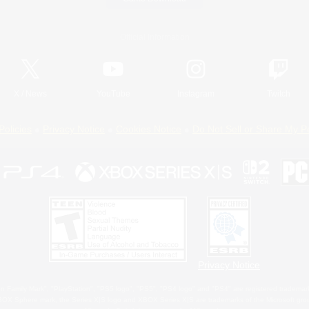
Official Information
X
/
News
YouTube
Instagram
Twitch
Policies
Privacy Notice
Cookies Notice
Do Not Sell or Share My P
Privacy Notice
 Family Mark", "PlayStation", "PS5 logo", "PS5", "PS4 logo" and "PS4" are registered trademark
XBOX Sphere mark, the Series X|S logo and XBOX Series X|S are trademarks of the Microsoft gro