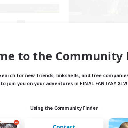
X_AVALANCHE_X
Aetheris Knights
cruiting Additional Members
Recruiting Additional Me
Cerberus [Chaos]
Cerberus [Chaos]
me to the Community F
ive Hours
Active Hours
7:00
3:00
7:00
days
Weekdays
0:00
23:00
7:00
Search for new friends, linkshells, and free companie
ends
Weekends
2
to join you on your adventures in FINAL FANTASY XIV!
ive Members
Active Members
500
ruiting
Recruiting
nne ambiance bienvenus
Deutsch Discord akt
Using the Community Finder
inner & Novice Friendly
Beginner & Novice Friendly
ent Friendly
Parent Friendly
k-life Balance
Casual/Laid-back