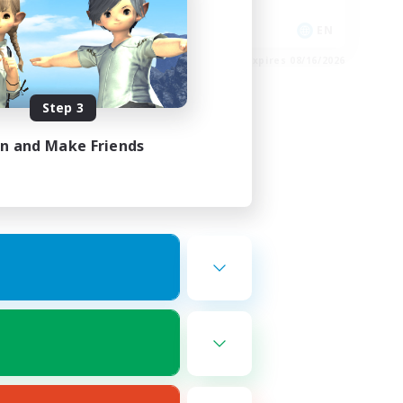
Socially Active
DE
EN
es 08/30/2026
Listing expires 08/16/2026
Step 3
in and Make Friends