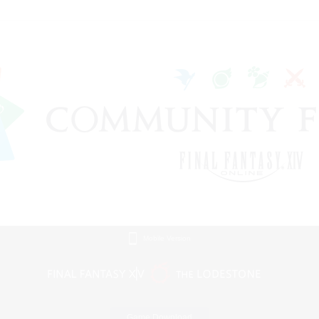
Mobile Version
Game Download