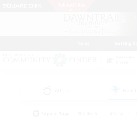
News
Getting S
Data Center
Chaos
All
Free
(14)
Popular Tags
#Hardcore
#Hunts
#PvP Enthusiasts
#Treasure Maps
#Glam
#Parent Friendly
#Craftin