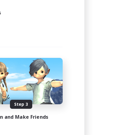
s
Step 3
in and Make Friends