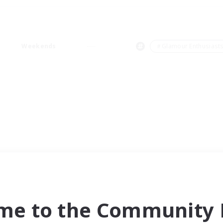
Weekends
＃Glamour Enthusiast
me to the Community F