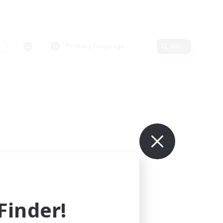
s
Primary language
Edit
inder!