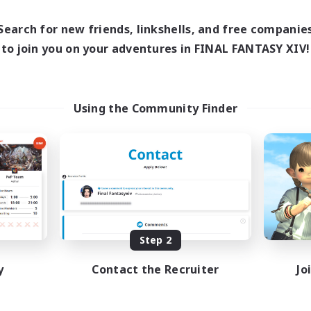
Search for new friends, linkshells, and free companie
to join you on your adventures in FINAL FANTASY XIV!
Using the Community Finder
Step 2
y
Contact the Recruiter
Jo