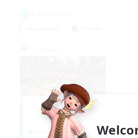
1
result(s) found.
Not specified
Weekdays
Free Company
Forgotten Order
Recruiting Additional Members
Cerberus [Chaos]
Welco
Active Hours