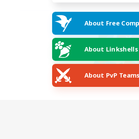
About Free Comp
About Linkshells
About PvP Team