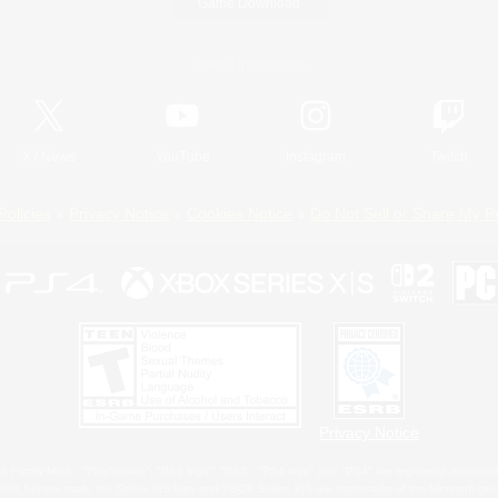
Game Download
Official Information
X
/
News
YouTube
Instagram
Twitch
Policies
Privacy Notice
Cookies Notice
Do Not Sell or Share My P
Privacy Notice
 Family Mark", "PlayStation", "PS5 logo", "PS5", "PS4 logo" and "PS4" are registered trademark
XBOX Sphere mark, the Series X|S logo and XBOX Series X|S are trademarks of the Microsoft gro