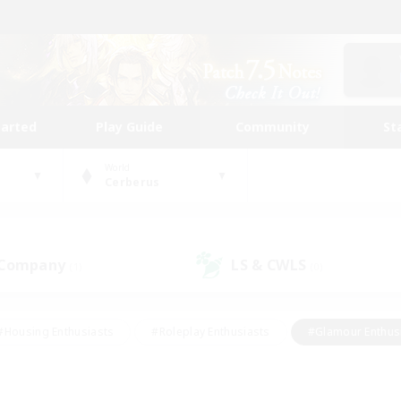
tarted
Play Guide
Community
St
World
Cerberus
 Company
LS & CWLS
(1)
(0)
#Housing Enthusiasts
#Roleplay Enthusiasts
#Glamour Enthus
ies/Interests
#Treasure Maps
#High-end Duties
#Scre
vents
#Crafting/Gathering
#Student Friendly
#Socially Ac