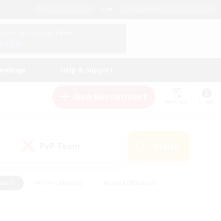
English (US)
View Your Character Profile
Log In
andings
Help & Support
New Recruitment
Watchlist
Guide
PvP Team
Search
(0)
iasts
#Parent Friendly
#Lore Enthusiasts
enshot Enthusiasts
#Beginner & Novice Friendly
tive
#Work-life Balance