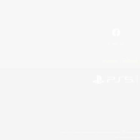
Facebook
License
Rules & 
©2026 Sony Interactive Entertainment LLC."PlayStation
Microsoft, the 