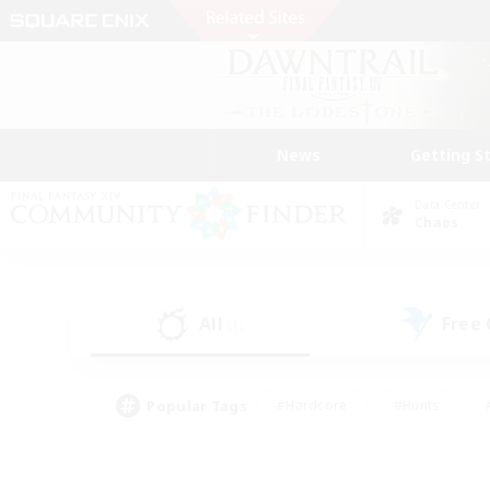
News
Getting S
Data Center
Chaos
All
Free
(1)
Popular Tags
#Hardcore
#Hunts
#PvP Enthusiasts
#Casual/Laid-back
#Hobb
#Multilingual
#Player E