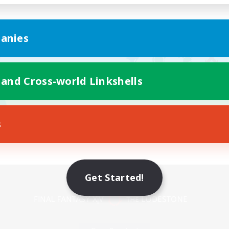
anies
 and Cross-world Linkshells
s
Mobile Version
Get Started!