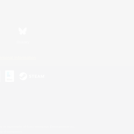
Bluesky
ersonal Information
s or trademarks of Sony Interactive Entertainment Inc.
up of companies.