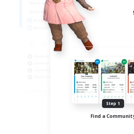
15:00
22:00
Weekdays
12:00
3:00
Weekends
25
Active Members
512
Recruiting
Beginner & Novice Friendly
Glamour Enthusiasts
Casual/Laid-back
Player Events
EN
Listing expires 08/28/2026
Step 1
Find a Communit