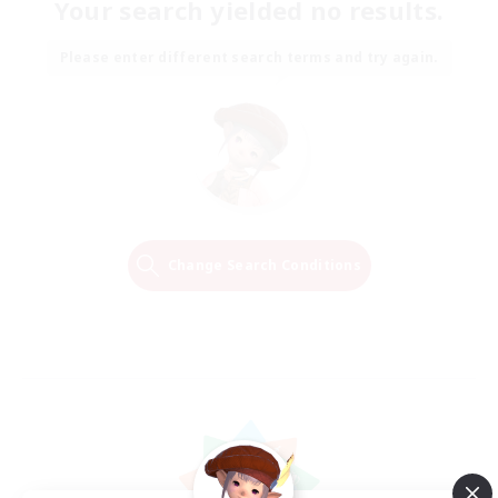
Your search yielded no results.
Please enter different search terms and try again.
Change Search Conditions