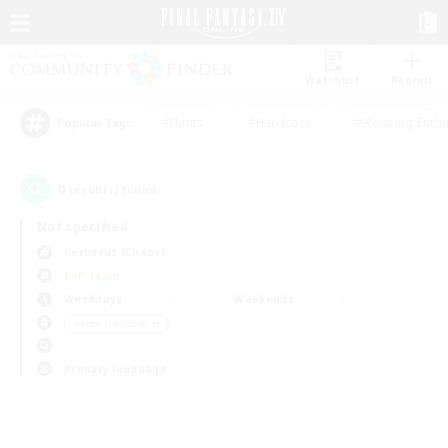
Watchlist
Recruit
#Hunts
#Hardcore
#Housing Enthu
Popular Tags
0
result(s) found.
Not specified
Cerberus (Chaos)
PvP Team
Weekdays
Weekends
＃Lore Enthusiasts
Primary language