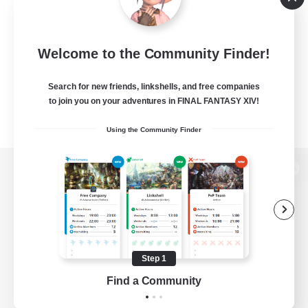
Welcome to the Community Finder!
Search for new friends, linkshells, and free companies
to join you on your adventures in FINAL FANTASY XIV!
Using the Community Finder
View desktop version of the Lodestone
Game Download
Step 1
Find a Community
Official Information