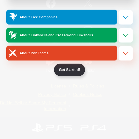
/
Facebook
X
News
About Free Companies
About Linkshells and Cross-world Linkshells
YouTube
Instagram
About PvP Teams
Get Started!
Twitch
Bluesky
License
Rules & Policies
Privacy Notice
Cookies Notice
Do Not Sell or Share My Personal
Information