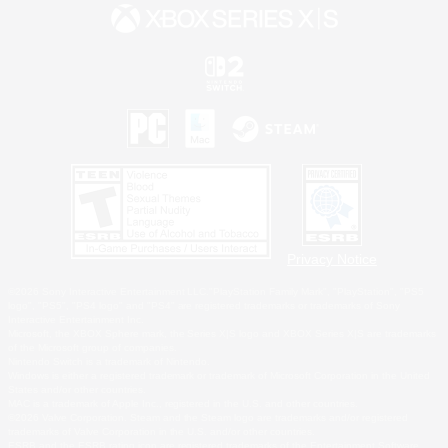
Privacy Notice
©2026 Sony Interactive Entertainment LLC."PlayStation Family Mark", "PlayStation", "PS5
logo", "PS5", "PS4 logo" and "PS4" are registered trademarks or trademarks of Sony
Interactive Entertainment Inc.
Microsoft, the XBOX Sphere mark, the Series X|S logo and XBOX Series X|S are trademarks
of the Microsoft group of companies.
Nintendo Switch is a trademark of Nintendo.
Windows is either a registered trademark or trademark of Microsoft Corporation in the United
States and/or other countries.
MAC is a trademark of Apple Inc., registered in the U.S. and other countries.
©2026 Valve Corporation. Steam and the Steam logo are trademarks and/or registered
trademarks of Valve Corporation in the U.S. and/or other countries.
ESRB and the ESRB rating icon are registered trademarks of the Entertainment Software