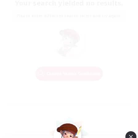
Your search yielded no results.
Please enter different search terms and try again.
Change Search Conditions