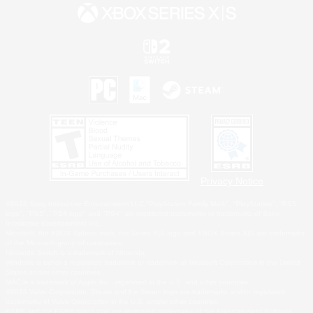
Privacy Notice
©2026 Sony Interactive Entertainment LLC."PlayStation Family Mark", "PlayStation", "PS5
logo", "PS5", "PS4 logo" and "PS4" are registered trademarks or trademarks of Sony
Interactive Entertainment Inc.
Microsoft, the XBOX Sphere mark, the Series X|S logo and XBOX Series X|S are trademarks
of the Microsoft group of companies.
Nintendo Switch is a trademark of Nintendo.
Windows is either a registered trademark or trademark of Microsoft Corporation in the United
States and/or other countries.
MAC is a trademark of Apple Inc., registered in the U.S. and other countries.
©2026 Valve Corporation. Steam and the Steam logo are trademarks and/or registered
trademarks of Valve Corporation in the U.S. and/or other countries.
ESRB and the ESRB rating icon are registered trademarks of the Entertainment Software