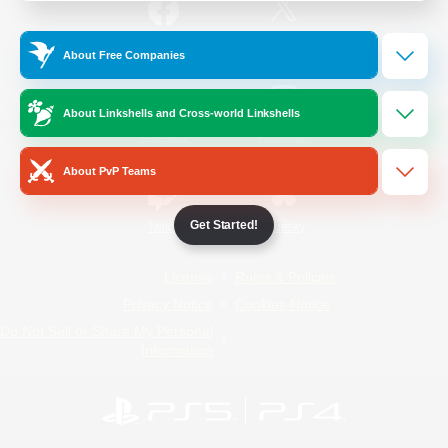
/
Facebook
X
News
About Free Companies
About Linkshells and Cross-world Linkshells
YouTube
Instagram
About PvP Teams
Get Started!
Twitch
Bluesky
License
Rules & Policies
Privacy Notice
Cookies Notice
Do Not Sell or Share My Personal
Information