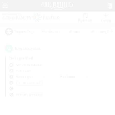
Watchlist
Recruit
#Hardcore
#Hunts
#Housing Enthu
Popular Tags
0
result(s) found.
Not specified
Cerberus (Chaos)
PvP Team
Weekdays
Weekends
＃High-end Duties
Primary language