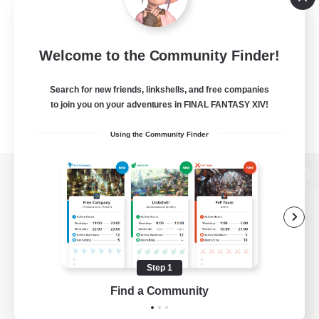
Welcome to the Community Finder!
Search for new friends, linkshells, and free companies
to join you on your adventures in FINAL FANTASY XIV!
Using the Community Finder
View desktop version of the Lodestone
Game Download
Step 1
Find a Community
Official Information