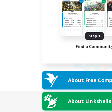
Step 1
Find a Communit
About Free Comp
About Linkshells