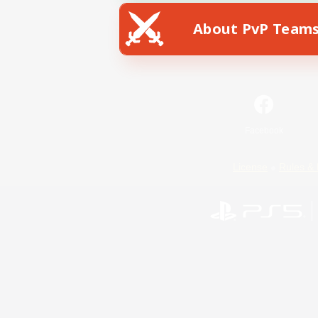
About PvP Team
Facebook
License
Rules & 