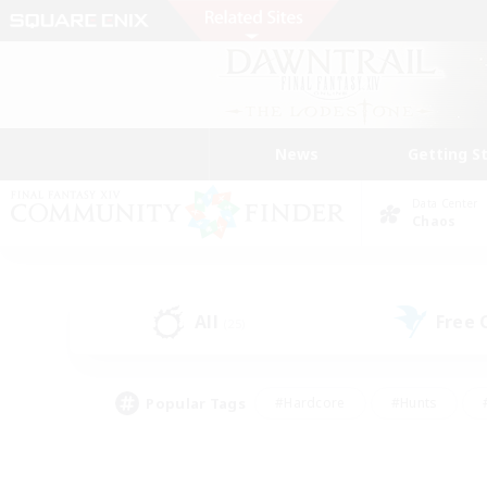
News
Getting S
Data Center
Chaos
All
Free
(25)
Popular Tags
#Hardcore
#Hunts
#PvP Enthusiasts
#Casual/Laid-back
#Hobb
#Multilingual
#Player E