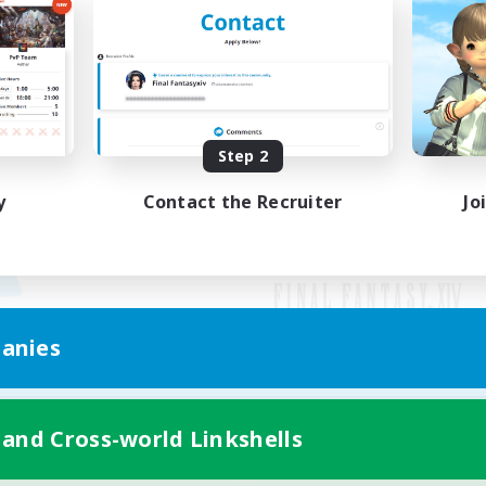
Step 2
y
Contact the Recruiter
Jo
anies
Mobile Version
 and Cross-world Linkshells