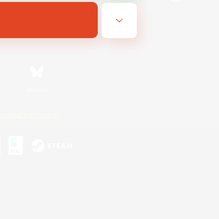
Bluesky
ersonal Information