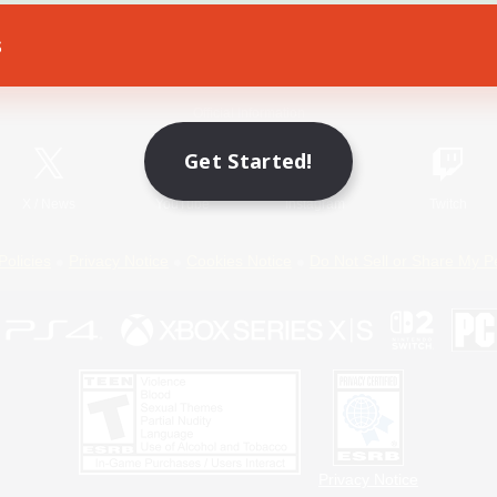
s
Game Download
Official Information
Get Started!
X
/
News
YouTube
Instagram
Twitch
Policies
Privacy Notice
Cookies Notice
Do Not Sell or Share My P
Privacy Notice