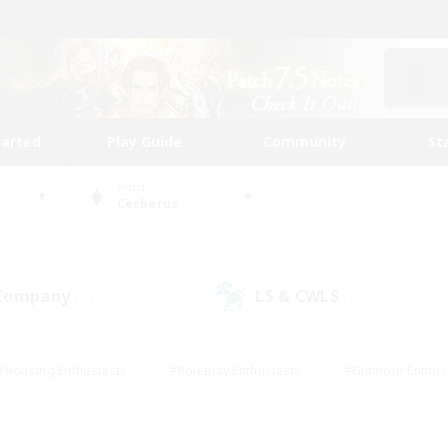
tarted
Play Guide
Community
St
World
Cerberus
 Company
LS & CWLS
(14)
(11)
#Housing Enthusiasts
#Roleplay Enthusiasts
#Glamour Enthus
ies/Interests
#Treasure Maps
#High-end Duties
#Scre
vents
#Crafting/Gathering
#Student Friendly
#Socially Ac