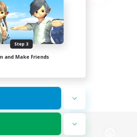
Step 3
in and Make Friends