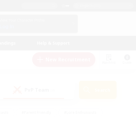
English (US)
View Your Character Profile
Log In
andings
Help & Support
New Recruitment
Watchlist
Guide
PvP Team
Search
(0)
iasts
#Parent Friendly
#Lore Enthusiasts
enshot Enthusiasts
#Beginner & Novice Friendly
tive
#Work-life Balance