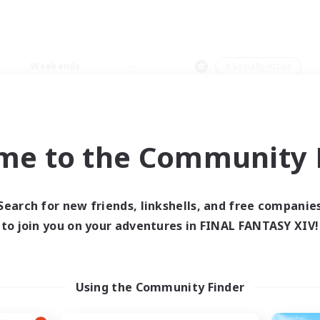
Weekends
＃Socially Active
me to the Community F
0 results
Search for new friends, linkshells, and free companie
to join you on your adventures in FINAL FANTASY XIV!
 search yielded no res
ase enter different search terms and try ag
Using the Community Finder