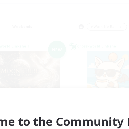
Weekends
＃Work-life Balance
world Linkshell
Cross-world Linkshell
NEW
ecruiting Founding
FFXIV - UK
Recruiting Additional Me
Members
Chaos
Chaos
me to the Community F
Active Hours
ive Hours