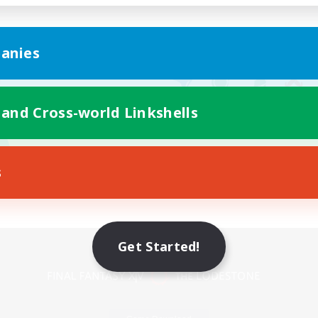
anies
 and Cross-world Linkshells
s
Mobile Version
Get Started!