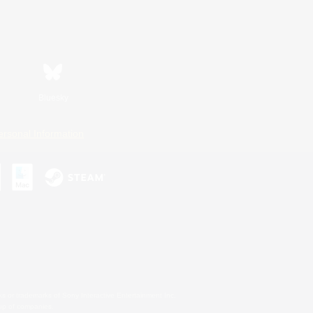
Bluesky
ersonal Information
s or trademarks of Sony Interactive Entertainment Inc.
up of companies.