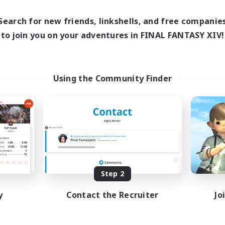
0:00
Weekdays
1:00
24:00
days
0:00
Search for new friends, linkshells, and free companie
Weekends
1:00
24:00
ends
to join you on your adventures in FINAL FANTASY XIV!
Active Members
99
ruiting
Recruiting
XIV Discord Community
UK
Using the Community Finder
ual/Laid-back
Casual/Laid-back
inner & Novice Friendly
Beginner & Novice Friendly
k-life Balance
Work-life Balance
bies/Interests
Socially Active
DE
Listing expires 09/02/2026
Listing expir
Step 2
y
Contact the Recruiter
Jo