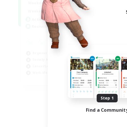
0:00
23:00
Weekdays
Week
0:00
23:00
Weekends
Week
8
Active Members
Rec
20
Recruiting
FF
Cas
Beg
Beginner & Novice Friendly
Wor
Socially Active
Hob
Casual/Laid-back
Work-life Balance
EN
Listing expires 09/04/2026
Step 1
Find a Communit