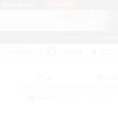
News
Getting S
Data Center
Chaos
All
Free
(14)
Popular Tags
#Hunts
#Hardcore
#Lore Enthusiasts
#PvP Enthusiasts
#Socially Active
#Crafting/Ga