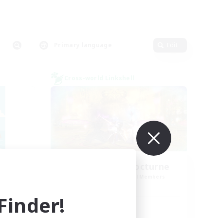
Primary language
Edit
Cross-world Linkshell
La Taverne Nocturne
mbers
Recruiting Additional Members
Chaos
inder!
Active Hours