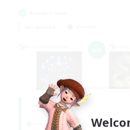
4
result(s) found.
Not specified
Weekdays
Cross-world Linkshell
Cross-
NEW
Wisps of Chaos
R
Recruiting Additional Members
Chaos
Welco
Active Hours
Act