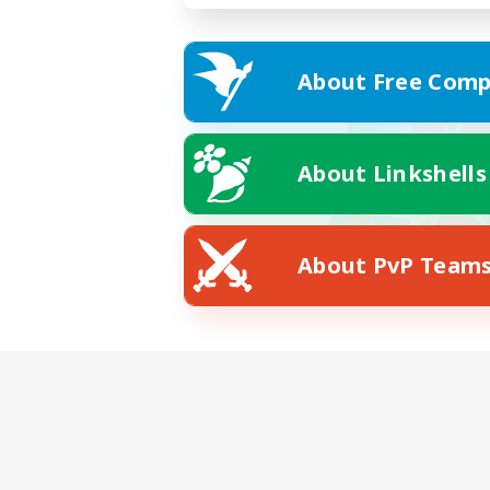
About Free Comp
About Linkshells
About PvP Team