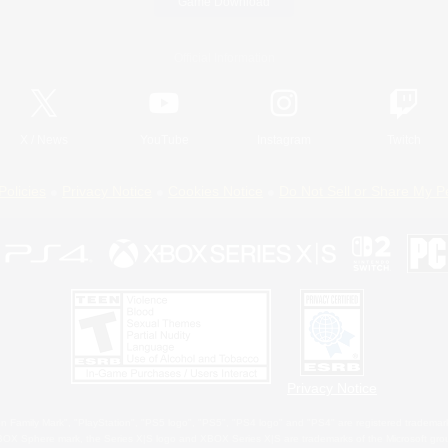
Game Download
Official Information
X
/
News
YouTube
Instagram
Twitch
Policies
Privacy Notice
Cookies Notice
Do Not Sell or Share My P
Privacy Notice
 Family Mark", "PlayStation", "PS5 logo", "PS5", "PS4 logo" and "PS4" are registered trademark
XBOX Sphere mark, the Series X|S logo and XBOX Series X|S are trademarks of the Microsoft gro