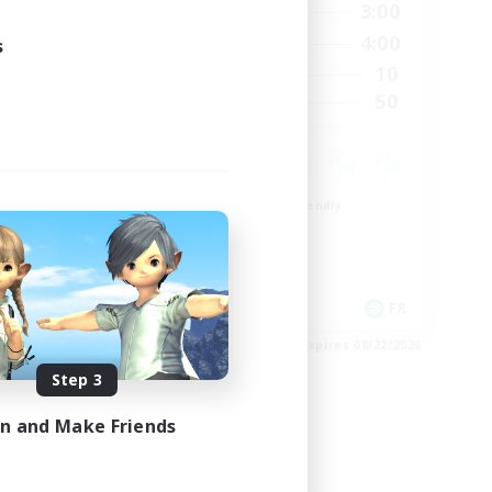
23:00
21:00
3:00
Weekdays
23:00
20:00
4:00
s
Weekends
999
10
Active Members
--
50
Recruiting
Beginner & Novice Friendly
Casual/Laid-back
High-end Duties
Work-life Balance
EN
FR
es 08/27/2026
Listing expires 08/22/2026
Step 3
in and Make Friends