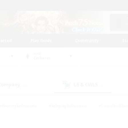
tarted
Play Guide
Community
St
World
Cerberus
 Company
LS & CWLS
(10)
(4)
#Housing Enthusiasts
#Roleplay Enthusiasts
#Casual/Laid-ba
#Beginner & Novice Friendly
#Glamour Enthusiasts
#Treasure
thering
#Player Events
#Screenshot Enthusiasts
#Studen