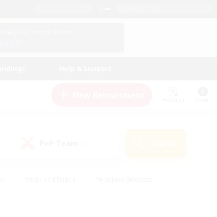
English (US)
View Your Character Profile
Log In
andings
Help & Support
New Recruitment
Watchlist
Guide
PvP Team
Search
(0)
ck
#High-end Duties
#Hobbies/Interests
 Maps
#Multilingual
#Parent Friendly
t Friendly
#Work-life Balance