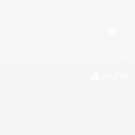
Facebook
License
Rules & 
©2026 Sony Interactive Entertainment LLC."PlayStation
Microsoft, the 