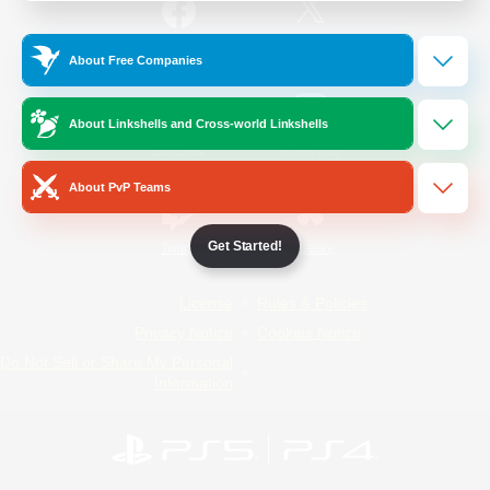
/
Facebook
X
News
About Free Companies
About Linkshells and Cross-world Linkshells
YouTube
Instagram
About PvP Teams
Get Started!
Twitch
Bluesky
License
Rules & Policies
Privacy Notice
Cookies Notice
Do Not Sell or Share My Personal
Information