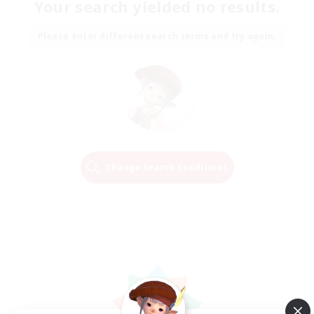
Your search yielded no results.
Please enter different search terms and try again.
Change Search Conditions