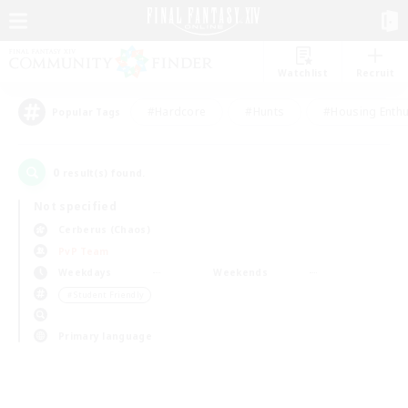
Watchlist
Recruit
#Hardcore
#Hunts
#Housing Enthu
Popular Tags
0
result(s) found.
Not specified
Cerberus (Chaos)
PvP Team
Weekdays
Weekends
＃Student Friendly
Primary language