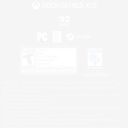
Privacy Notice
©2026 Sony Interactive Entertainment LLC."PlayStation Family Mark", "PlayStation", "PS5
logo", "PS5", "PS4 logo" and "PS4" are registered trademarks or trademarks of Sony
Interactive Entertainment Inc.
Microsoft, the XBOX Sphere mark, the Series X|S logo and XBOX Series X|S are trademarks
of the Microsoft group of companies.
Nintendo Switch is a trademark of Nintendo.
Windows is either a registered trademark or trademark of Microsoft Corporation in the United
States and/or other countries.
MAC is a trademark of Apple Inc., registered in the U.S. and other countries.
©2026 Valve Corporation. Steam and the Steam logo are trademarks and/or registered
trademarks of Valve Corporation in the U.S. and/or other countries.
ESRB and the ESRB rating icon are registered trademarks of the Entertainment Software