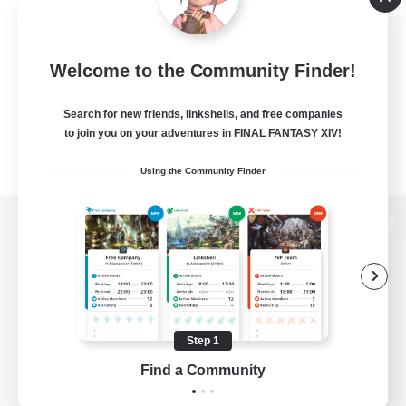
Welcome to the Community Finder!
Search for new friends, linkshells, and free companies
to join you on your adventures in FINAL FANTASY XIV!
Using the Community Finder
View desktop version of the Lodestone
Game Download
Step 1
Find a Community
Official Information