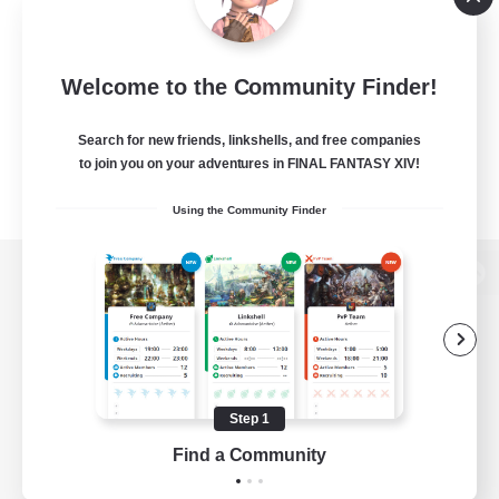
Welcome to the Community Finder!
Search for new friends, linkshells, and free companies
to join you on your adventures in FINAL FANTASY XIV!
Using the Community Finder
View desktop version of the Lodestone
Game Download
Step 1
Find a Community
Official Information