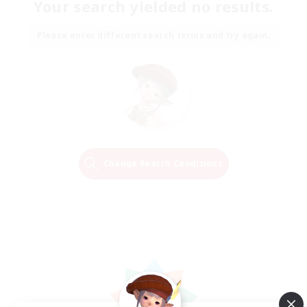
Your search yielded no results.
Please enter different search terms and try again.
Change Search Conditions