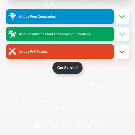
/
Facebook
X
News
About Free Companies
About Linkshells and Cross-world Linkshells
YouTube
Instagram
About PvP Teams
Get Started!
Twitch
Bluesky
License
Rules & Policies
Privacy Notice
Cookies Notice
Do Not Sell or Share My Personal
Information