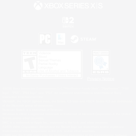
Privacy Notice
©2026 Sony Interactive Entertainment LLC."PlayStation Family Mark", "PlayStation", "PS5
logo", "PS5", "PS4 logo" and "PS4" are registered trademarks or trademarks of Sony
Interactive Entertainment Inc.
Microsoft, the XBOX Sphere mark, the Series X|S logo and XBOX Series X|S are trademarks
of the Microsoft group of companies.
Nintendo Switch is a trademark of Nintendo.
Windows is either a registered trademark or trademark of Microsoft Corporation in the United
States and/or other countries.
MAC is a trademark of Apple Inc., registered in the U.S. and other countries.
©2026 Valve Corporation. Steam and the Steam logo are trademarks and/or registered
trademarks of Valve Corporation in the U.S. and/or other countries.
ESRB and the ESRB rating icon are registered trademarks of the Entertainment Software