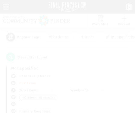
Watchlist
Recruit
#Hardcore
#Hunts
#Housing Enthu
Popular Tags
0
result(s) found.
Not specified
Cerberus (Chaos)
PvP Team
Weekdays
Weekends
＃Glamour Enthusiasts
Primary language