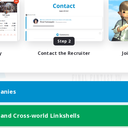
Step 2
y
Contact the Recruiter
Jo
anies
Mobile Version
 and Cross-world Linkshells