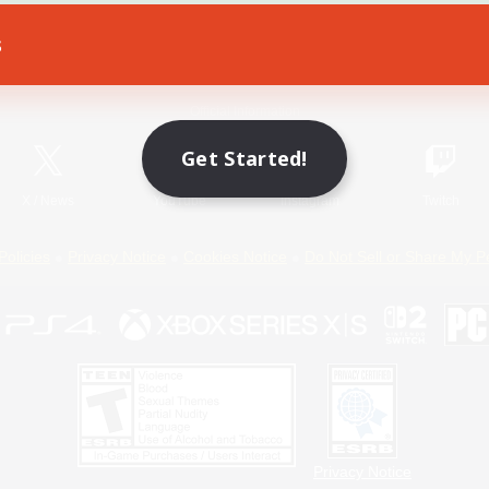
s
Game Download
Official Information
Get Started!
X
/
News
YouTube
Instagram
Twitch
Policies
Privacy Notice
Cookies Notice
Do Not Sell or Share My P
Privacy Notice