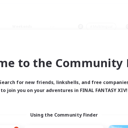
Weekends
＃Multilingual
me to the Community F
0 results
Search for new friends, linkshells, and free companie
to join you on your adventures in FINAL FANTASY XIV!
 search yielded no res
ase enter different search terms and try ag
Using the Community Finder