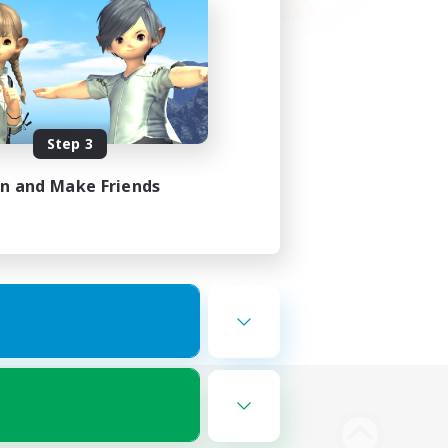
Step 3
in and Make Friends