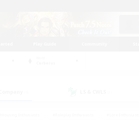
tarted
Play Guide
Community
St
World
Cerberus
 Company
LS & CWLS
(0)
(1)
#Housing Enthusiasts
#Roleplay Enthusiasts
#Lore Enthusiast
mour Enthusiasts
#Treasure Maps
#Beginner & Novice Friend
ent Friendly
#Player Events
#Socially Active
#Student Fr