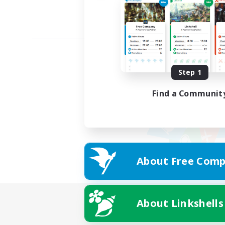
Step 1
Find a Communit
About Free Comp
About Linkshells