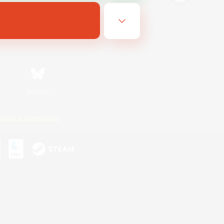
Bluesky
ersonal Information