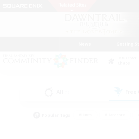
News
Getting S
Data Center
Chaos
All
Free
(1)
Popular Tags
#Hunts
#Hardcore
#PvP Enthusiasts
#High-end Duties
#Gla
#Crafting/Gathering
#Par