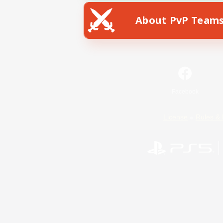
About PvP Team
Facebook
License
Rules & 