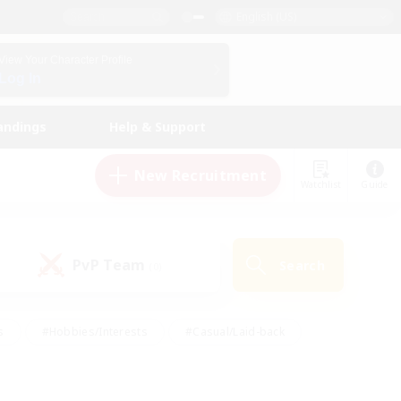
English (US)
View Your Character Profile
Log In
andings
Help & Support
New Recruitment
Watchlist
Guide
PvP Team
Search
(0)
s
#Hobbies/Interests
#Casual/Laid-back
ly
#Multilingual
#Screenshot Enthusiasts
iendly
#Work-life Balance