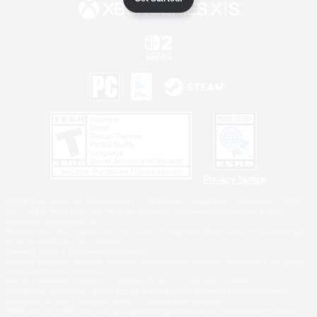
Privacy Notice
©2026 Sony Interactive Entertainment LLC."PlayStation Family Mark", "PlayStation", "PS5
logo", "PS5", "PS4 logo" and "PS4" are registered trademarks or trademarks of Sony
Interactive Entertainment Inc.
Microsoft, the XBOX Sphere mark, the Series X|S logo and XBOX Series X|S are trademarks
of the Microsoft group of companies.
Nintendo Switch is a trademark of Nintendo.
Windows is either a registered trademark or trademark of Microsoft Corporation in the United
States and/or other countries.
MAC is a trademark of Apple Inc., registered in the U.S. and other countries.
©2026 Valve Corporation. Steam and the Steam logo are trademarks and/or registered
trademarks of Valve Corporation in the U.S. and/or other countries.
ESRB and the ESRB rating icon are registered trademarks of the Entertainment Software