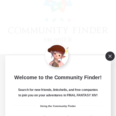
View desktop version of the Lodestone
Welcome to the Community Finder!
Search for new friends, linkshells, and free companies
Game Download
to join you on your adventures in FINAL FANTASY XIV!
Official Information
Using the Community Finder