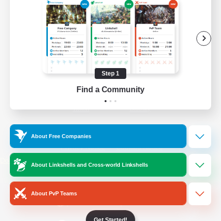
/
Facebook
X
News
YouTube
Instagram
Step 1
Find a Community
Twitch
Bluesky
License
Rules & Policies
About Free Companies
Privacy Notice
Cookies Notice
Do Not Sell or Share My Personal
About Linkshells and Cross-world Linkshells
Information
About PvP Teams
Get Started!