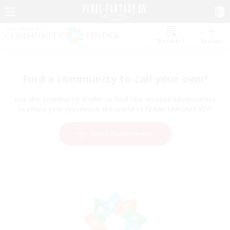
Watchlist
Recruit
Find a community to call your own!
Use the community finder to find like-minded adventurers
to share your journey in the world of FINAL FANTASY XIV!
Start Recruitment