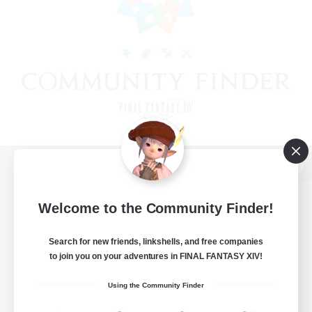
View desktop version of the Lodestone
Welcome to the Community Finder!
Search for new friends, linkshells, and free companies
Game Download
to join you on your adventures in FINAL FANTASY XIV!
Official Information
Using the Community Finder