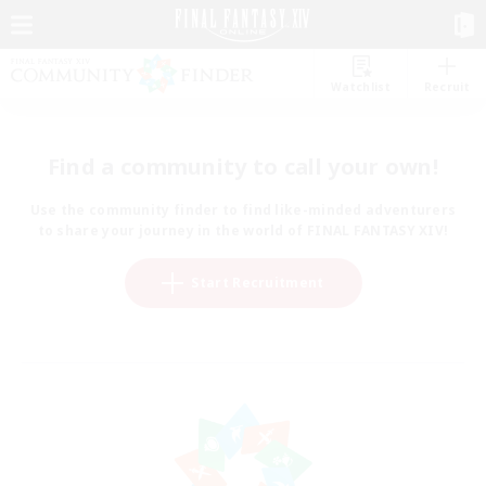
Watchlist
Recruit
Find a community to call your own!
Use the community finder to find like-minded adventurers
to share your journey in the world of FINAL FANTASY XIV!
Start Recruitment