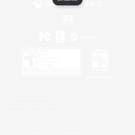
Privacy Notice
©2026 Sony Interactive Entertainment LLC."PlayStation Family Mark", "PlayStation", "PS5
logo", "PS5", "PS4 logo" and "PS4" are registered trademarks or trademarks of Sony
Interactive Entertainment Inc.
Microsoft, the XBOX Sphere mark, the Series X|S logo and XBOX Series X|S are trademarks
of the Microsoft group of companies.
Nintendo Switch is a trademark of Nintendo.
Windows is either a registered trademark or trademark of Microsoft Corporation in the United
States and/or other countries.
MAC is a trademark of Apple Inc., registered in the U.S. and other countries.
©2026 Valve Corporation. Steam and the Steam logo are trademarks and/or registered
trademarks of Valve Corporation in the U.S. and/or other countries.
ESRB and the ESRB rating icon are registered trademarks of the Entertainment Software