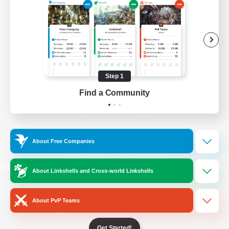
/
Facebook
X
News
YouTube
Instagram
Step 1
Find a Community
Twitch
Bluesky
License
Rules & Policies
About Free Companies
Privacy Notice
Cookies Notice
Do Not Sell or Share My Personal
About Linkshells and Cross-world Linkshells
Information
About PvP Teams
Get Started!