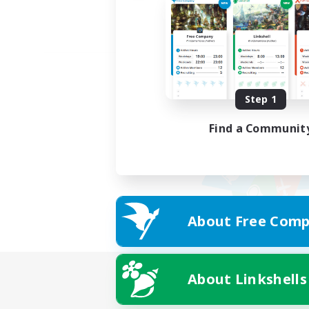
Step 1
Find a Communit
About Free Comp
About Linkshells