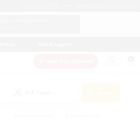
English (US)
View Your Character Profile
Log In
andings
Help & Support
New Recruitment
Watchlist
Guide
PvP Team
Search
(0)
s
#Hobbies/Interests
#Casual/Laid-back
ly
#Multilingual
#Screenshot Enthusiasts
iendly
#Work-life Balance