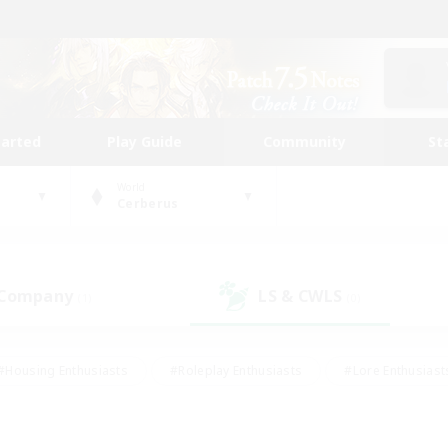
tarted
Play Guide
Community
St
World
Cerberus
 Company
LS & CWLS
(1)
(0)
#Housing Enthusiasts
#Roleplay Enthusiasts
#Lore Enthusiast
our Enthusiasts
#High-end Duties
#Beginner & Novice Friend
g/Gathering
#Player Events
#Socially Active
#Student Fr