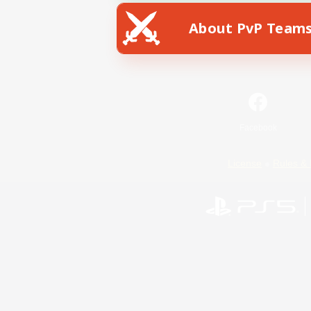
About PvP Team
Facebook
License
Rules & 