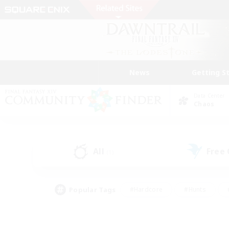
News
Getting S
Data Center
Chaos
All
Free
(1)
Popular Tags
#Hardcore
#Hunts
#PvP Enthusiasts
#Treasure Maps
#Glam
#Parent Friendly
#Craftin