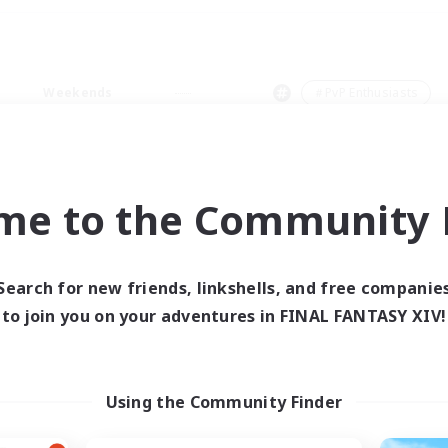
Weekends
＃PvP Enthusiasts
me to the Community F
0 results
Search for new friends, linkshells, and free companie
to join you on your adventures in FINAL FANTASY XIV!
 search yielded no res
ase enter different search terms and try ag
Using the Community Finder