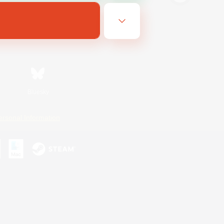
Bluesky
ersonal Information