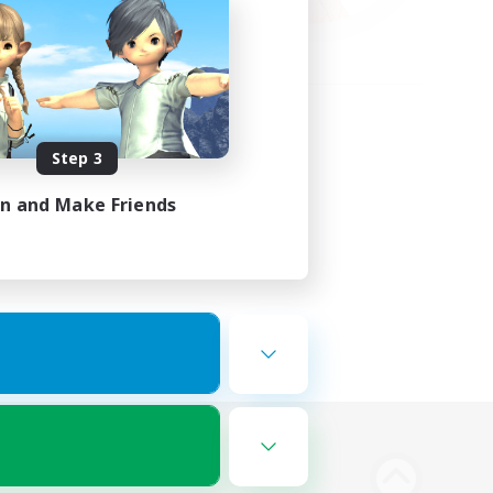
Step 3
in and Make Friends