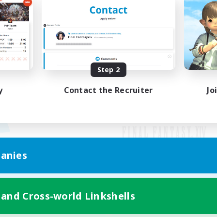
Step 2
y
Contact the Recruiter
Jo
anies
Mobile Version
 and Cross-world Linkshells