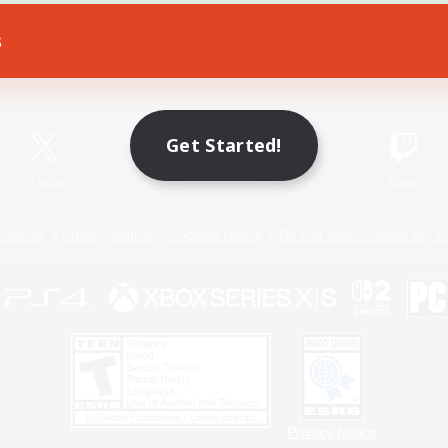
s
Game Download
Official Information
Get Started!
X
/
News
YouTube
Instagram
Twitch
Policies
Privacy Notice
Cookies Notice
Do Not Sell or Share My P
Privacy Notice