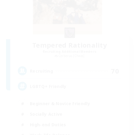
Tempered Rationality
Recruiting Additional Members
Cerberus [Chaos]
70
Recruiting
LGBTQ+ Friendly
Beginner & Novice Friendly
Socially Active
High-end Duties