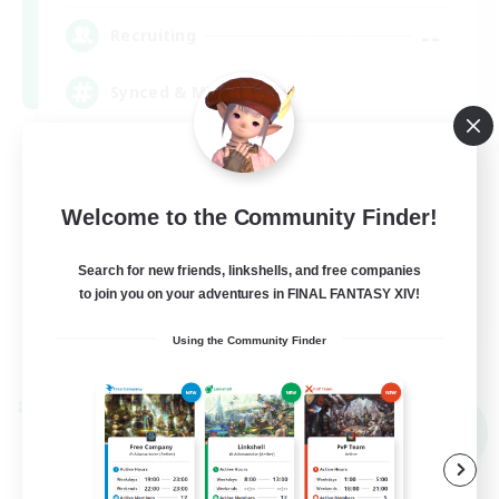
--
Recruiting
Synced & MIL Content
Hardcore
High-end Duties
Welcome to the Community Finder!
Beginner & Novice Friendly
Player Events
Search for new friends, linkshells, and free companies
to join you on your adventures in FINAL FANTASY XIV!
EN
Using the Community Finder
View Details
Listing expires 09/03/2026
Cross-world Linkshell
NEW