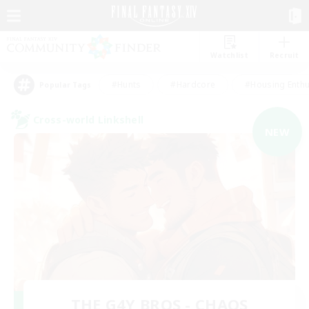
Watchlist
Recruit
#Hunts
#Hardcore
#Housing Enthu
Popular Tags
Cross-world Linkshell
NEW
THE G4Y BROS - CHAOS