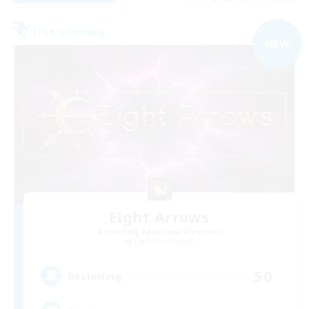
Free Company
NEW
Eight Arrows
Recruiting Additional Members
Cerberus [Chaos]
50
Recruiting