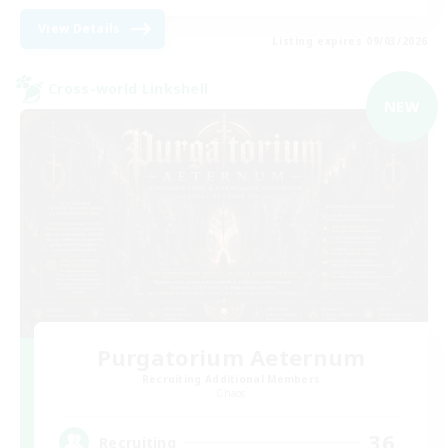
View Details
Listing expires 09/03/2026
Cross-world Linkshell
NEW
Purgatorium Aeternum
Recruiting Additional Members
Chaos
36
Recruiting