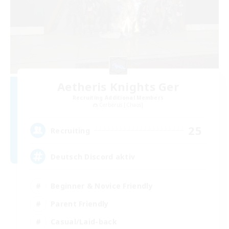
Aetheris Knights Ger
Recruiting Additional Members
Cerberus [Chaos]
25
Recruiting
Deutsch Discord aktiv
Beginner & Novice Friendly
Parent Friendly
Casual/Laid-back