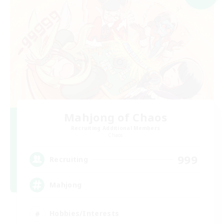
Mahjong of Chaos
Recruiting Additional Members
Chaos
999
Recruiting
Mahjong
Hobbies/Interests