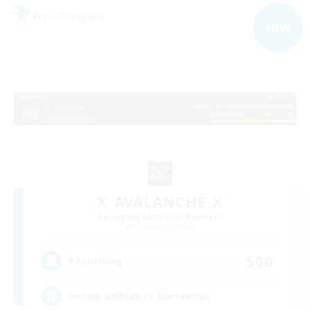
Free Company
NEW
X_AVALANCHE_X
Recruiting Additional Members
Cerberus [Chaos]
500
Recruiting
bonne ambiance bienvenus