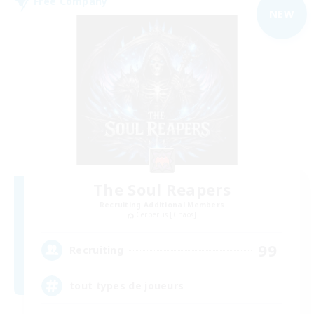
Free Company
NEW
The Soul Reapers
Recruiting Additional Members
Cerberus [Chaos]
99
Recruiting
tout types de joueurs