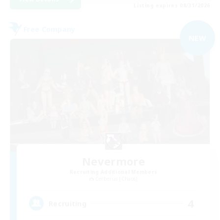
Listing expires 08/31/2026
Free Company
NEW
Nevermore
Recruiting Additional Members
Cerberus [Chaos]
4
Recruiting