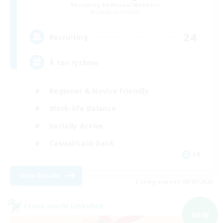
Recruiting Additional Members
Cerberus [Chaos]
24
Recruiting
À ton rythme
Beginner & Novice Friendly
Work-life Balance
Socially Active
Casual/Laid-back
FR
View Details
Listing expires 09/02/2026
Cross-world Linkshell
NEW