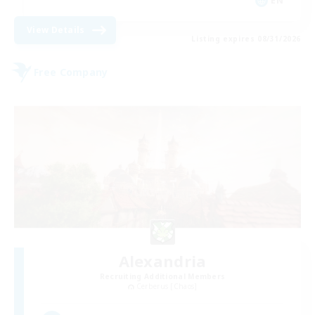
EN
View Details
Listing expires 08/31/2026
Free Company
Alexandria
Recruiting Additional Members
Cerberus [Chaos]