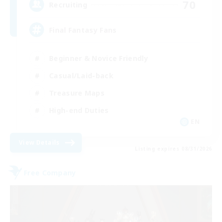
70
Recruiting
Final Fantasy Fans
Beginner & Novice Friendly
Casual/Laid-back
Treasure Maps
High-end Duties
EN
View Details
Listing expires 08/31/2026
Free Company