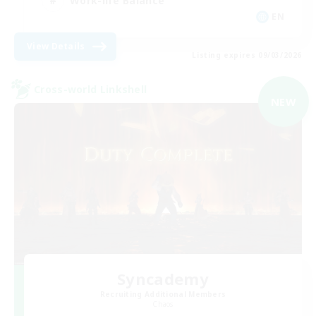
Work-life Balance
EN
View Details
Listing expires 09/03/2026
Cross-world Linkshell
NEW
Syncademy
Recruiting Additional Members
Chaos