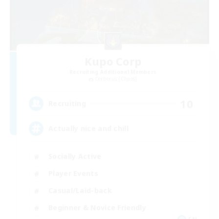
Kupo Corp
Recruiting Additional Members
Cerberus [Chaos]
10
Recruiting
Actually nice and chill
Socially Active
Player Events
Casual/Laid-back
Beginner & Novice Friendly