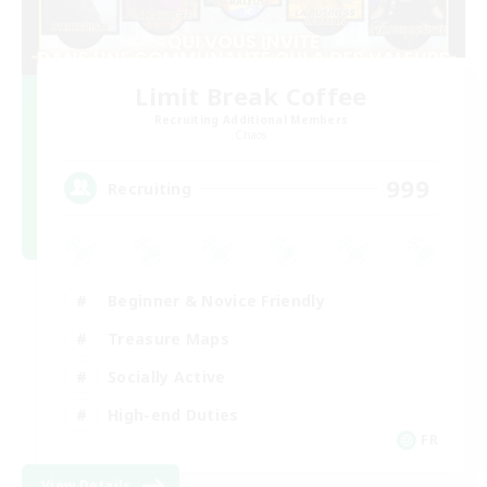
Limit Break Coffee
Recruiting Additional Members
Chaos
999
Recruiting
Beginner & Novice Friendly
Treasure Maps
Socially Active
High-end Duties
FR
View Details