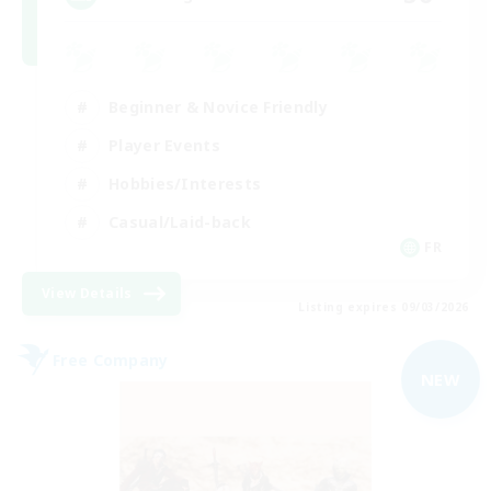
Beginner & Novice Friendly
Player Events
Hobbies/Interests
Casual/Laid-back
FR
View Details
Listing expires 09/03/2026
Free Company
NEW