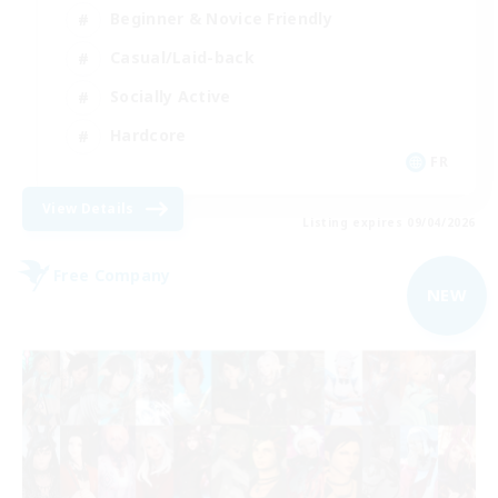
Beginner & Novice Friendly
Casual/Laid-back
Socially Active
Hardcore
FR
View Details
Listing expires 09/04/2026
Free Company
NEW