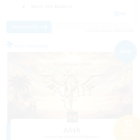
Work-life Balance
DE
View Details
Listing expires 08/30/2026
Free Company
NEW
Alith
Search
43 results
Recruiting Additional Members