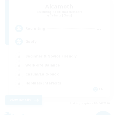
Alcamoth
Recruiting Additional Members
Cerberus [Chaos]
--
Recruiting
Goofy
Beginner & Novice Friendly
Work-life Balance
Casual/Laid-back
Hobbies/Interests
EN
View Details
Listing expires 09/04/2026