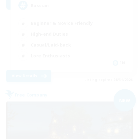
Russian
Beginner & Novice Friendly
High-end Duties
Casual/Laid-back
Lore Enthusiasts
EN
View Details
Listing expires 08/31/2026
Free Company
NEW