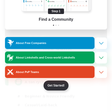
Step 1
Find a Community
About Free Companies
Red-Game
Recruiting Additional Members
Chaos
About Linkshells and Cross-world Linkshells
64
Recruiting
About PvP Teams
A ton rythme
Get Started!
Beginner & Novice Friendly
Casual/Laid-back