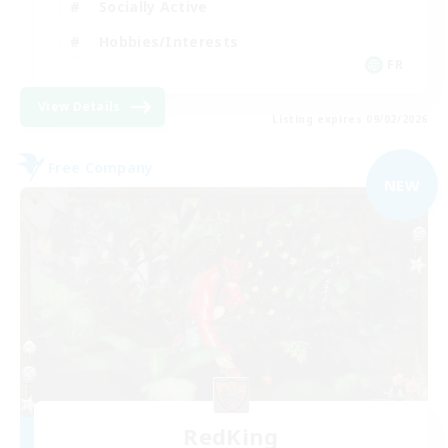
Socially Active
Hobbies/Interests
FR
View Details
Listing expires 09/02/2026
Free Company
NEW
RedKing