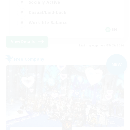
Socially Active
Casual/Laid-back
Work-life Balance
EN
View Details
Listing expires 09/05/2026
Free Company
NEW