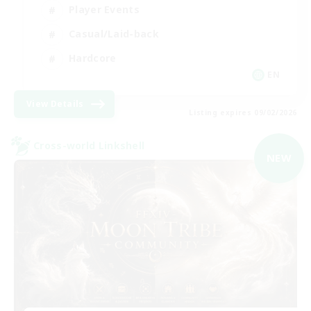
Player Events
Casual/Laid-back
Hardcore
EN
View Details
Listing expires 09/02/2026
Cross-world Linkshell
NEW