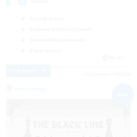
Russian
Socially Active
Beginner & Novice Friendly
Screenshot Enthusiasts
Player Events
EN / DE
View Details
Listing expires 09/03/2026
Free Company
NEW