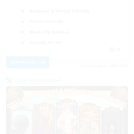
Beginner & Novice Friendly
Parent Friendly
Work-life Balance
Socially Active
FR
View Details
Listing expires 09/01/2026
Cross-world Linkshell