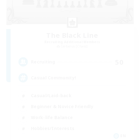
The Black Line
Recruiting Additional Members
Cerberus [Chaos]
50
Recruiting
Casual Community!
Casual/Laid-back
Beginner & Novice Friendly
Work-life Balance
Hobbies/Interests
EN