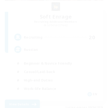
Soft Enrage
Recruiting Additional Members
Cerberus [Chaos]
20
Recruiting
Russian
Beginner & Novice Friendly
Casual/Laid-back
High-end Duties
Work-life Balance
EN
View Details
Listing expires 09/04/2026