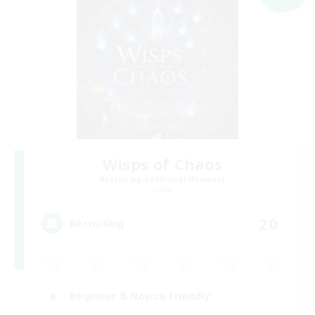
Wisps of Chaos
Recruiting Additional Members
Chaos
20
Recruiting
Beginner & Novice Friendly