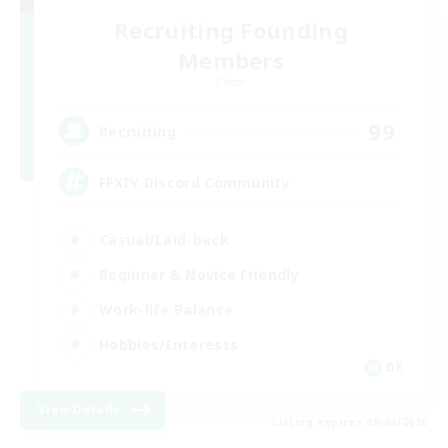
Recruiting Founding
Members
Chaos
99
Recruiting
FFXIV Discord Community
Casual/Laid-back
Beginner & Novice Friendly
Work-life Balance
Hobbies/Interests
DE
View Details
Listing expires 09/02/2026