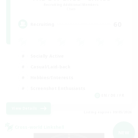
Recruiting Additional Members
Chaos
60
Recruiting
Socially Active
Casual/Laid-back
Hobbies/Interests
Screenshot Enthusiasts
EN / DE / FR
View Details
Listing expires 09/05/2026
Cross-world Linkshell
NEW