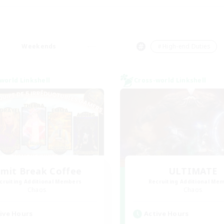
Weekends
＃High-end Duties
world Linkshell
Cross-world Linkshell
imit Break Coffee
ULTIMATE
cruiting Additional Members
Recruiting Additional Me
Chaos
Chaos
ive Hours
Active Hours