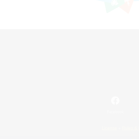
Facebook
License
Rules & 