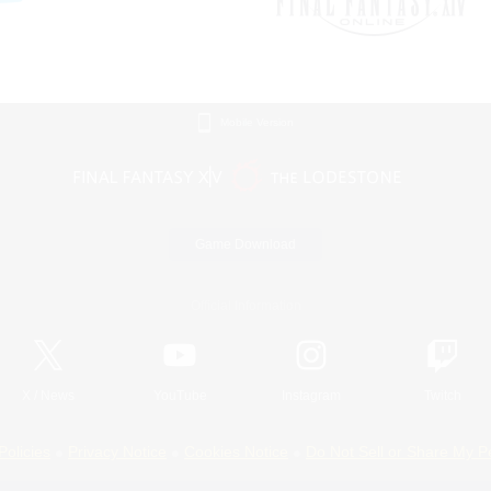
Mobile Version
Game Download
Official Information
X
/
News
YouTube
Instagram
Twitch
Policies
Privacy Notice
Cookies Notice
Do Not Sell or Share My P