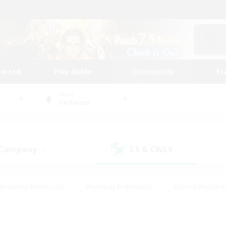
tarted
Play Guide
Community
St
World
Cerberus
 Company
LS & CWLS
(6)
(7)
#Housing Enthusiasts
#Roleplay Enthusiasts
#Lore Enthusiast
our Enthusiasts
#High-end Duties
#Beginner & Novice Friend
g/Gathering
#Player Events
#Socially Active
#Student Fr