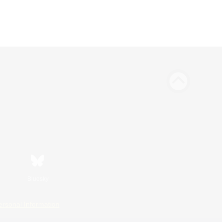
Bluesky
ersonal Information