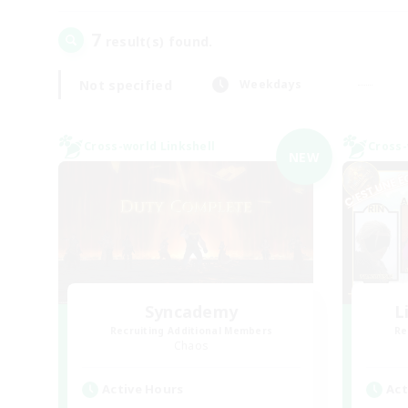
7
result(s) found.
Not specified
Weekdays
Cross-world Linkshell
Cross-
NEW
Syncademy
L
Recruiting Additional Members
Re
Chaos
Active Hours
Act