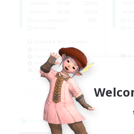
19:00
22:00
Weekdays
Week
18:00
22:00
Weekends
Week
180
Active Members
Act
--
Recruiting
Rec
Synced & MIL Content
Hardcore
Beg
High-end Duties
Tre
Beginner & Novice Friendly
Soc
Player Events
Hig
EN
Welco
Listing expires 09/03/2026
Cross-world Linkshell
Cross-