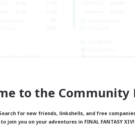
0:00
1:00
20:00
days
Weekdays
0:00
1:00
20:00
ends
Weekends
40
ive Members
Active Members
999
ruiting
Recruiting
ULTIMATE
High-end Duties
inner & Novice Friendly
Beginner & Novice Friendly
asure Maps
Casual/Laid-back
ially Active
h-end Duties
FR
me to the Community F
Listing expires 08/31/2026
Listing expir
Search for new friends, linkshells, and free companie
to join you on your adventures in FINAL FANTASY XIV!
world Linkshell
Cross-world Linkshell