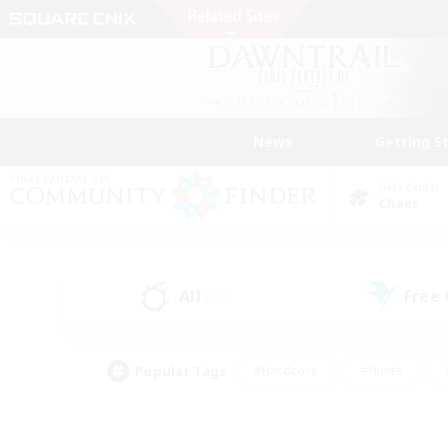
News
Getting S
Data Center
Chaos
All
Free
(13)
Popular Tags
#Hardcore
#Hunts
#PvP Enthusiasts
#Treasure Maps
#Glam
#Parent Friendly
#Craftin