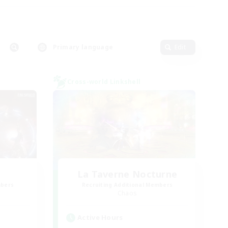
Primary language
Edit
Cross-world Linkshell
La Taverne Nocturne
mbers
Recruiting Additional Members
Chaos
Active Hours