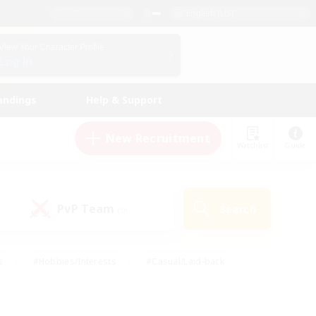
English (US)
View Your Character Profile
Log In
andings
Help & Support
New Recruitment
Watchlist
Guide
PvP Team
Search
(0)
s
#Hobbies/Interests
#Casual/Laid-back
ly
#Multilingual
#Screenshot Enthusiasts
iendly
#Work-life Balance