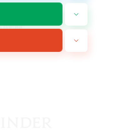
FR
es 08/07/2026