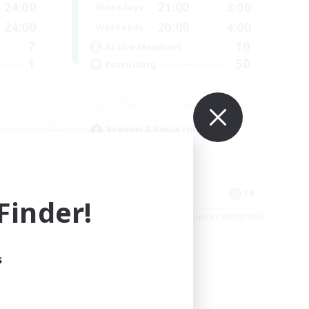
24:00
21:00
3:00
Weekdays
24:00
20:00
4:00
Weekends
7
10
Active Members
1
50
Recruiting
Beginner & Novice Friendly
Casual/Laid-back
High-end Duties
Work-life Balance
FR
FR
inder!
es 08/24/2026
Listing expires 08/22/2026
s