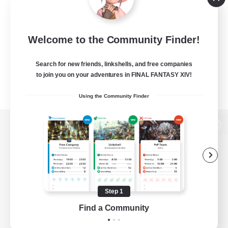
Welcome to the Community Finder!
Search for new friends, linkshells, and free companies
to join you on your adventures in FINAL FANTASY XIV!
Using the Community Finder
View desktop version of the Lodestone
Game Download
Step 1
Find a Community
Official Information