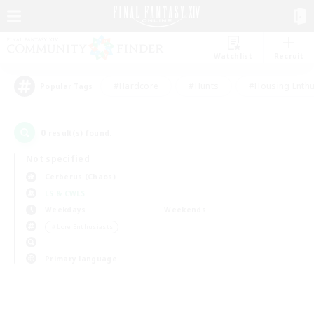
Watchlist
Recruit
#Hardcore
#Hunts
#Housing Enthu
Popular Tags
0
result(s) found.
Not specified
Cerberus (Chaos)
LS & CWLS
Weekdays
Weekends
＃Lore Enthusiasts
Primary language