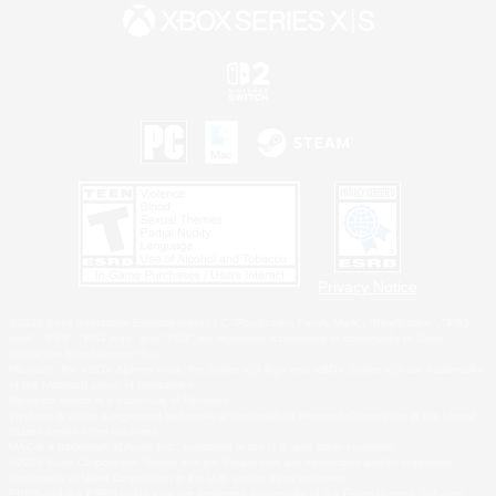
Privacy Notice
©2026 Sony Interactive Entertainment LLC."PlayStation Family Mark", "PlayStation", "PS5
logo", "PS5", "PS4 logo" and "PS4" are registered trademarks or trademarks of Sony
Interactive Entertainment Inc.
Microsoft, the XBOX Sphere mark, the Series X|S logo and XBOX Series X|S are trademarks
of the Microsoft group of companies.
Nintendo Switch is a trademark of Nintendo.
Windows is either a registered trademark or trademark of Microsoft Corporation in the United
States and/or other countries.
MAC is a trademark of Apple Inc., registered in the U.S. and other countries.
©2026 Valve Corporation. Steam and the Steam logo are trademarks and/or registered
trademarks of Valve Corporation in the U.S. and/or other countries.
ESRB and the ESRB rating icon are registered trademarks of the Entertainment Software