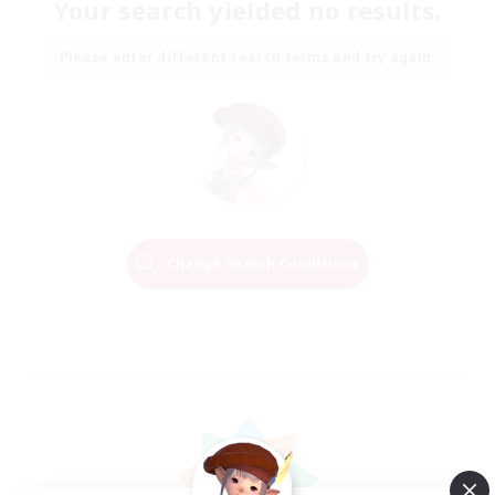
Your search yielded no results.
Please enter different search terms and try again.
Change Search Conditions