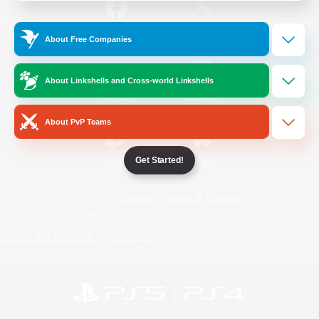
/
Facebook
X
News
About Free Companies
About Linkshells and Cross-world Linkshells
YouTube
Instagram
About PvP Teams
Get Started!
Twitch
Bluesky
License
Rules & Policies
Privacy Notice
Cookies Notice
Do Not Sell or Share My Personal
Information