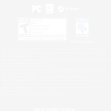
Privacy Notice
©2026 Sony Interactive Entertainment LLC."PlayStation Family Mark", "PlayStation", "PS5
logo", "PS5", "PS4 logo" and "PS4" are registered trademarks or trademarks of Sony
Interactive Entertainment Inc.
Microsoft, the XBOX Sphere mark, the Series X|S logo and XBOX Series X|S are trademarks
of the Microsoft group of companies.
Nintendo Switch is a trademark of Nintendo.
Windows is either a registered trademark or trademark of Microsoft Corporation in the United
States and/or other countries.
MAC is a trademark of Apple Inc., registered in the U.S. and other countries.
©2026 Valve Corporation. Steam and the Steam logo are trademarks and/or registered
trademarks of Valve Corporation in the U.S. and/or other countries.
ESRB and the ESRB rating icon are registered trademarks of the Entertainment Software
Association.
All other trademarks are property of their respective owners.