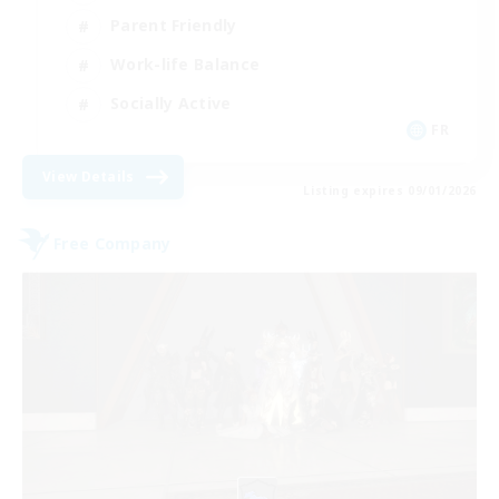
Parent Friendly
Work-life Balance
Socially Active
FR
View Details
Listing expires 09/01/2026
Free Company