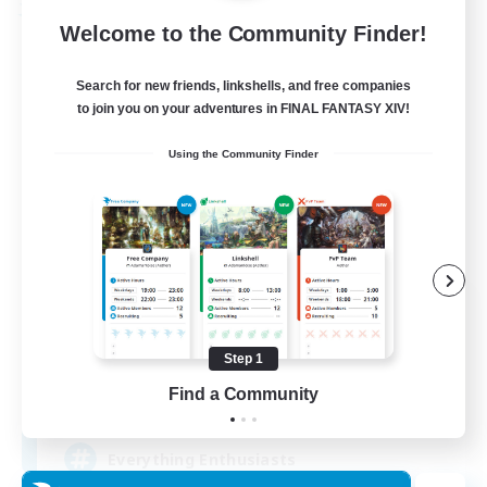
Free Company
Welcome to the Community Finder!
Search for new friends, linkshells, and free companies
to join you on your adventures in FINAL FANTASY XIV!
Using the Community Finder
Soul Revival
Recruiting Additional Members
Cerberus [Chaos]
Step 1
Find a Community
10
Recruiting
Everything Enthusiasts