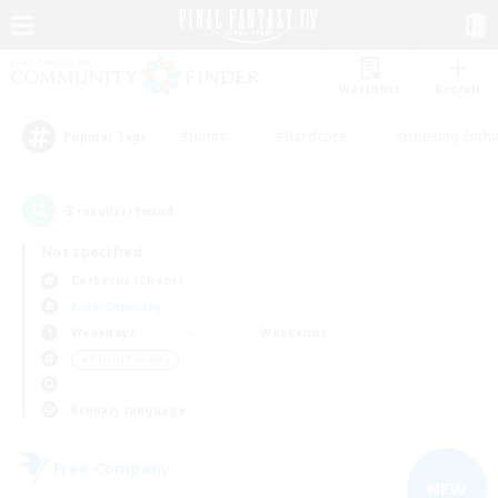
Watchlist
Recruit
#Hunts
#Hardcore
#Housing Enthu
Popular Tags
3
result(s) found.
Not specified
Cerberus (Chaos)
Free Company
Weekdays
Weekends
＃Parent Friendly
Primary language
Free Company
NEW