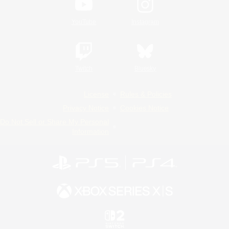
YouTube
Instagram
Twitch
Bluesky
License
Rules & Policies
Privacy Notice
Cookies Notice
Do Not Sell or Share My Personal
Information