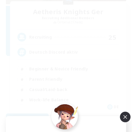
Aetheris Knights Ger
Recruiting Additional Members
Cerberus [Chaos]
25
Recruiting
Deutsch Discord aktiv
Beginner & Novice Friendly
Parent Friendly
Casual/Laid-back
Work-life Balance
DE
View Details
Listing expires 08/30/2026