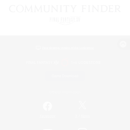
View desktop version of the Lodestone
Game Download
Official Information
/
Facebook
X
News