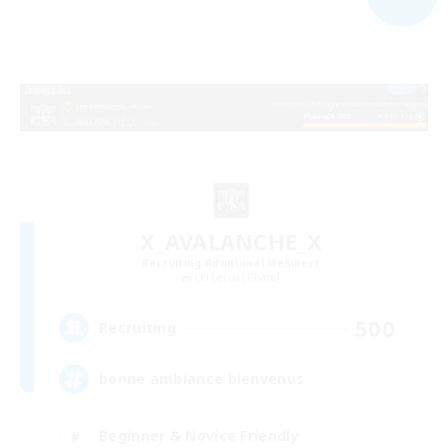
X_AVALANCHE_X
Recruiting Additional Members
Cerberus [Chaos]
500
Recruiting
bonne ambiance bienvenus
Beginner & Novice Friendly