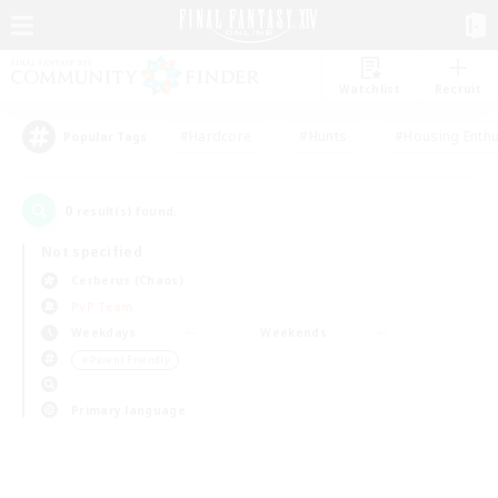
Watchlist
Recruit
#Hardcore
#Hunts
#Housing Enthu
Popular Tags
0
result(s) found.
Not specified
Cerberus (Chaos)
PvP Team
Weekdays
Weekends
＃Parent Friendly
Primary language