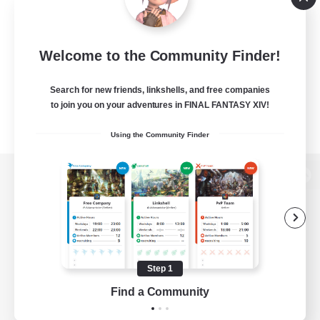
Welcome to the Community Finder!
Search for new friends, linkshells, and free companies
to join you on your adventures in FINAL FANTASY XIV!
Using the Community Finder
View desktop version of the Lodestone
Game Download
Step 1
Find a Community
Official Information