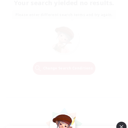
Your search yielded no results.
Please enter different search terms and try again.
Change Search Conditions