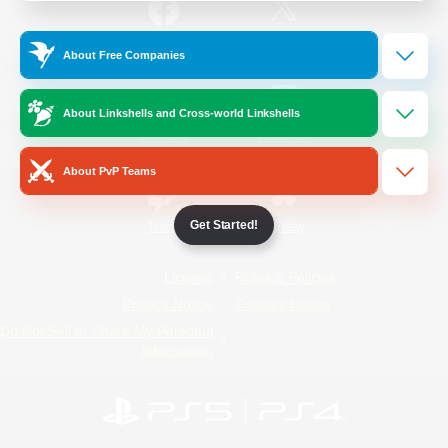
/
Facebook
X
News
About Free Companies
About Linkshells and Cross-world Linkshells
YouTube
Instagram
About PvP Teams
Get Started!
Twitch
Bluesky
License
Rules & Policies
Privacy Notice
Cookies Notice
Do Not Sell or Share My Personal
Information