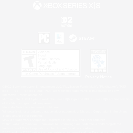
Privacy Notice
©2026 Sony Interactive Entertainment LLC."PlayStation Family Mark", "PlayStation", "PS5
logo", "PS5", "PS4 logo" and "PS4" are registered trademarks or trademarks of Sony
Interactive Entertainment Inc.
Microsoft, the XBOX Sphere mark, the Series X|S logo and XBOX Series X|S are trademarks
of the Microsoft group of companies.
Nintendo Switch is a trademark of Nintendo.
Windows is either a registered trademark or trademark of Microsoft Corporation in the United
States and/or other countries.
MAC is a trademark of Apple Inc., registered in the U.S. and other countries.
©2026 Valve Corporation. Steam and the Steam logo are trademarks and/or registered
trademarks of Valve Corporation in the U.S. and/or other countries.
ESRB and the ESRB rating icon are registered trademarks of the Entertainment Software