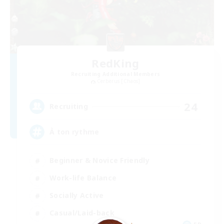
RedKing
Recruiting Additional Members
Cerberus [Chaos]
24
Recruiting
À ton rythme
Beginner & Novice Friendly
Work-life Balance
Socially Active
Casual/Laid-back