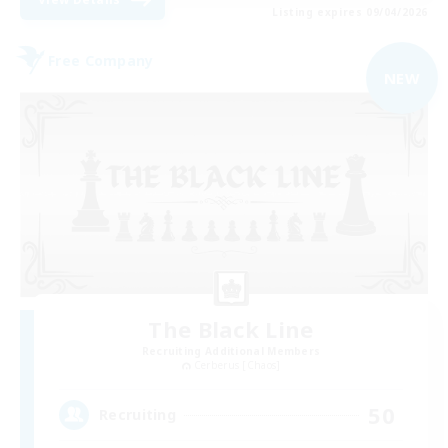
Listing expires 09/04/2026
Free Company
NEW
The Black Line
Recruiting Additional Members
Cerberus [Chaos]
50
Recruiting