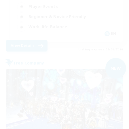
Player Events
Beginner & Novice Friendly
Work-life Balance
EN
View Details
Listing expires 09/06/2026
Free Company
NEW