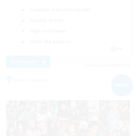
Beginner & Novice Friendly
Socially Active
High-end Duties
Work-life Balance
EN
View Details
Listing expires 09/05/2026
Free Company
NEW