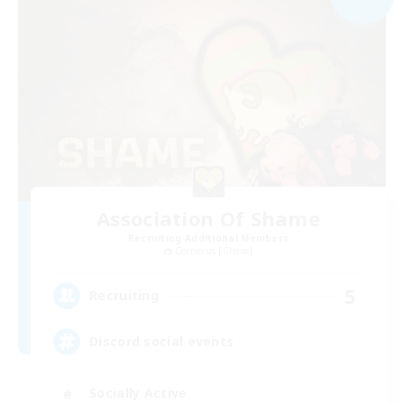
Association Of Shame
Recruiting Additional Members
Cerberus [Chaos]
5
Recruiting
Discord social events
Socially Active