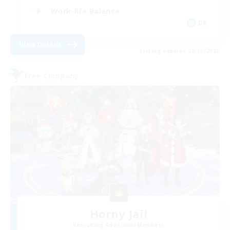
Work-life Balance
DE
View Details
Listing expires 08/30/2026
Free Company
Horny Jail
Recruiting Additional Members