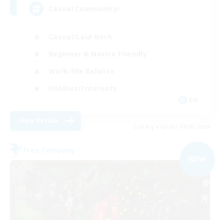
Casual Community!
Casual/Laid-back
Beginner & Novice Friendly
Work-life Balance
Hobbies/Interests
EN
View Details
Listing expires 09/03/2026
Free Company
NEW