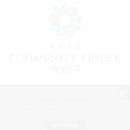
View desktop version of the Lodestone
Game Download