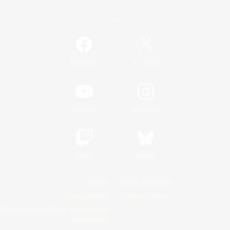
Official Information
/
Facebook
X
News
YouTube
Instagram
Twitch
Bluesky
License
Rules & Policies
Privacy Notice
Cookies Notice
Do Not Sell or Share My Personal
Information