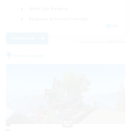
Work-life Balance
Beginner & Novice Friendly
EN
View Details
Listing expires 08/14/2026
Free Company