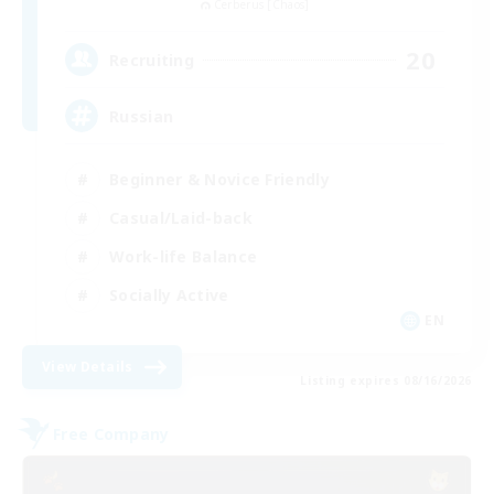
Cerberus [Chaos]
20
Recruiting
Russian
Beginner & Novice Friendly
Casual/Laid-back
Work-life Balance
Socially Active
EN
View Details
Listing expires 08/16/2026
Free Company