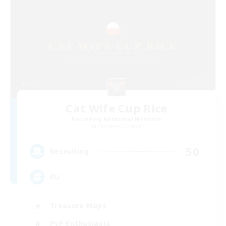
Cat Wife Cup Rice
Recruiting Additional Members
Cerberus [Chaos]
50
Recruiting
RU
Treasure Maps
PvP Enthusiasts