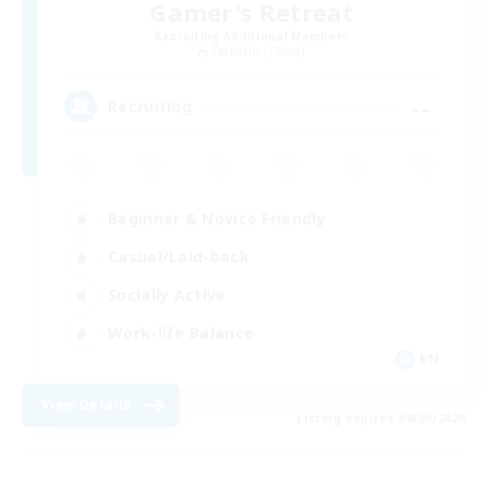
Gamer's Retreat
Recruiting Additional Members
Cerberus [Chaos]
--
Recruiting
Beginner & Novice Friendly
Casual/Laid-back
Socially Active
Work-life Balance
EN
View Details
Listing expires 08/09/2026