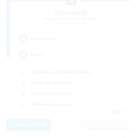
Alcamoth
Recruiting Additional Members
Cerberus [Chaos]
--
Recruiting
Goofy
Beginner & Novice Friendly
Work-life Balance
Casual/Laid-back
Hobbies/Interests
EN
View Details
Listing expires 09/06/2026