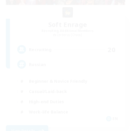
Soft Enrage
Recruiting Additional Members
Cerberus [Chaos]
20
Recruiting
Russian
Beginner & Novice Friendly
Casual/Laid-back
High-end Duties
Work-life Balance
EN
View Details