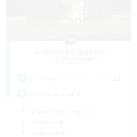
Aetheris Knights Ger
Recruiting Additional Members
Cerberus [Chaos]
25
Recruiting
Deutsch Discord aktiv
Beginner & Novice Friendly
Parent Friendly
Casual/Laid-back