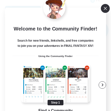
FR
View Details
Listing expires 09/02/2026
Free Company
Welcome to the Community Finder!
NEW
Search for new friends, linkshells, and free companies
to join you on your adventures in FINAL FANTASY XIV!
Using the Community Finder
X_AVALANCHE_X
Recruiting Additional Members
Cerberus [Chaos]
Step 1
Find a Community