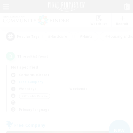
Watchlist
Recruit
#Hardcore
#Hunts
#Housing Enthu
Popular Tags
11
result(s) found.
Not specified
Cerberus (Chaos)
Free Company
Weekdays
Weekends
＃Work-life Balance
Primary language
Free Company
NEW