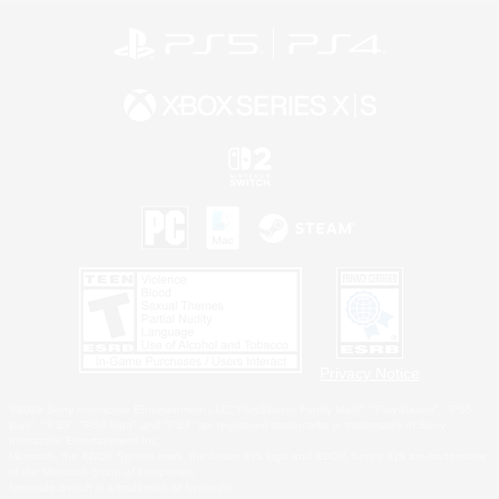
Privacy Notice
©2026 Sony Interactive Entertainment LLC."PlayStation Family Mark", "PlayStation", "PS5
logo", "PS5", "PS4 logo" and "PS4" are registered trademarks or trademarks of Sony
Interactive Entertainment Inc.
Microsoft, the XBOX Sphere mark, the Series X|S logo and XBOX Series X|S are trademarks
of the Microsoft group of companies.
Nintendo Switch is a trademark of Nintendo.