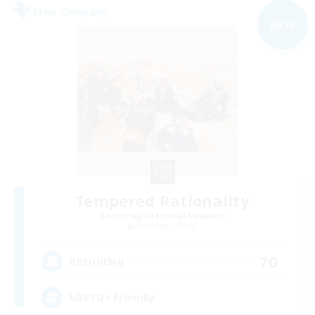
Free Company
NEW
Tempered Rationality
Recruiting Additional Members
Cerberus [Chaos]
70
Recruiting
LGBTQ+ Friendly