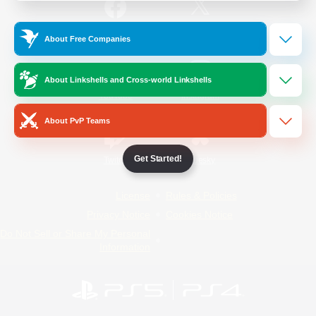
/
Facebook
X
News
About Free Companies
About Linkshells and Cross-world Linkshells
YouTube
Instagram
About PvP Teams
Get Started!
Twitch
Bluesky
License
Rules & Policies
Privacy Notice
Cookies Notice
Do Not Sell or Share My Personal
Information