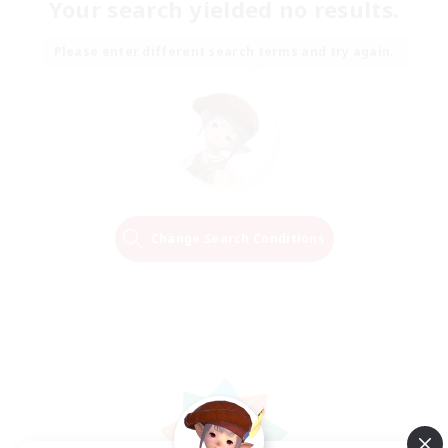
Your search yielded no results.
Please enter different search terms and try again.
Change Search Conditions