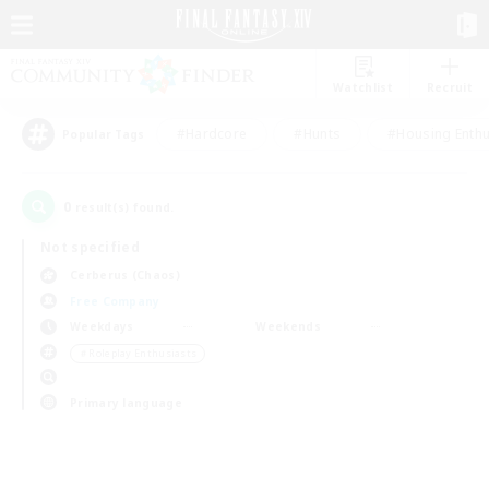
Watchlist
Recruit
#Hardcore
#Hunts
#Housing Enthu
Popular Tags
0
result(s) found.
Not specified
Cerberus (Chaos)
Free Company
Weekdays
Weekends
＃Roleplay Enthusiasts
Primary language