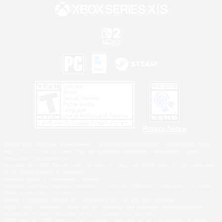
Privacy Notice
©2026 Sony Interactive Entertainment LLC."PlayStation Family Mark", "PlayStation", "PS5
logo", "PS5", "PS4 logo" and "PS4" are registered trademarks or trademarks of Sony
Interactive Entertainment Inc.
Microsoft, the XBOX Sphere mark, the Series X|S logo and XBOX Series X|S are trademarks
of the Microsoft group of companies.
Nintendo Switch is a trademark of Nintendo.
Windows is either a registered trademark or trademark of Microsoft Corporation in the United
States and/or other countries.
MAC is a trademark of Apple Inc., registered in the U.S. and other countries.
©2026 Valve Corporation. Steam and the Steam logo are trademarks and/or registered
trademarks of Valve Corporation in the U.S. and/or other countries.
ESRB and the ESRB rating icon are registered trademarks of the Entertainment Software