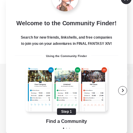
Welcome to the Community Finder!
Search for new friends, linkshells, and free companies
to join you on your adventures in FINAL FANTASY XIV!
Using the Community Finder
View desktop version of the Lodestone
Game Download
Step 1
Find a Community
Official Information