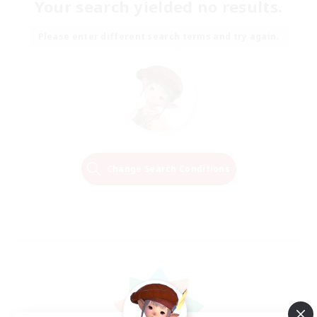
Your search yielded no results.
Please enter different search terms and try again.
Change Search Conditions