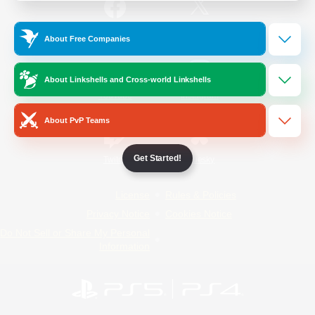
/
Facebook
X
News
About Free Companies
About Linkshells and Cross-world Linkshells
YouTube
Instagram
About PvP Teams
Get Started!
Twitch
Bluesky
License
Rules & Policies
Privacy Notice
Cookies Notice
Do Not Sell or Share My Personal
Information