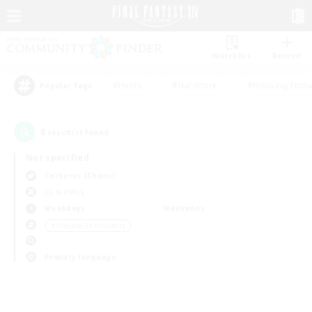
Watchlist
Recruit
#Hunts
#Hardcore
#Housing Enthu
Popular Tags
0
result(s) found.
Not specified
Cerberus (Chaos)
LS & CWLS
Weekdays
Weekends
＃Roleplay Enthusiasts
Primary language