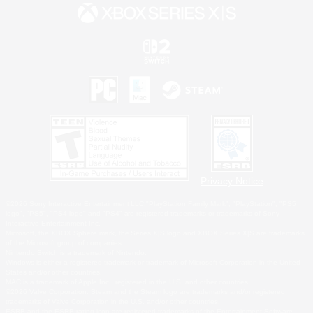
Privacy Notice
©2026 Sony Interactive Entertainment LLC."PlayStation Family Mark", "PlayStation", "PS5
logo", "PS5", "PS4 logo" and "PS4" are registered trademarks or trademarks of Sony
Interactive Entertainment Inc.
Microsoft, the XBOX Sphere mark, the Series X|S logo and XBOX Series X|S are trademarks
of the Microsoft group of companies.
Nintendo Switch is a trademark of Nintendo.
Windows is either a registered trademark or trademark of Microsoft Corporation in the United
States and/or other countries.
MAC is a trademark of Apple Inc., registered in the U.S. and other countries.
©2026 Valve Corporation. Steam and the Steam logo are trademarks and/or registered
trademarks of Valve Corporation in the U.S. and/or other countries.
ESRB and the ESRB rating icon are registered trademarks of the Entertainment Software