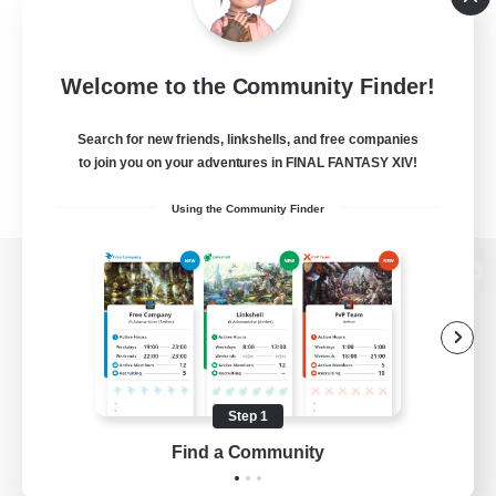
Welcome to the Community Finder!
Search for new friends, linkshells, and free companies
to join you on your adventures in FINAL FANTASY XIV!
Using the Community Finder
View desktop version of the Lodestone
Game Download
Step 1
Find a Community
Official Information