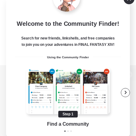
Welcome to the Community Finder!
Search for new friends, linkshells, and free companies
to join you on your adventures in FINAL FANTASY XIV!
Using the Community Finder
View desktop version of the Lodestone
Game Download
Step 1
Find a Community
Official Information