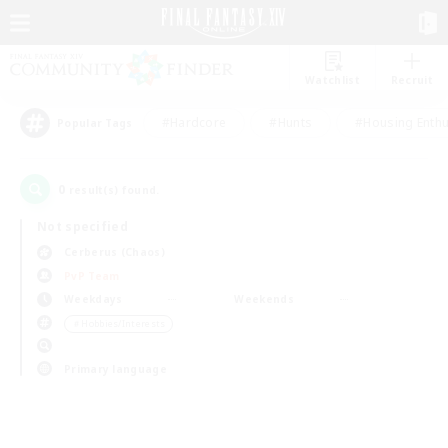
Watchlist
Recruit
#Hardcore
#Hunts
#Housing Enthu
Popular Tags
0
result(s) found.
Not specified
Cerberus (Chaos)
PvP Team
Weekdays
Weekends
＃Hobbies/Interests
Primary language