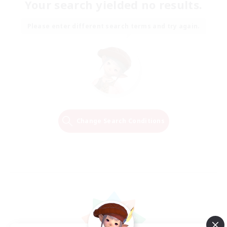
Your search yielded no results.
Please enter different search terms and try again.
Change Search Conditions