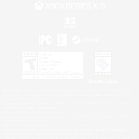
Privacy Notice
©2026 Sony Interactive Entertainment LLC."PlayStation Family Mark", "PlayStation", "PS5
logo", "PS5", "PS4 logo" and "PS4" are registered trademarks or trademarks of Sony
Interactive Entertainment Inc.
Microsoft, the XBOX Sphere mark, the Series X|S logo and XBOX Series X|S are trademarks
of the Microsoft group of companies.
Nintendo Switch is a trademark of Nintendo.
Windows is either a registered trademark or trademark of Microsoft Corporation in the United
States and/or other countries.
MAC is a trademark of Apple Inc., registered in the U.S. and other countries.
©2026 Valve Corporation. Steam and the Steam logo are trademarks and/or registered
trademarks of Valve Corporation in the U.S. and/or other countries.
ESRB and the ESRB rating icon are registered trademarks of the Entertainment Software