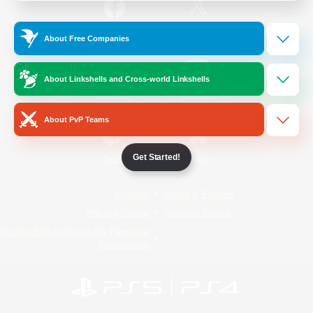
/
Facebook
X
News
About Free Companies
About Linkshells and Cross-world Linkshells
YouTube
Instagram
About PvP Teams
Get Started!
Twitch
Bluesky
License
Rules & Policies
Privacy Notice
Cookies Notice
Do Not Sell or Share My Personal
Information