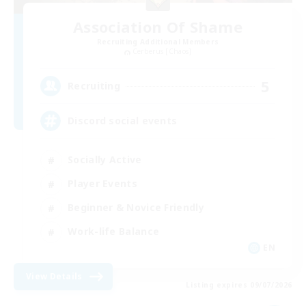
Association Of Shame
Recruiting Additional Members
Cerberus [Chaos]
5
Recruiting
Discord social events
Socially Active
Player Events
Beginner & Novice Friendly
Work-life Balance
EN
View Details
Listing expires 09/07/2026