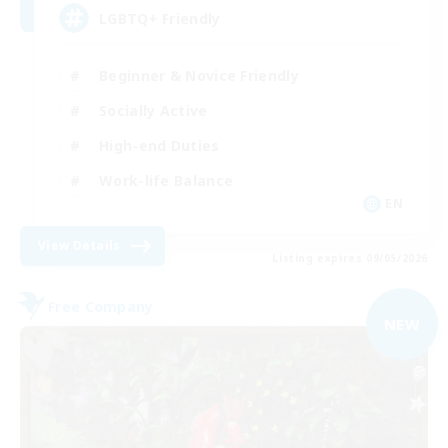
LGBTQ+ Friendly
Beginner & Novice Friendly
Socially Active
High-end Duties
Work-life Balance
EN
View Details
Listing expires 09/05/2026
Free Company
NEW