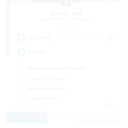
Horny Jail
Recruiting Additional Members
Cerberus [Chaos]
20
Recruiting
Russian
Beginner & Novice Friendly
Casual/Laid-back
Work-life Balance
Socially Active
EN
View Details
Listing expires 08/16/2026