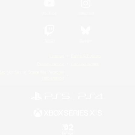
YouTube
Instagram
Twitch
Bluesky
License
Rules & Policies
Privacy Notice
Cookies Notice
Do Not Sell or Share My Personal
Information