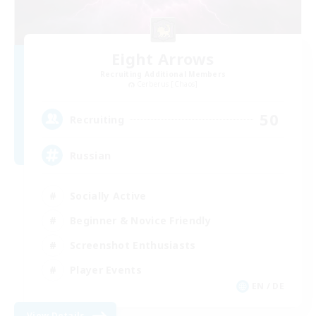
Eight Arrows
Recruiting Additional Members
Cerberus [Chaos]
50
Recruiting
Russian
Socially Active
Beginner & Novice Friendly
Screenshot Enthusiasts
Player Events
EN / DE
View Details