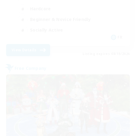
Hardcore
Beginner & Novice Friendly
Socially Active
FR
View Details
Listing expires 08/19/2026
Free Company