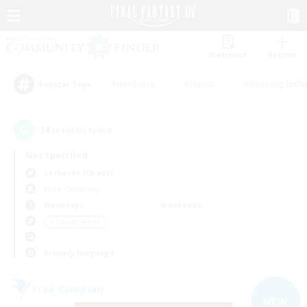
Watchlist
Recruit
#Hardcore
#Hunts
#Housing Enthu
Popular Tags
14
result(s) found.
Not specified
Cerberus (Chaos)
Free Company
Weekdays
Weekends
＃Socially Active
Primary language
Free Company
NEW