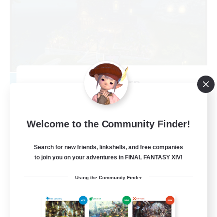
Kupo Corp
Recruiting Additional Members
Cerberus [Chaos]
10
Welcome to the Community Finder!
Recruiting
Search for new friends, linkshells, and free companies
Actually nice and chill
to join you on your adventures in FINAL FANTASY XIV!
Socially Active
Using the Community Finder
Player Events
Casual/Laid-back