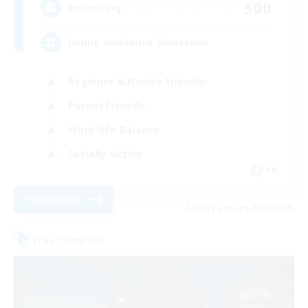
500
Recruiting
bonne ambiance bienvenus
Beginner & Novice Friendly
Parent Friendly
Work-life Balance
Socially Active
FR
View Details
Listing expires 09/01/2026
Free Company