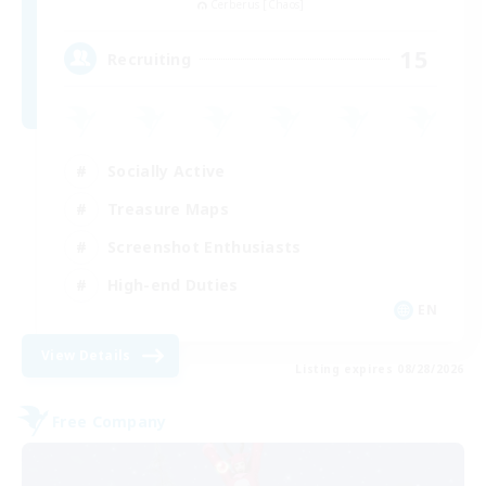
Cerberus [Chaos]
15
Recruiting
Socially Active
Treasure Maps
Screenshot Enthusiasts
High-end Duties
EN
View Details
Listing expires 08/28/2026
Free Company