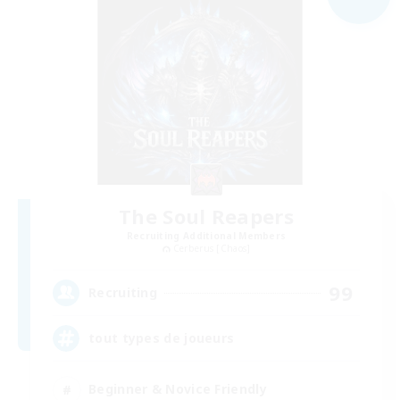
The Soul Reapers
Recruiting Additional Members
Cerberus [Chaos]
99
Recruiting
tout types de joueurs
Beginner & Novice Friendly