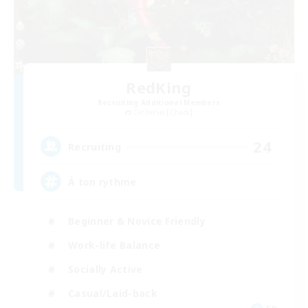
RedKing
Recruiting Additional Members
Cerberus [Chaos]
24
Recruiting
À ton rythme
Beginner & Novice Friendly
Work-life Balance
Socially Active
Casual/Laid-back