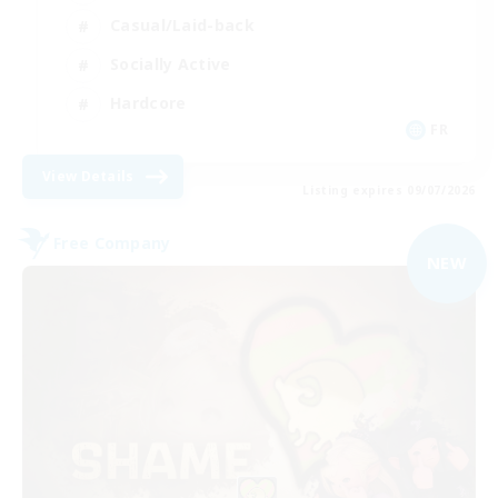
Casual/Laid-back
Socially Active
Hardcore
FR
View Details
Listing expires 09/07/2026
Free Company
NEW