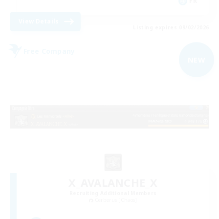
FR
View Details
Listing expires 09/02/2026
Free Company
NEW
X_AVALANCHE_X
Recruiting Additional Members
Cerberus [Chaos]