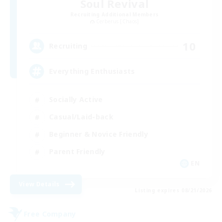
Soul Revival
Recruiting Additional Members
Cerberus [Chaos]
10
Recruiting
Everything Enthusiasts
Socially Active
Casual/Laid-back
Beginner & Novice Friendly
Parent Friendly
EN
View Details
Listing expires 08/21/2026
Free Company