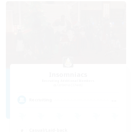
Insomniacs
Recruiting Additional Members
Cerberus [Chaos]
--
Recruiting
Casual/Laid-back