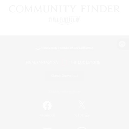
View desktop version of the Lodestone
Game Download
Official Information
/
Facebook
X
News