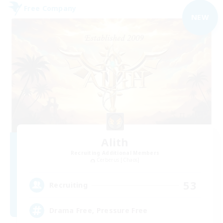
Free Company
NEW
Alith
Recruiting Additional Members
Cerberus [Chaos]
53
Recruiting
Drama Free, Pressure Free