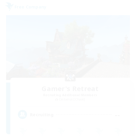
Free Company
Gamer's Retreat
Recruiting Additional Members
Cerberus [Chaos]
--
Recruiting