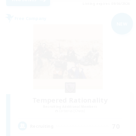
Listing expires 09/06/2026
Free Company
NEW
Tempered Rationality
Recruiting Additional Members
Cerberus [Chaos]
70
Recruiting