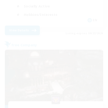
Socially Active
Hobbies/Interests
EN
View Details
Listing expires 08/22/2026
Free Company