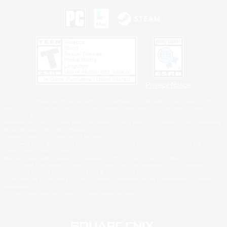
Privacy Notice
©2026 Sony Interactive Entertainment LLC."PlayStation Family Mark", "PlayStation", "PS5
logo", "PS5", "PS4 logo" and "PS4" are registered trademarks or trademarks of Sony
Interactive Entertainment Inc.
Microsoft, the XBOX Sphere mark, the Series X|S logo and XBOX Series X|S are trademarks
of the Microsoft group of companies.
Nintendo Switch is a trademark of Nintendo.
Windows is either a registered trademark or trademark of Microsoft Corporation in the United
States and/or other countries.
MAC is a trademark of Apple Inc., registered in the U.S. and other countries.
©2026 Valve Corporation. Steam and the Steam logo are trademarks and/or registered
trademarks of Valve Corporation in the U.S. and/or other countries.
ESRB and the ESRB rating icon are registered trademarks of the Entertainment Software
Association.
All other trademarks are property of their respective owners.