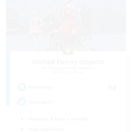
United Funny Objects
Recruiting Additional Members
Cerberus [Chaos]
50
Recruiting
Russian FC
Beginner & Novice Friendly
High-end Duties