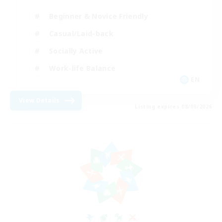
Beginner & Novice Friendly
Casual/Laid-back
Socially Active
Work-life Balance
EN
View Details
Listing expires 08/09/2026