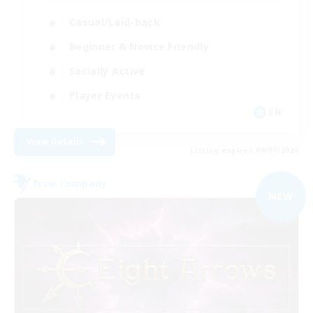
Casual/Laid-back
Beginner & Novice Friendly
Socially Active
Player Events
EN
View Details
Listing expires 09/07/2026
Free Company
NEW