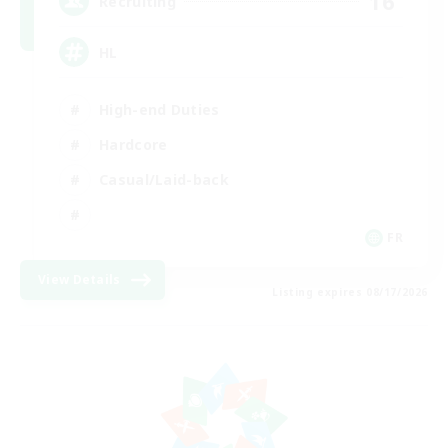
16
Recruiting
HL
High-end Duties
Hardcore
Casual/Laid-back
FR
View Details
Listing expires 08/17/2026