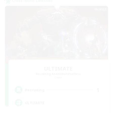
Cross-world Linkshell
ULTIMATE
Recruiting Additional Members
Chaos
1
Recruiting
ULTIMATE