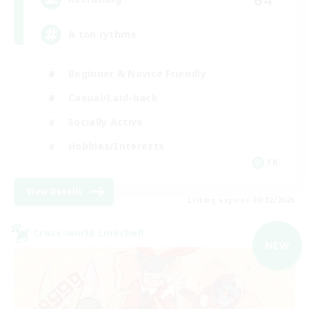
A ton rythme
Beginner & Novice Friendly
Casual/Laid-back
Socially Active
Hobbies/Interests
FR
View Details
Listing expires 09/02/2026
Cross-world Linkshell
NEW