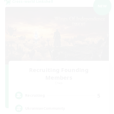
Cross-world Linkshell
NEW
Recruiting Founding
Members
Chaos
5
Recruiting
UkrainianCommunity