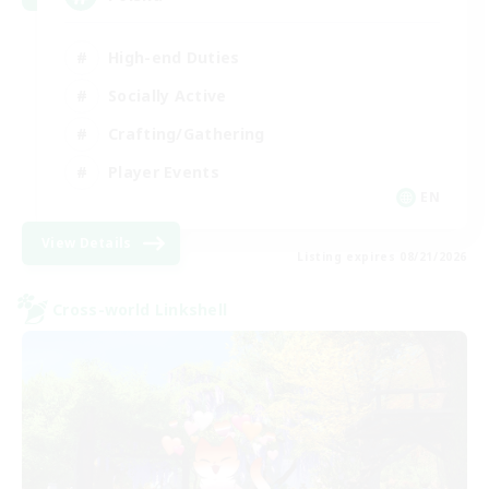
High-end Duties
Socially Active
Crafting/Gathering
Player Events
EN
View Details
Listing expires 08/21/2026
Cross-world Linkshell