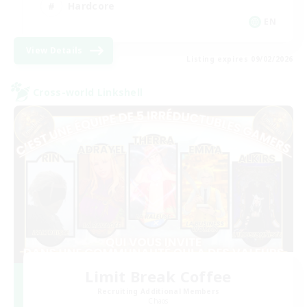
Hardcore
EN
View Details
Listing expires 09/02/2026
Cross-world Linkshell
Limit Break Coffee
Recruiting Additional Members
Chaos