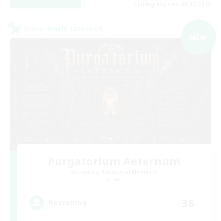
Listing expires 09/05/2026
Cross-world Linkshell
NEW
Purgatorium Aeternum
Recruiting Additional Members
Chaos
36
Recruiting