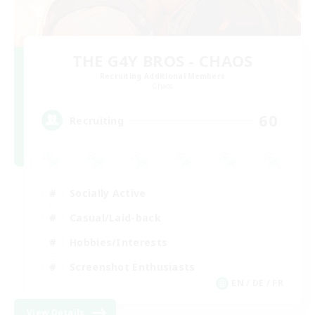
THE G4Y BROS - CHAOS
Recruiting Additional Members
Chaos
60
Recruiting
Socially Active
Casual/Laid-back
Hobbies/Interests
Screenshot Enthusiasts
EN / DE / FR
View Details