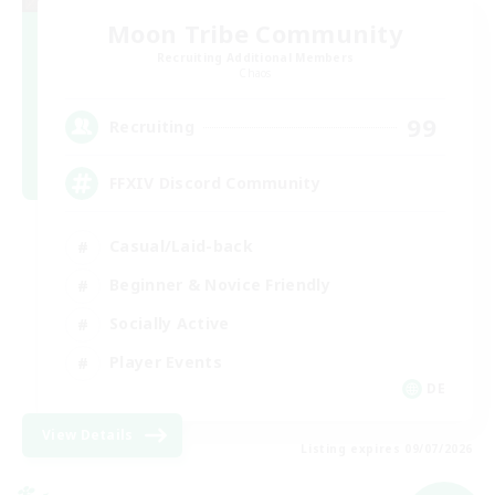
Moon Tribe Community
Recruiting Additional Members
Chaos
99
Recruiting
FFXIV Discord Community
Casual/Laid-back
Beginner & Novice Friendly
Socially Active
Player Events
DE
View Details
Listing expires 09/07/2026