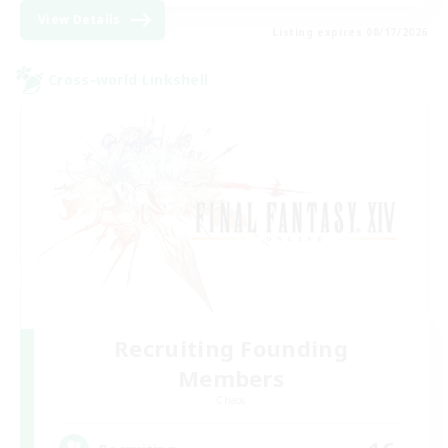
View Details
Listing expires 08/17/2026
Cross-world Linkshell
Recruiting Founding
Members
Chaos