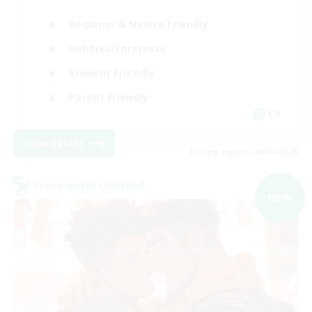
Beginner & Novice Friendly
Hobbies/Interests
Student Friendly
Parent Friendly
EN
View Details
Listing expires 09/06/2026
Cross-world Linkshell
NEW