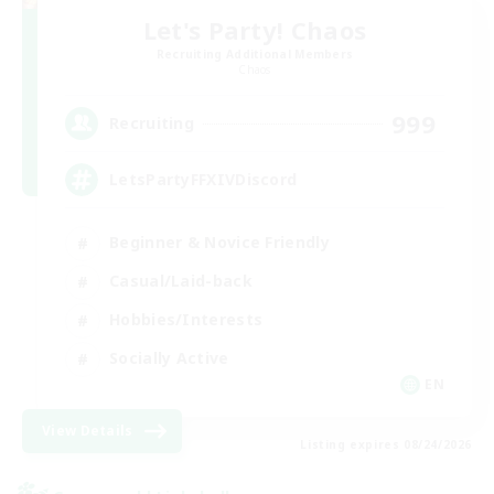
Let's Party! Chaos
Recruiting Additional Members
Chaos
999
Recruiting
LetsPartyFFXIVDiscord
Beginner & Novice Friendly
Casual/Laid-back
Hobbies/Interests
Socially Active
EN
View Details
Listing expires 08/24/2026