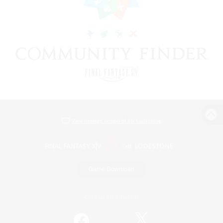
View desktop version of the Lodestone
Game Download
Official Information