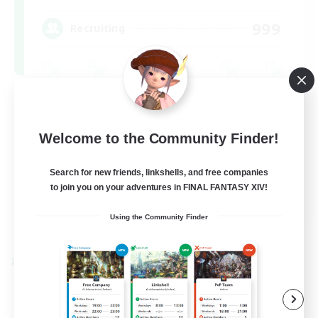
999
Recruiting
Beginner & Novice Friendly
Treasure Maps
Welcome to the Community Finder!
Socially Active
Search for new friends, linkshells, and free companies
High-end Duties
to join you on your adventures in FINAL FANTASY XIV!
FR
Using the Community Finder
View Details
Listing expires 08/31/2026
Cross-world Linkshell