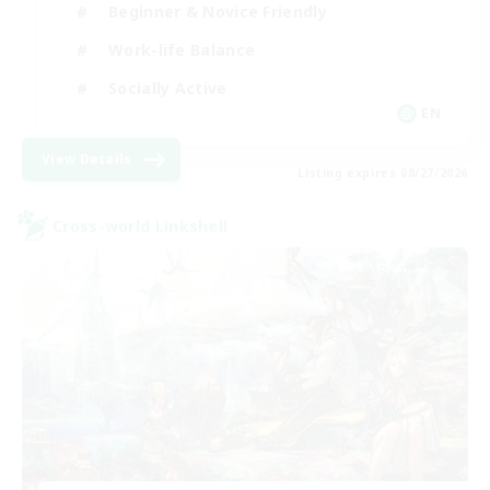
Beginner & Novice Friendly
Work-life Balance
Socially Active
EN
View Details
Listing expires 08/27/2026
Cross-world Linkshell