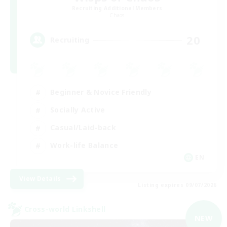
Recruiting Additional Members
Chaos
20
Recruiting
Beginner & Novice Friendly
Socially Active
Casual/Laid-back
Work-life Balance
EN
View Details
Listing expires 09/07/2026
Cross-world Linkshell
NEW