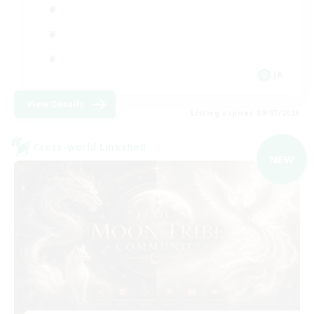
JA
View Details
Listing expires 09/07/2026
Cross-world Linkshell
NEW