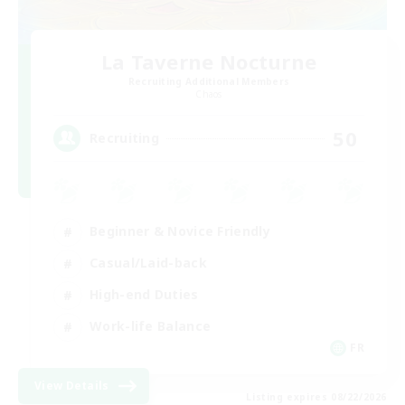
La Taverne Nocturne
Recruiting Additional Members
Chaos
50
Recruiting
Beginner & Novice Friendly
Casual/Laid-back
High-end Duties
Work-life Balance
FR
View Details
Listing expires 08/22/2026