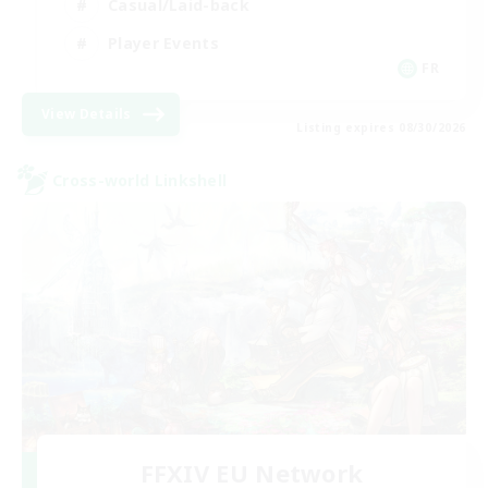
Casual/Laid-back
Player Events
FR
View Details
Listing expires 08/30/2026
Cross-world Linkshell
FFXIV EU Network