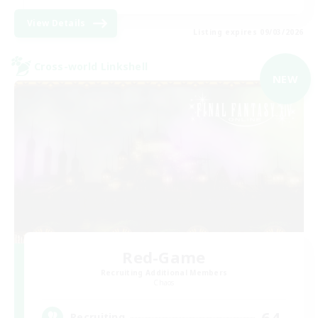
View Details
Listing expires 09/03/2026
Cross-world Linkshell
NEW
Red-Game
Recruiting Additional Members
Chaos
64
Recruiting