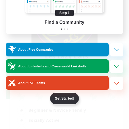
Step 1
Find a Community
About Free Companies
Les Lazy Cats
Recruiting Additional Members
Chaos
About Linkshells and Cross-world Linkshells
10
Recruiting
About PvP Teams
Get Started!
Beginner & Novice Friendly
Socially Active