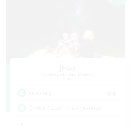
JPGo!
Recruiting Additional Members
Chaos
64
Recruiting
日本語コミュニケーション/Japanese