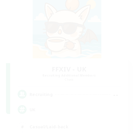
FFXIV - UK
Recruiting Additional Members
Chaos
--
Recruiting
UK
Casual/Laid-back