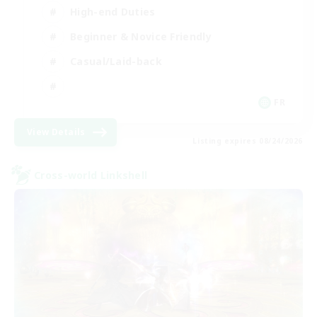
High-end Duties
Beginner & Novice Friendly
Casual/Laid-back
FR
View Details
Listing expires 08/24/2026
Cross-world Linkshell