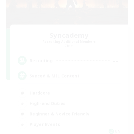
Syncademy
Recruiting Additional Members
Chaos
--
Recruiting
Synced & MIL Content
Hardcore
High-end Duties
Beginner & Novice Friendly
Player Events
EN