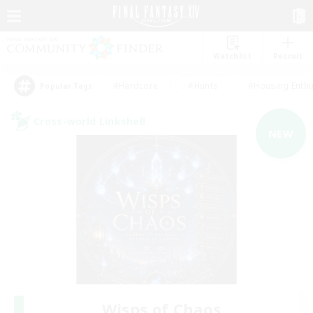
Watchlist
Recruit
#Hardcore
#Hunts
#Housing Enthu
Popular Tags
Cross-world Linkshell
NEW
Wisps of Chaos