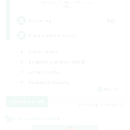
Recruiting Additional Members
Chaos
50
Recruiting
Players events social
Player Events
Beginner & Novice Friendly
Socially Active
Hobbies/Interests
EN / FR
View Details
Listing expires 08/28/2026
Cross-world Linkshell