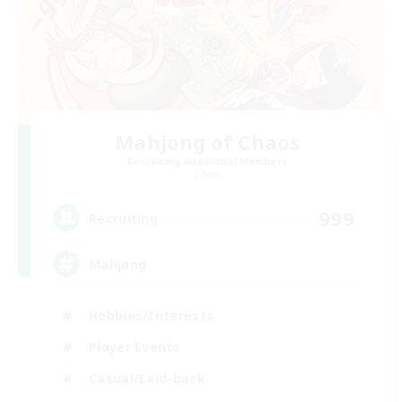
Mahjong of Chaos
Recruiting Additional Members
Chaos
999
Recruiting
Mahjong
Hobbies/Interests
Player Events
Casual/Laid-back