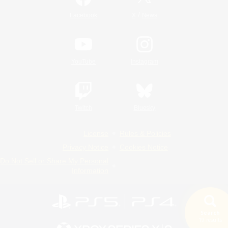
/
Facebook
X
News
YouTube
Instagram
Twitch
Bluesky
License
Rules & Policies
Privacy Notice
Cookies Notice
Do Not Sell or Share My Personal
Information
Search
19 results