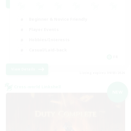
Beginner & Novice Friendly
Player Events
Hobbies/Interests
Casual/Laid-back
FR
View Details
Listing expires 09/03/2026
Cross-world Linkshell
NEW