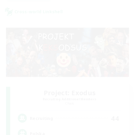
Cross-world Linkshell
Project: Exodus
Recruiting Additional Members
Chaos
44
Recruiting
Polska