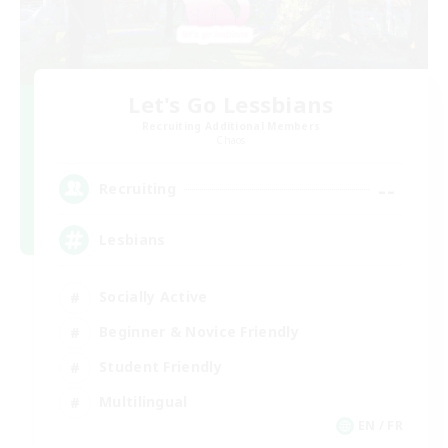
Let's Go Lessbians
Recruiting Additional Members
Chaos
--
Recruiting
Lesbians
Socially Active
Beginner & Novice Friendly
Student Friendly
Multilingual
EN / FR